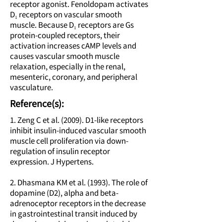
receptor agonist. Fenoldopam activates
D₁ receptors on vascular smooth
muscle. Because D₁ receptors are Gs
protein-coupled receptors, their
activation increases cAMP levels and
causes vascular smooth muscle
relaxation, especially in the renal,
mesenteric, coronary, and peripheral
vasculature.
Reference(s):
1. Zeng C et al. (2009). D1-like receptors
inhibit insulin-induced vascular smooth
muscle cell proliferation via down-
regulation of insulin receptor
expression. J Hypertens.
2. Dhasmana KM et al. (1993). The role of
dopamine (D2), alpha and beta-
adrenoceptor receptors in the decrease
in gastrointestinal transit induced by