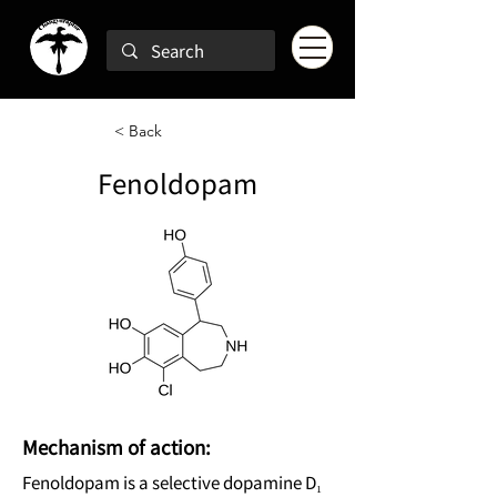
< Back
Fenoldopam
Mechanism of action:
Fenoldopam is a selective dopamine D₁