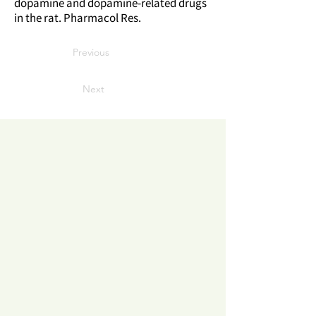
dopamine and dopamine-related drugs
in the rat. Pharmacol Res.
Previous
Next