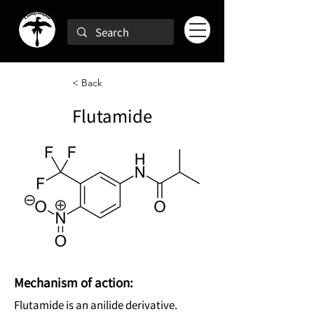
< Back
Flutamide
Mechanism of action:
Flutamide is an anilide derivative.