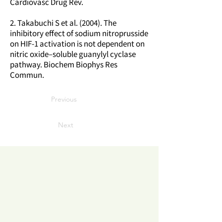
Cardiovasc Drug Rev.
2. Takabuchi S et al. (2004). The
inhibitory effect of sodium nitroprusside
on HIF-1 activation is not dependent on
nitric oxide–soluble guanylyl cyclase
pathway. Biochem Biophys Res
Commun.
Previous
Next