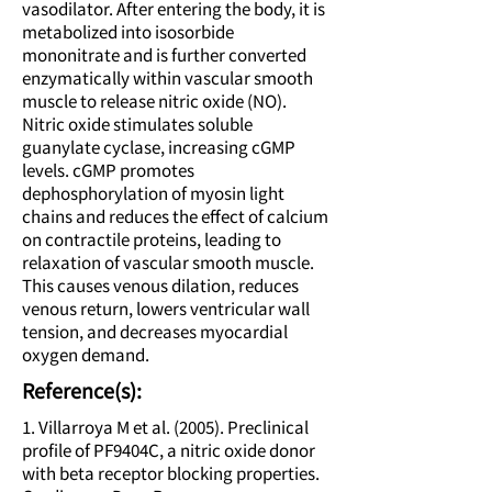
vasodilator. After entering the body, it is
metabolized into isosorbide
mononitrate and is further converted
enzymatically within vascular smooth
muscle to release nitric oxide (NO).
Nitric oxide stimulates soluble
guanylate cyclase, increasing cGMP
levels. cGMP promotes
dephosphorylation of myosin light
chains and reduces the effect of calcium
on contractile proteins, leading to
relaxation of vascular smooth muscle.
This causes venous dilation, reduces
venous return, lowers ventricular wall
tension, and decreases myocardial
oxygen demand.
Reference(s):
1. Villarroya M et al. (2005). Preclinical
profile of PF9404C, a nitric oxide donor
with beta receptor blocking properties.