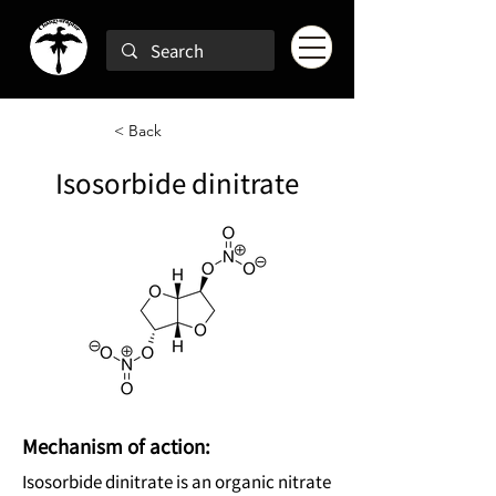
< Back
Isosorbide dinitrate
Mechanism of action:
Isosorbide dinitrate is an organic nitrate