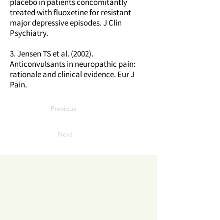
placebo in patients concomitantly
treated with fluoxetine for resistant
major depressive episodes. J Clin
Psychiatry.
3. Jensen TS et al. (2002).
Anticonvulsants in neuropathic pain:
rationale and clinical evidence. Eur J
Pain.
Previous
Next