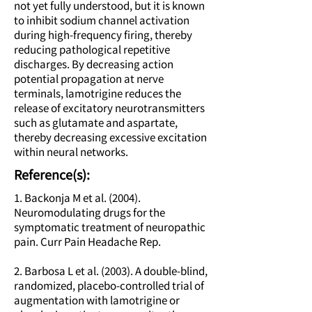
not yet fully understood, but it is known
to inhibit sodium channel activation
during high-frequency firing, thereby
reducing pathological repetitive
discharges. By decreasing action
potential propagation at nerve
terminals, lamotrigine reduces the
release of excitatory neurotransmitters
such as glutamate and aspartate,
thereby decreasing excessive excitation
within neural networks.
Reference(s):
1. Backonja M et al. (2004).
Neuromodulating drugs for the
symptomatic treatment of neuropathic
pain. Curr Pain Headache Rep.
2. Barbosa L et al. (2003). A double-blind,
randomized, placebo-controlled trial of
augmentation with lamotrigine or