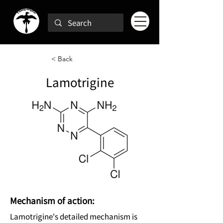
< Back
Lamotrigine
Mechanism of action:
Lamotrigine's detailed mechanism is