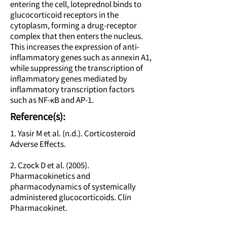
entering the cell, loteprednol binds to
glucocorticoid receptors in the
cytoplasm, forming a drug-receptor
complex that then enters the nucleus.
This increases the expression of anti-
inflammatory genes such as annexin A1,
while suppressing the transcription of
inflammatory genes mediated by
inflammatory transcription factors
such as NF-κB and AP-1.
Reference(s):
1. Yasir M et al. (n.d.). Corticosteroid
Adverse Effects.
2. Czock D et al. (2005).
Pharmacokinetics and
pharmacodynamics of systemically
administered glucocorticoids. Clin
Pharmacokinet.