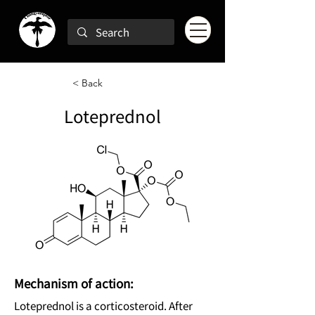
< Back
Loteprednol
Mechanism of action:
Loteprednol is a corticosteroid. After