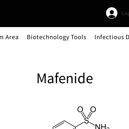
Log
m Area
Biotechnology Tools
Infectious 
Mafenide