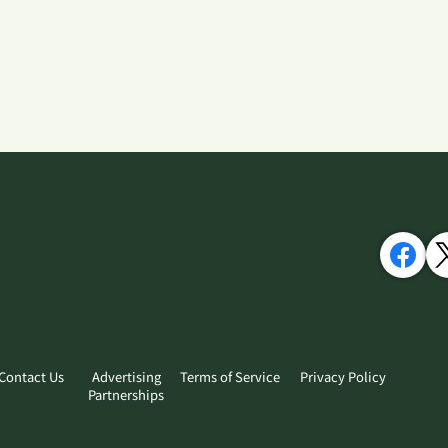
Contact Us
Advertising
Terms of Service
Privacy Policy
Partnerships