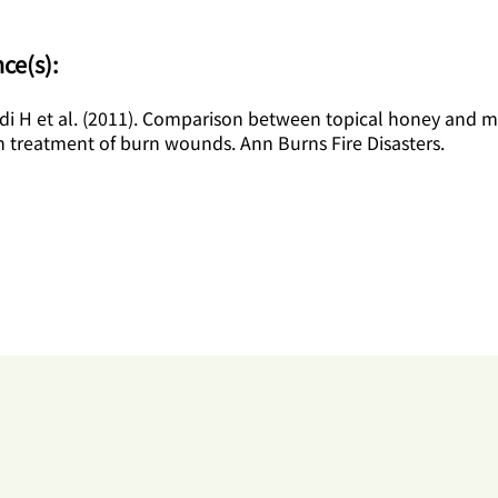
ce(s):
i H et al. (2011). Comparison between topical honey and 
n treatment of burn wounds. Ann Burns Fire Disasters.