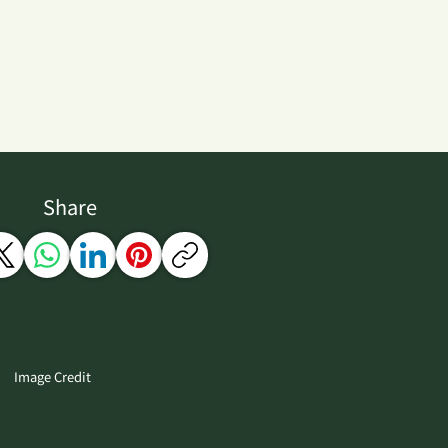
Share
Image Credit