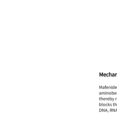
Mechan
Mafenide
aminobenz
thereby r
blocks th
DNA, RNA,