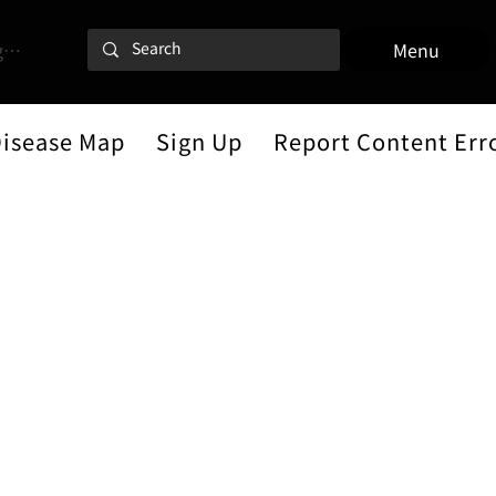
 In
Menu
Disease Map
Sign Up
Report Content Err