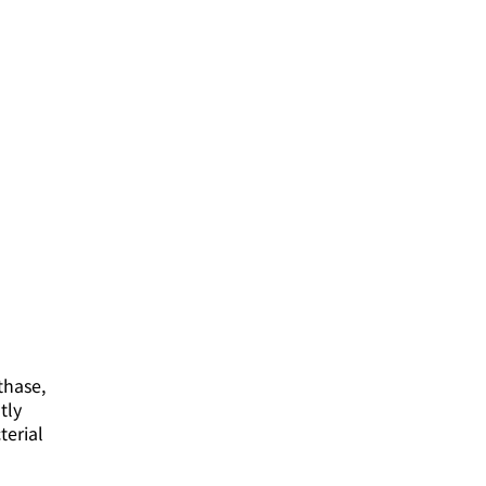
thase,
tly
terial