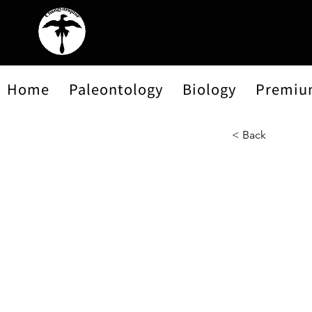
Home
Paleontology
Biology
Premiu
< Back