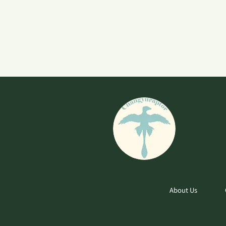
About Us