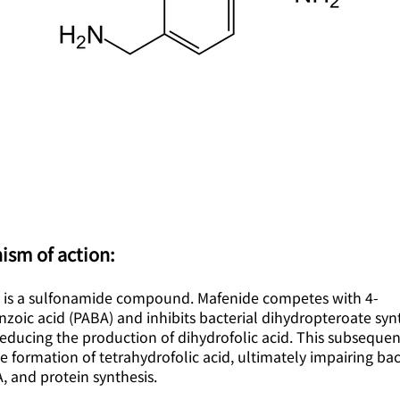
ism of action:
 is a sulfonamide compound. Mafenide competes with 4-
oic acid (PABA) and inhibits bacterial dihydropteroate syn
educing the production of dihydrofolic acid. This subsequen
e formation of tetrahydrofolic acid, ultimately impairing bac
 and protein synthesis.