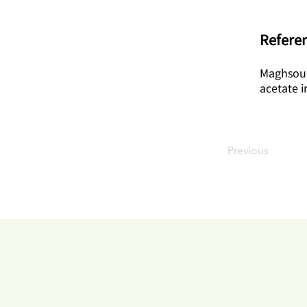
Referen
Maghsoud
acetate i
Previous