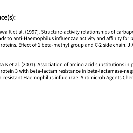
ce(s):
wa K et al. (1997). Structure-activity relationships of carb
 to anti-Haemophilus influenzae activity and affinity for pe
roteins. Effect of 1 beta-methyl group and C-2 side chain. J 
a K et al. (2001). Association of amino acid substitutions in p
rotein 3 with beta-lactam resistance in beta-lactamase-neg
in-resistant Haemophilus influenzae. Antimicrob Agents Che