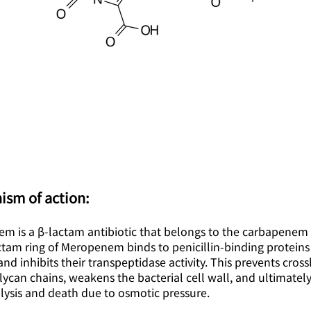
ism of action:
m is a β-lactam antibiotic that belongs to the carbapenem 
tam ring of Meropenem binds to penicillin-binding proteins 
and inhibits their transpeptidase activity. This prevents cross
ycan chains, weakens the bacterial cell wall, and ultimatel
 lysis and death due to osmotic pressure.