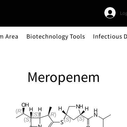
Log
m Area
Biotechnology Tools
Infectious 
Meropenem