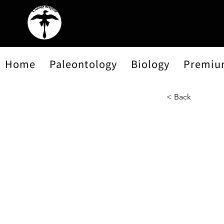
Home
Paleontology
Biology
Premiu
< Back