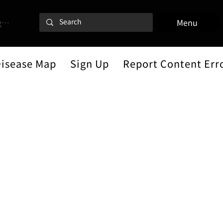
 In
Menu
Disease Map
Sign Up
Report Content Err