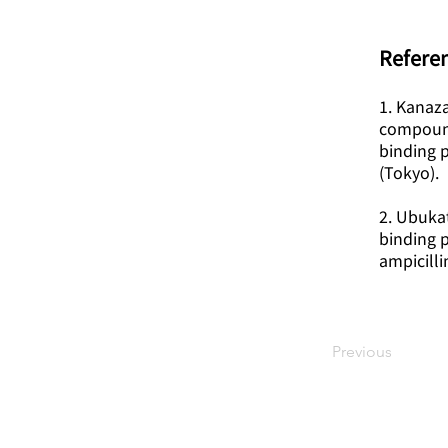
Referen
1. Kanaza
compounds
binding p
(Tokyo).
2. Ubukat
binding p
ampicill
Previous