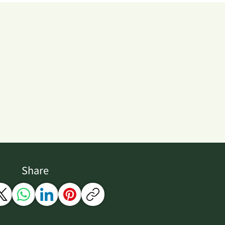
Share