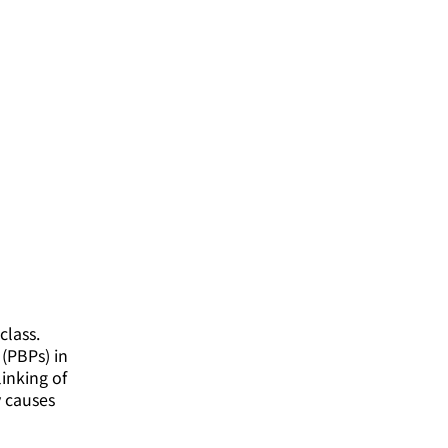
class.
(PBPs) in
linking of
y causes