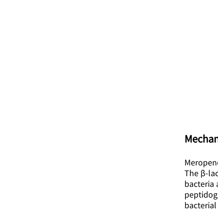
Mechan
Meropene
The β-lac
bacteria 
peptidogl
bacterial