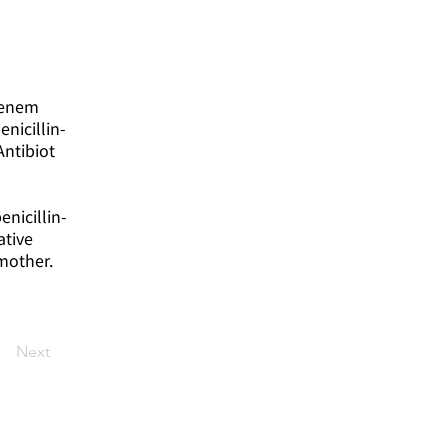
apenem
nicillin-
Antibiot
enicillin-
ative
mother.
Next