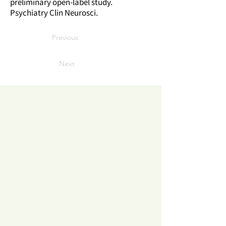
preliminary open-label study.
Psychiatry Clin Neurosci.
Previous
Next