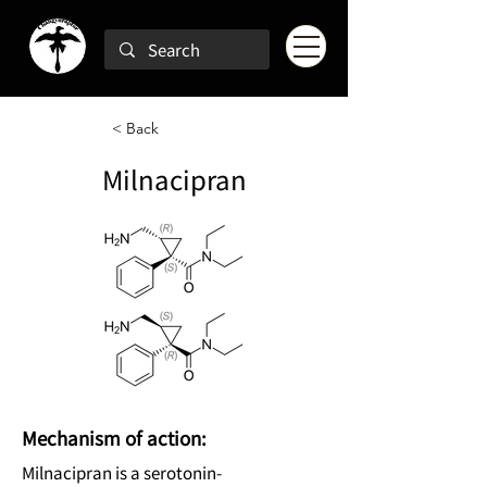
< Back
Milnacipran
Mechanism of action:
Milnacipran is a serotonin-