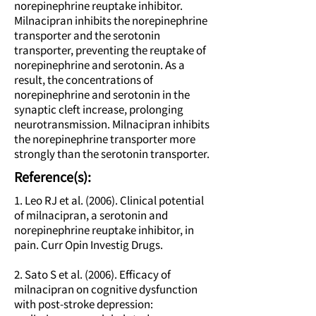
norepinephrine reuptake inhibitor.
Milnacipran inhibits the norepinephrine
transporter and the serotonin
transporter, preventing the reuptake of
norepinephrine and serotonin. As a
result, the concentrations of
norepinephrine and serotonin in the
synaptic cleft increase, prolonging
neurotransmission. Milnacipran inhibits
the norepinephrine transporter more
strongly than the serotonin transporter.
Reference(s):
1. Leo RJ et al. (2006). Clinical potential
of milnacipran, a serotonin and
norepinephrine reuptake inhibitor, in
pain. Curr Opin Investig Drugs.
2. Sato S et al. (2006). Efficacy of
milnacipran on cognitive dysfunction
with post-stroke depression: