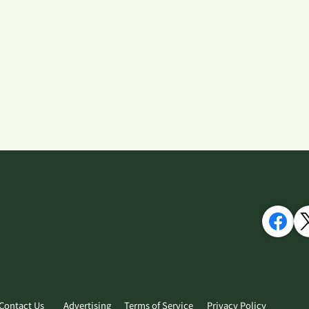
Contact Us
Advertising
Terms of Service
Privacy Policy