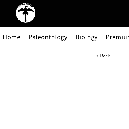
Home
Paleontology
Biology
Premiu
< Back