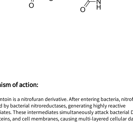
ism of action:
ntoin is a nitrofuran derivative. After entering bacteria, nitr
d by bacterial nitroreductases, generating highly reactive
iates. These intermediates simultaneously attack bacterial 
teins, and cell membranes, causing multi-layered cellular 