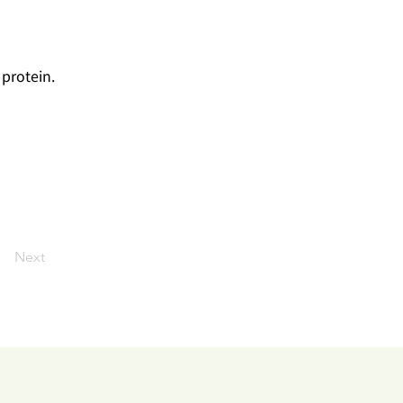
 protein.
J
Next