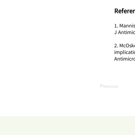
Referen
1. Mannis
J Antimi
2. McOske
implicat
Antimicr
Previous