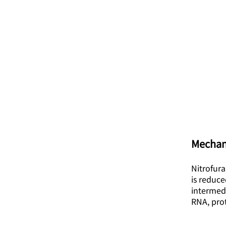
Mechan
Nitrofura
is reduce
intermed
RNA, pro