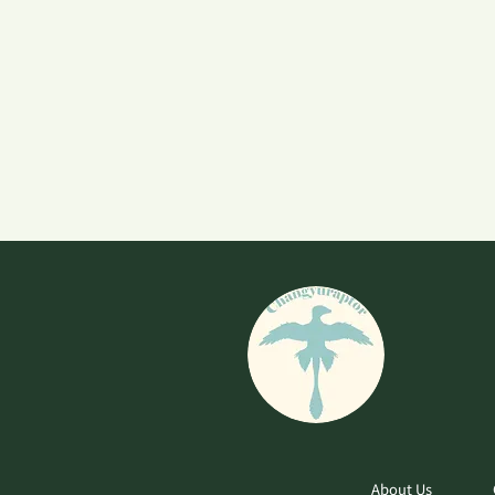
About Us