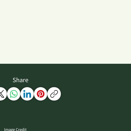
Share
Image Credit