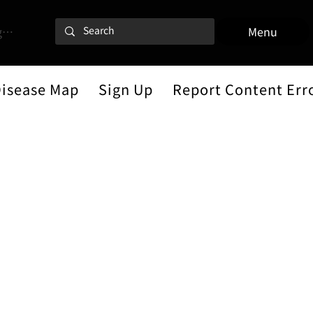
 In
Menu
Disease Map
Sign Up
Report Content Err