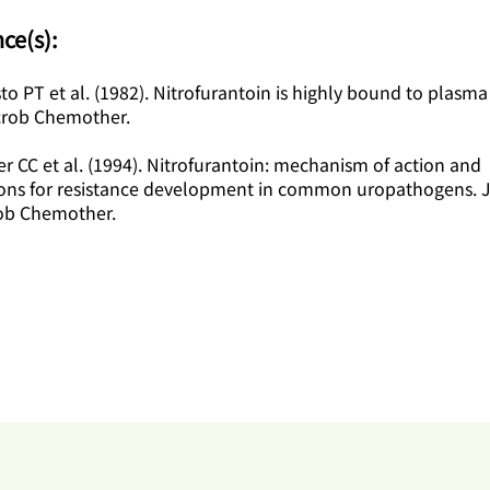
ce(s):
to PT et al. (1982). Nitrofurantoin is highly bound to plasma
crob Chemother.
r CC et al. (1994). Nitrofurantoin: mechanism of action and
ions for resistance development in common uropathogens. 
ob Chemother.