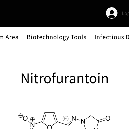
Log
m Area
Biotechnology Tools
Infectious 
Nitrofurantoin