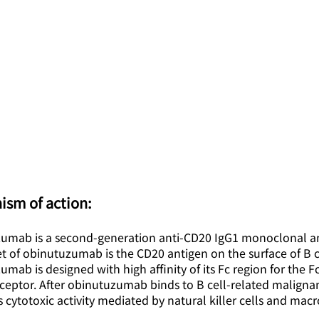
ism of action:
umab is a second-generation anti-CD20 IgG1 monoclonal a
t of obinutuzumab is the CD20 antigen on the surface of B c
mab is designed with high affinity of its Fc region for the F
ceptor. After obinutuzumab binds to B cell-related malignanc
cytotoxic activity mediated by natural killer cells and mac