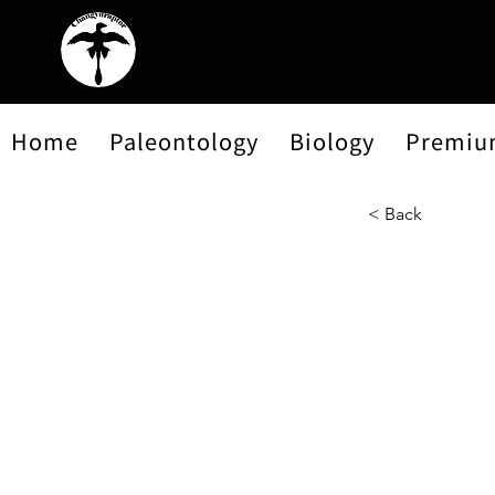
Home
Paleontology
Biology
Premiu
< Back