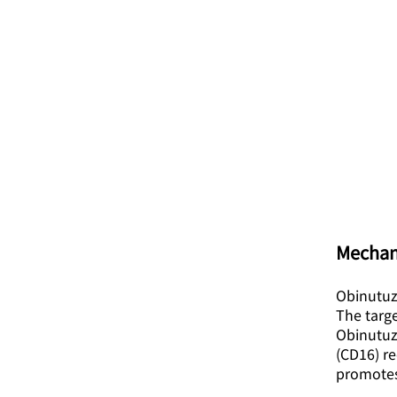
Mechan
Obinutuz
The targe
Obinutuzu
(CD16) re
promotes 