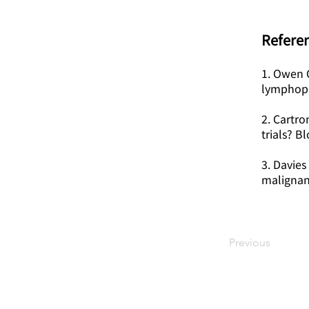
Referen
1. Owen C
lymphopro
2. Cartro
trials? B
3. Davies
malignan
Previous