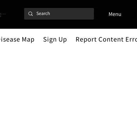
 In
Menu
Disease Map
Sign Up
Report Content Err