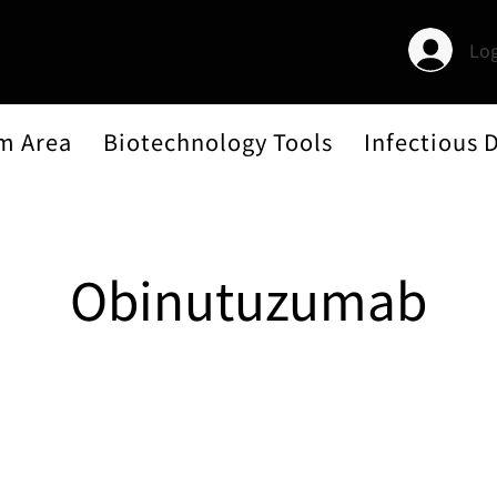
Log
m Area
Biotechnology Tools
Infectious 
Obinutuzumab