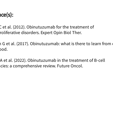
ce(s):
 et al. (2012). Obinutuzumab for the treatment of
liferative disorders. Expert Opin Biol Ther.
n G et al. (2017). Obinutuzumab: what is there to learn from c
lood.
 A et al. (2022). Obinutuzumab in the treatment of B-cell
cies: a comprehensive review. Future Oncol.