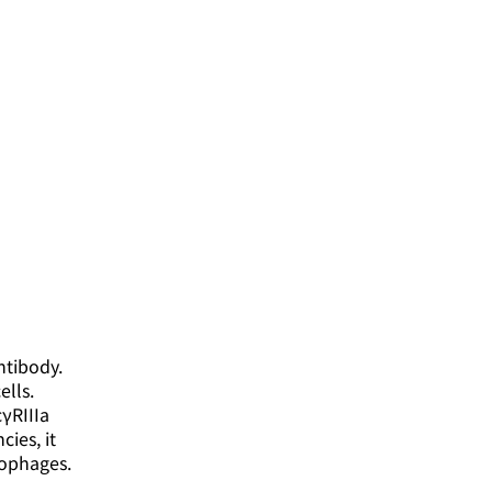
ntibody.
ells.
cγRIIIa
ies, it
rophages.