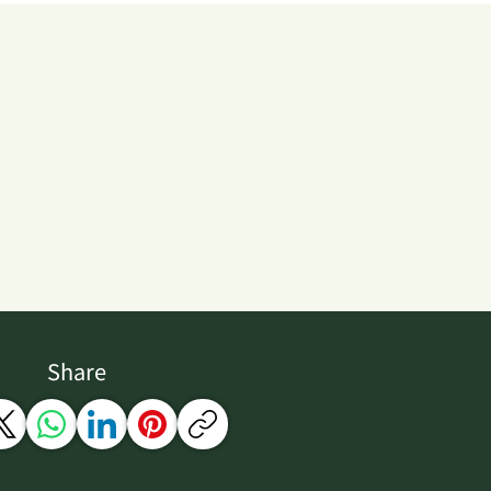
Share