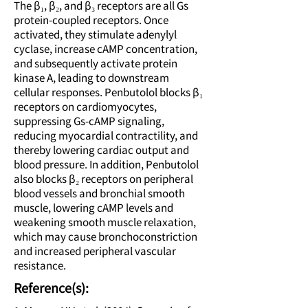
The β₁, β₂, and β₃ receptors are all Gs
protein-coupled receptors. Once
activated, they stimulate adenylyl
cyclase, increase cAMP concentration,
and subsequently activate protein
kinase A, leading to downstream
cellular responses. Penbutolol blocks β₁
receptors on cardiomyocytes,
suppressing Gs-cAMP signaling,
reducing myocardial contractility, and
thereby lowering cardiac output and
blood pressure. In addition, Penbutolol
also blocks β₂ receptors on peripheral
blood vessels and bronchial smooth
muscle, lowering cAMP levels and
weakening smooth muscle relaxation,
which may cause bronchoconstriction
and increased peripheral vascular
resistance.
Reference(s):