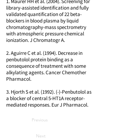
1. Maurer HH et al. (2004). Screening for
library-assisted identification and fully
validated quantification of 22 beta-
blockers in blood plasma by liquid
chromatography-mass spectrometry
with atmospheric pressure chemical
ionization. J Chromatogr A.
2. Aguirre C et al. (1994). Decrease in
penbutolol protein binding as a
consequence of treatment with some
alkylating agents. Cancer Chemother
Pharmacol.
3. Hjorth S et al. (1992). (-)-Penbutolol as
a blocker of central 5-HT1A receptor-
mediated responses. Eur J Pharmacol.
Previous
Next