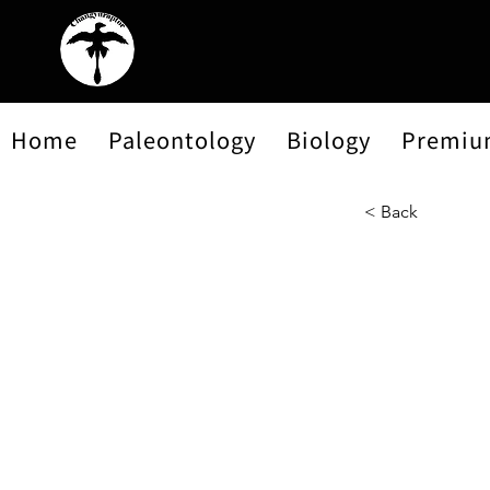
Home
Paleontology
Biology
Premiu
< Back