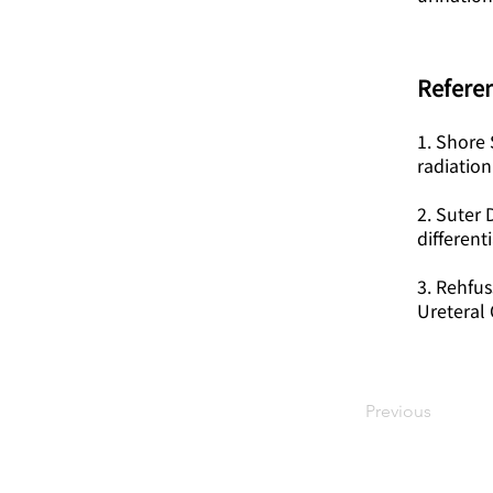
Referen
1. Shore 
radiation
2. Suter 
different
3. Rehfus
Ureteral 
Previous