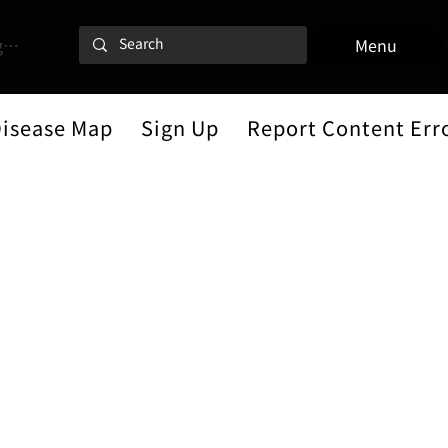
 In
Menu
Disease Map
Sign Up
Report Content Err