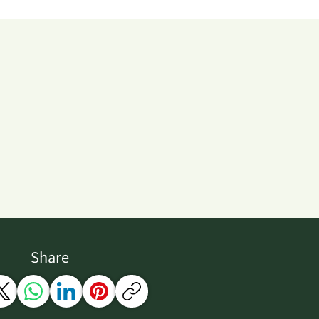
Share