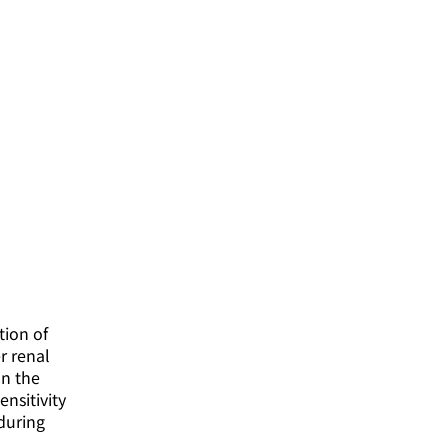
tion of
r renal
on the
nsitivity
during