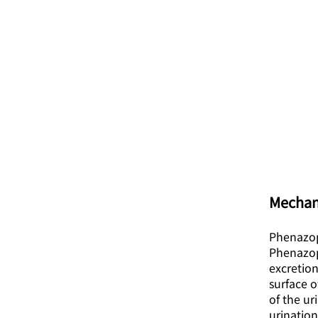
Mechan
Phenazopy
Phenazopy
excretion
surface o
of the u
urination