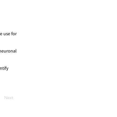
e use for
 neuronal
ntify
Next