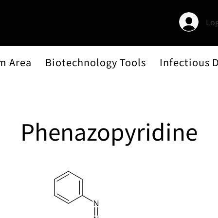
Log
m Area
Biotechnology Tools
Infectious 
Phenazopyridine