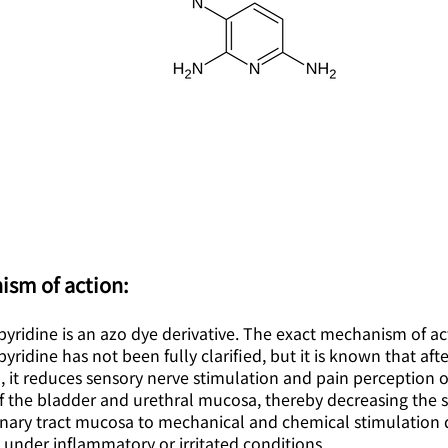
ism of action:
ridine is an azo dye derivative. The exact mechanism of ac
ridine has not been fully clarified, but it is known that afte
, it reduces sensory nerve stimulation and pain perception 
f the bladder and urethral mucosa, thereby decreasing the se
rinary tract mucosa to mechanical and chemical stimulation 
 under inflammatory or irritated conditions.