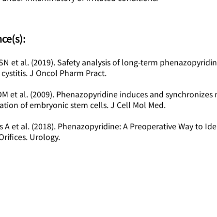
ce(s):
SN et al. (2019). Safety analysis of long-term phenazopyridin
 cystitis. J Oncol Pharm Pract.
DM et al. (2009). Phenazopyridine induces and synchronizes
iation of embryonic stem cells. J Cell Mol Med.
s A et al. (2018). Phenazopyridine: A Preoperative Way to Ide
Orifices. Urology.