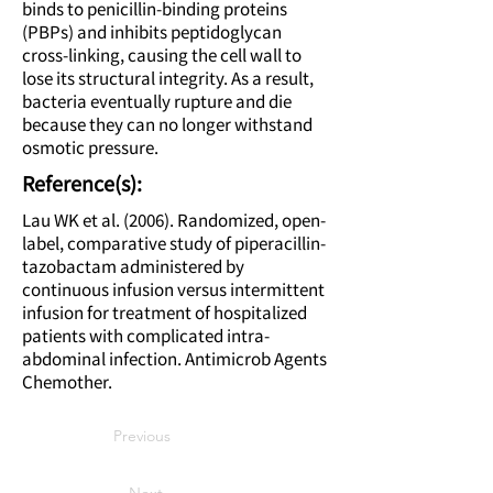
binds to penicillin-binding proteins
(PBPs) and inhibits peptidoglycan
cross-linking, causing the cell wall to
lose its structural integrity. As a result,
bacteria eventually rupture and die
because they can no longer withstand
osmotic pressure.
Reference(s):
Lau WK et al. (2006). Randomized, open-
label, comparative study of piperacillin-
tazobactam administered by
continuous infusion versus intermittent
infusion for treatment of hospitalized
patients with complicated intra-
abdominal infection. Antimicrob Agents
Chemother.
Previous