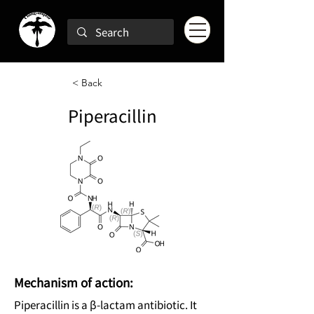
< Back
Piperacillin
Mechanism of action:
Piperacillin is a β-lactam antibiotic. It