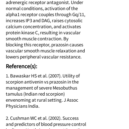
adrenergic receptor antagonist. Under
normal conditions, activation of the
alpha1 receptor couples through Gq/11,
increases IP3 and DAG, raises cytosolic
calcium concentration, and activates
protein kinase C, resulting in vascular
smooth muscle contraction. By
blocking this receptor, prazosin causes
vascular smooth muscle relaxation and
lowers peripheral vascular resistance.
Reference(s):
1. Bawaskar HS et al. (2007). Utility of
scorpion antivenin vs prazosin in the
management of severe Mesobuthus
tamulus (Indian red scorpion)
envenoming at rural setting. J Assoc
Physicians India.
2. Cushman WC et al. (2002). Success
and predictors of blood pressure control