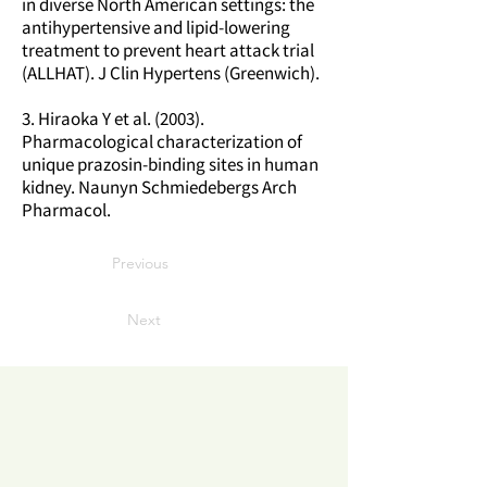
in diverse North American settings: the
antihypertensive and lipid-lowering
treatment to prevent heart attack trial
(ALLHAT). J Clin Hypertens (Greenwich).
3. Hiraoka Y et al. (2003).
Pharmacological characterization of
unique prazosin-binding sites in human
kidney. Naunyn Schmiedebergs Arch
Pharmacol.
Previous
Next