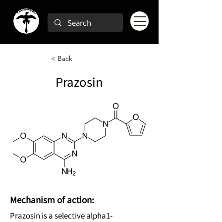
< Back
Prazosin
Mechanism of action:
Prazosin is a selective alpha1-