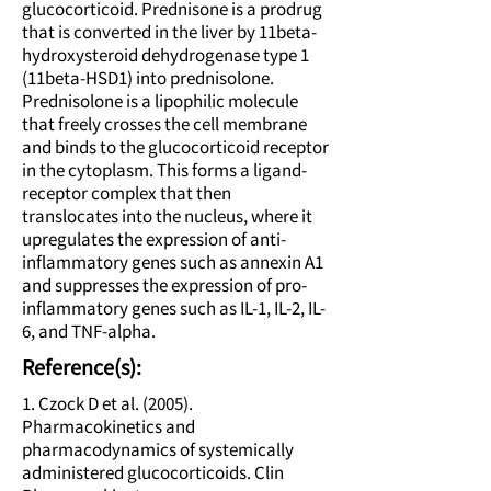
glucocorticoid. Prednisone is a prodrug
that is converted in the liver by 11beta-
hydroxysteroid dehydrogenase type 1
(11beta-HSD1) into prednisolone.
Prednisolone is a lipophilic molecule
that freely crosses the cell membrane
and binds to the glucocorticoid receptor
in the cytoplasm. This forms a ligand-
receptor complex that then
translocates into the nucleus, where it
upregulates the expression of anti-
inflammatory genes such as annexin A1
and suppresses the expression of pro-
inflammatory genes such as IL-1, IL-2, IL-
6, and TNF-alpha.
Reference(s):
1. Czock D et al. (2005).
Pharmacokinetics and
pharmacodynamics of systemically
administered glucocorticoids. Clin