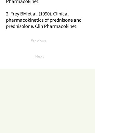
Pharmacokinet.
2. Frey BM et al. (1990). Clinical
pharmacokinetics of prednisone and
prednisolone. Clin Pharmacokinet.
Previous
Next