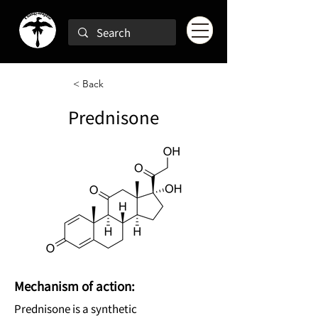
< Back
Prednisone
Mechanism of action:
Prednisone is a synthetic