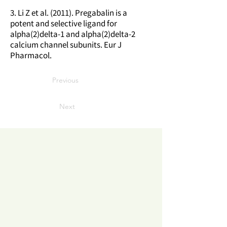
3. Li Z et al. (2011). Pregabalin is a
potent and selective ligand for
alpha(2)delta-1 and alpha(2)delta-2
calcium channel subunits. Eur J
Pharmacol.
Previous
Next