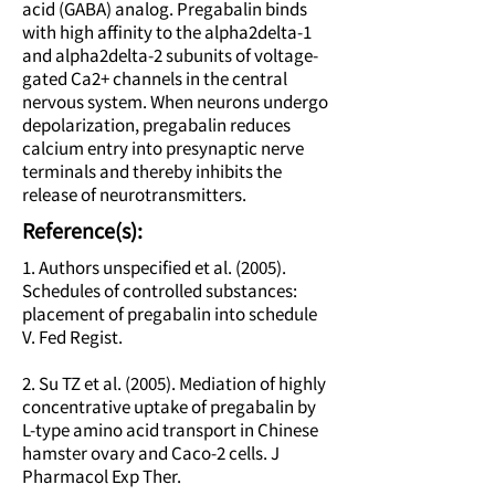
acid (GABA) analog. Pregabalin binds
with high affinity to the alpha2delta-1
and alpha2delta-2 subunits of voltage-
gated Ca2+ channels in the central
nervous system. When neurons undergo
depolarization, pregabalin reduces
calcium entry into presynaptic nerve
terminals and thereby inhibits the
release of neurotransmitters.
Reference(s):
1. Authors unspecified et al. (2005).
Schedules of controlled substances:
placement of pregabalin into schedule
V. Fed Regist.
2. Su TZ et al. (2005). Mediation of highly
concentrative uptake of pregabalin by
L-type amino acid transport in Chinese
hamster ovary and Caco-2 cells. J
Pharmacol Exp Ther.