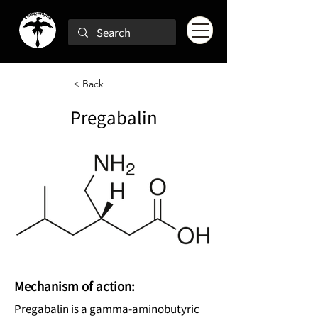
< Back
Pregabalin
Mechanism of action:
Pregabalin is a gamma-aminobutyric