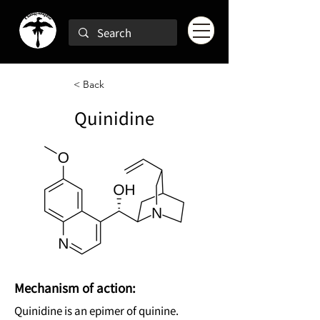
< Back
Quinidine
Mechanism of action:
Quinidine is an epimer of quinine.