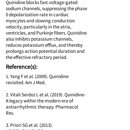
Quinidine blocks fast voltage-gated
sodium channels, suppressing the phase
0 depolarization rate in cardiac
myocytes and slowing conduction
velocity, particularly in the atria,
ventricles, and Purkinje fibers. Quinidine
also inhibits potassium channels,
reduces potassium efflux, and thereby
prolongs action potential duration and
the effective refractory period.
Reference(s):
1. Yang F et al. (2009). Quinidine
revisited. Am J Med.
2. Vitali Serdoz L et al. (2019). Quinidine-
A legacy within the modern era of
antiarrhythmic therapy. Pharmacol
Res.
3. Priori SG et al. (2013).