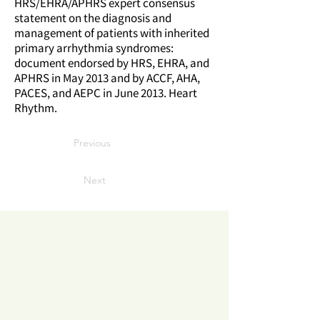
HRS/EHRA/APHRS expert consensus
statement on the diagnosis and
management of patients with inherited
primary arrhythmia syndromes:
document endorsed by HRS, EHRA, and
APHRS in May 2013 and by ACCF, AHA,
PACES, and AEPC in June 2013. Heart
Rhythm.
Previous
Next