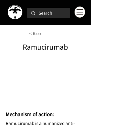
< Back
Ramucirumab
Mechanism of action:
Ramucirumab is a humanized anti-