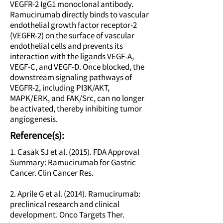
VEGFR-2 IgG1 monoclonal antibody.
Ramucirumab directly binds to vascular
endothelial growth factor receptor-2
(VEGFR-2) on the surface of vascular
endothelial cells and prevents its
interaction with the ligands VEGF-A,
VEGF-C, and VEGF-D. Once blocked, the
downstream signaling pathways of
VEGFR-2, including PI3K/AKT,
MAPK/ERK, and FAK/Src, can no longer
be activated, thereby inhibiting tumor
angiogenesis.
Reference(s):
1. Casak SJ et al. (2015). FDA Approval
Summary: Ramucirumab for Gastric
Cancer. Clin Cancer Res.
2. Aprile G et al. (2014). Ramucirumab:
preclinical research and clinical
development. Onco Targets Ther.