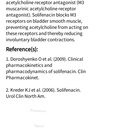
acetylcholine receptor antagonist (M3
muscarinic acetylcholine receptor
antagonist). Solifenacin blocks M3
receptors on bladder smooth muscle,
preventing acetylcholine from acting on
these receptors and thereby reducing
involuntary bladder contractions.
Reference(s):
1. Doroshyenko O et al. (2009). Clinical
pharmacokinetics and
pharmacodynamics of solifenacin. Clin
Pharmacokinet.
2. Kreder KJ et al. (2006). Solifenacin.
Urol Clin North Am.
Previous
Next