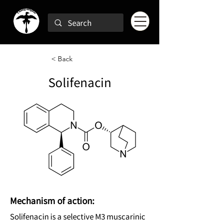
< Back
Solifenacin
Mechanism of action:
Solifenacin is a selective M3 muscarinic