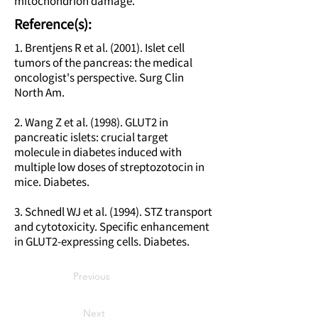
mitochondrion damage.
Reference(s):
1. Brentjens R et al. (2001). Islet cell
tumors of the pancreas: the medical
oncologist's perspective. Surg Clin
North Am.
2. Wang Z et al. (1998). GLUT2 in
pancreatic islets: crucial target
molecule in diabetes induced with
multiple low doses of streptozotocin in
mice. Diabetes.
3. Schnedl WJ et al. (1994). STZ transport
and cytotoxicity. Specific enhancement
in GLUT2-expressing cells. Diabetes.
Previous
Next