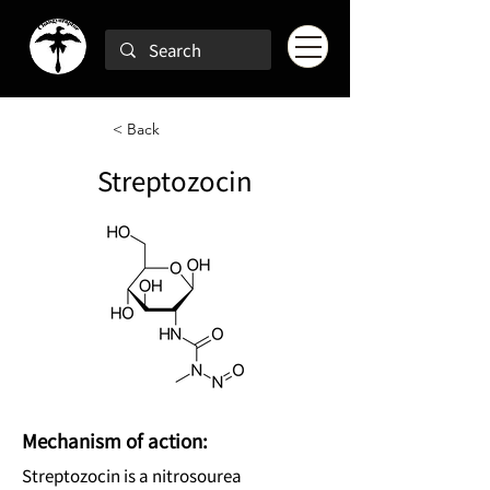
< Back
Streptozocin
Mechanism of action:
Streptozocin is a nitrosourea