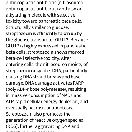
antineoplastic antibiotic (nitrosourea
antineoplastic antibiotic) and also an
alkylating molecule with selective
toxicity toward pancreatic beta cells.
Structurally similar to glucose,
streptozocin is efficiently taken up by
the glucose transporter GLUT2. Because
GLUT2 is highly expressed in pancreatic
beta cells, streptozocin shows marked
beta-cell selective toxicity. After
entering cells, the nitrosourea moiety of
streptozocin alkylates DNA, particularly
causing DNA strand breaks and base
damage. DNA damage activates PARP
(poly ADP-ribose polymerase), resulting
in massive consumption of NAD+ and
ATP, rapid cellular energy depletion, and
eventually necrosis or apoptosis.
Streptozocin also promotes the
generation of reactive oxygen species
(ROS), further aggravating DNA and