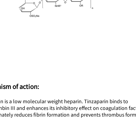
ism of action:
n is a low molecular weight heparin. Tinzaparin binds to
bin III and enhances its inhibitory effect on coagulation fac
imately reduces fibrin formation and prevents thrombus form