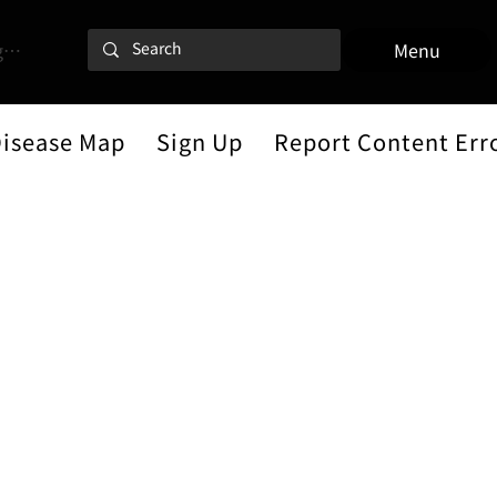
 In
Menu
Disease Map
Sign Up
Report Content Err