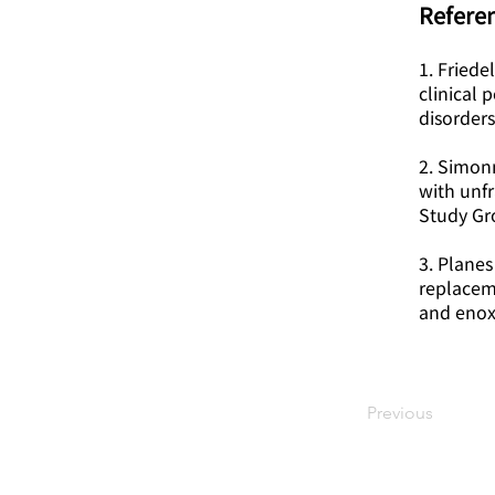
Referen
1. Friede
clinical
disorders
2. Simon
with unf
Study Gr
3. Planes
replacem
and enox
Previous