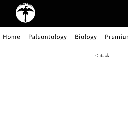
Home
Paleontology
Biology
Premiu
< Back