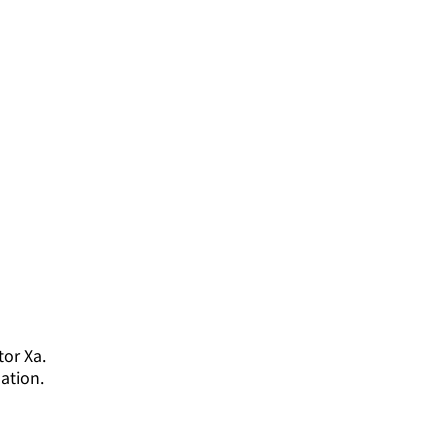
tor Xa.
ation.