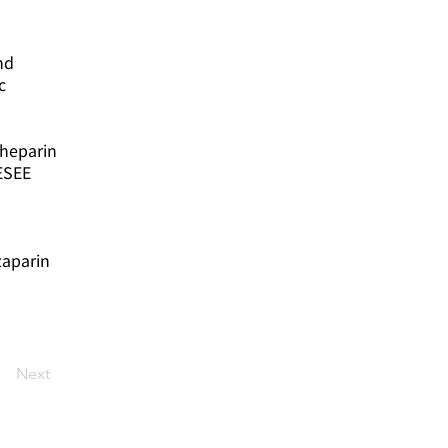
nd
c
 heparin
ESEE
zaparin
Next