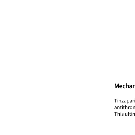
Mechan
Tinzapari
antithrom
This ult