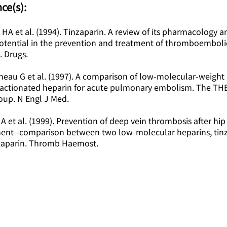
ce(s):
l HA et al. (1994). Tinzaparin. A review of its pharmacology a
 potential in the prevention and treatment of thromboemboli
. Drugs.
neau G et al. (1997). A comparison of low-molecular-weight
ractionated heparin for acute pulmonary embolism. The TH
oup. N Engl J Med.
 A et al. (1999). Prevention of deep vein thrombosis after hip
ent--comparison between two low-molecular heparins, tin
aparin. Thromb Haemost.