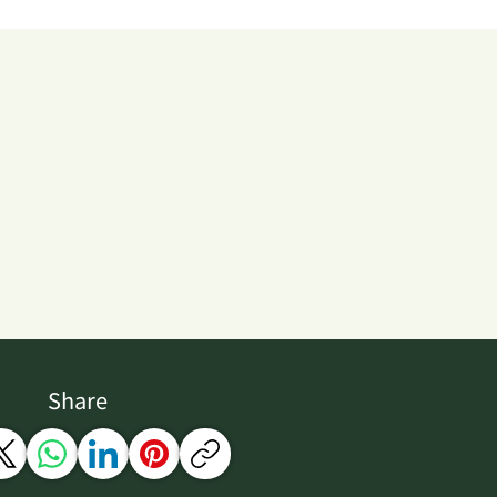
Share