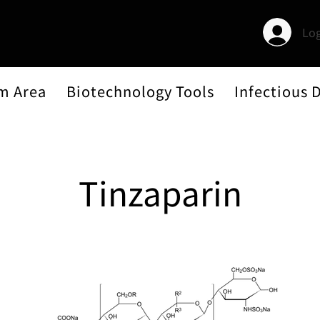
Log
m Area
Biotechnology Tools
Infectious 
Tinzaparin