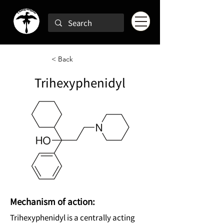
< Back
Trihexyphenidyl
Mechanism of action:
Trihexyphenidyl is a centrally acting