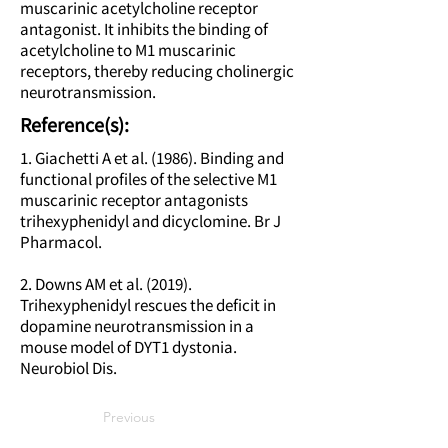
muscarinic acetylcholine receptor
antagonist. It inhibits the binding of
acetylcholine to M1 muscarinic
receptors, thereby reducing cholinergic
neurotransmission.
Reference(s):
1. Giachetti A et al. (1986). Binding and
functional profiles of the selective M1
muscarinic receptor antagonists
trihexyphenidyl and dicyclomine. Br J
Pharmacol.
2. Downs AM et al. (2019).
Trihexyphenidyl rescues the deficit in
dopamine neurotransmission in a
mouse model of DYT1 dystonia.
Neurobiol Dis.
Previous