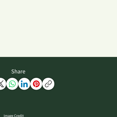
Share
Image Credit