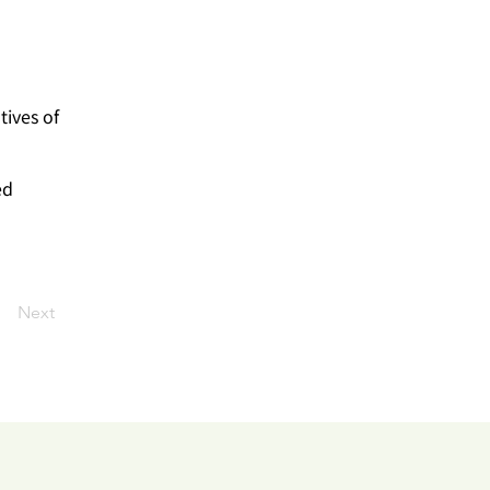
tives of
ed
Next