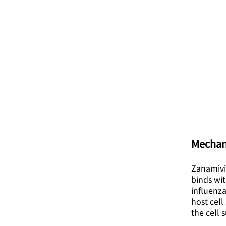
Mechan
Zanamivir
binds wit
influenza
host cell
the cell 