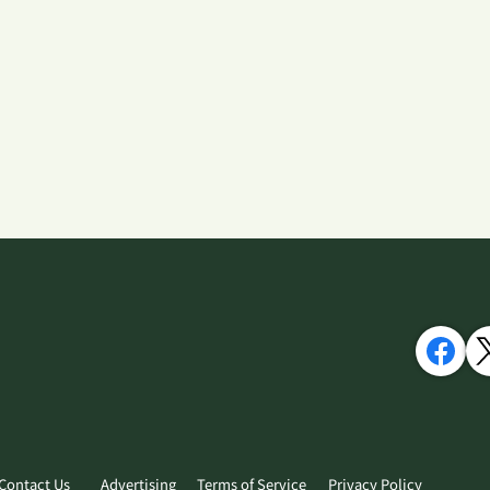
Contact Us
Advertising
Terms of Service
Privacy Policy