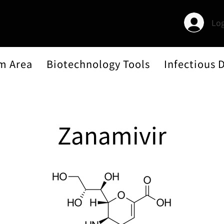
Log
m Area
Biotechnology Tools
Infectious 
Zanamivir