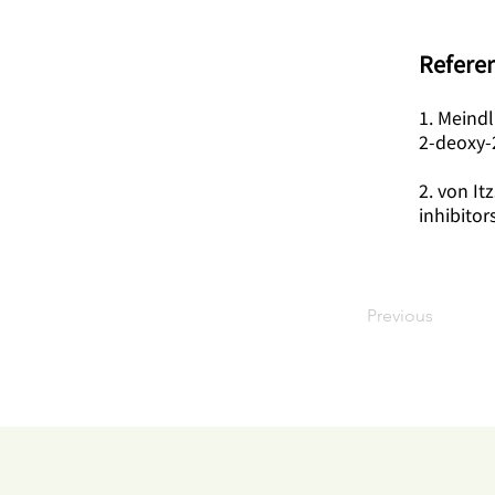
Referen
1. Meindl
2-deoxy-
2. von It
inhibitor
Previous