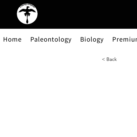
Home
Paleontology
Biology
Premiu
< Back