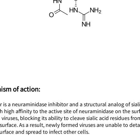
ism of action:
 is a neuraminidase inhibitor and a structural analog of sialic
h high affinity to the active site of neuraminidase on the sur
 viruses, blocking its ability to cleave sialic acid residues fr
 surface. As a result, newly formed viruses are unable to det
surface and spread to infect other cells.