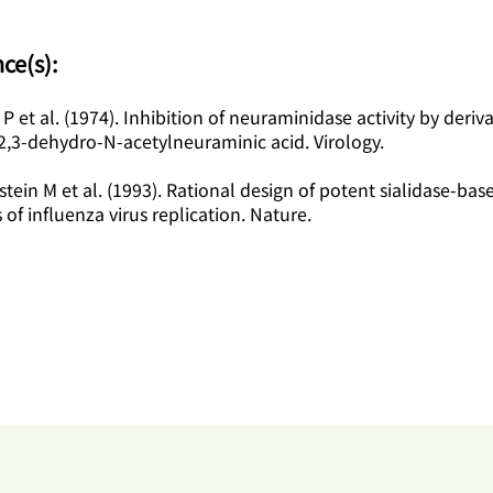
ce(s):
 P et al. (1974). Inhibition of neuraminidase activity by deriva
2,3-dehydro-N-acetylneuraminic acid. Virology.
zstein M et al. (1993). Rational design of potent sialidase-bas
s of influenza virus replication. Nature.