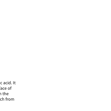
 acid. It
face of
om the
ach from