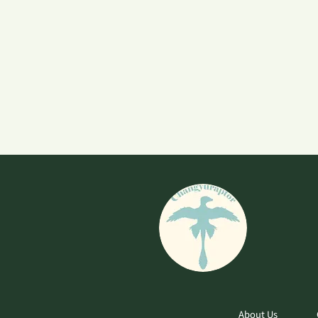
About Us