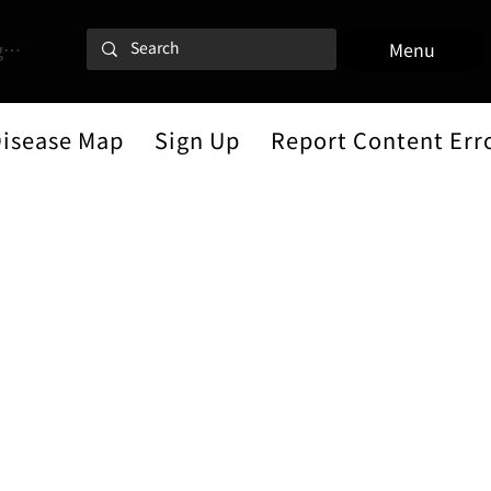
 In
Menu
Disease Map
Sign Up
Report Content Err