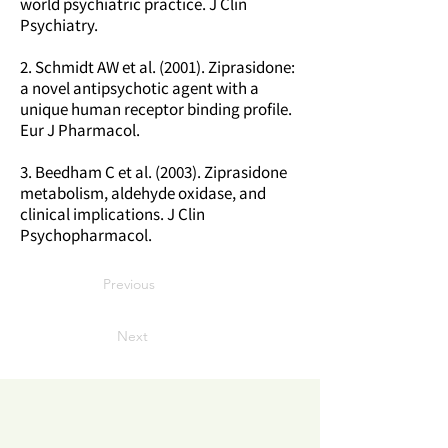
world psychiatric practice. J Clin
Psychiatry.
2. Schmidt AW et al. (2001). Ziprasidone:
a novel antipsychotic agent with a
unique human receptor binding profile.
Eur J Pharmacol.
3. Beedham C et al. (2003). Ziprasidone
metabolism, aldehyde oxidase, and
clinical implications. J Clin
Psychopharmacol.
Previous
Next