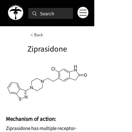
< Back
Ziprasidone
Mechanism of action:
Ziprasidone has multiple receptor-