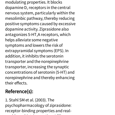
modulating properties. It blocks
dopamine D₂ receptors in the central
nervous system, particularly within the
mesolimbic pathway, thereby reducing
positive symptoms caused by excessive
dopamine activity. Ziprasidone also
antagonizes 5-HT₂A receptors, which
helps alleviate some negative
symptoms and lowers the risk of
extrapyramidal symptoms (EPS). In
addition, it inhibits the serotonin
transporter and the norepinephrine
transporter, increasing the synaptic
concentrations of serotonin (5-HT) and
norepinephrine and thereby enhancing
their effects.
Reference(s):
1. Stahl SM et al. (2003). The
psychopharmacology of ziprasidone:
receptor-binding properties and real-