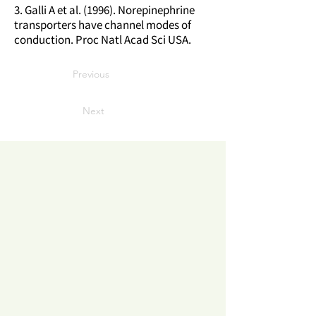
3. Galli A et al. (1996). Norepinephrine
transporters have channel modes of
conduction. Proc Natl Acad Sci USA.
Previous
Next