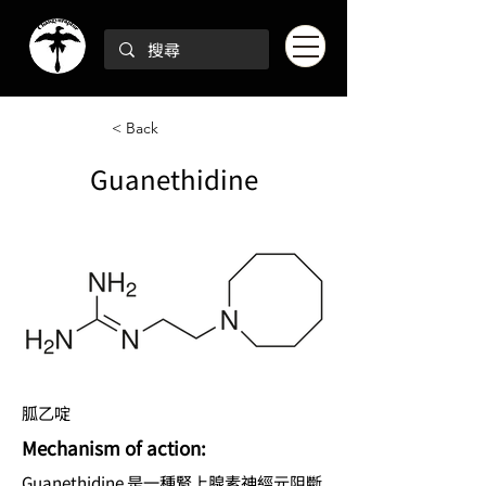
< Back
Guanethidine
胍乙啶
Mechanism of action:
Guanethidine 是一種腎上腺素神經元阻斷