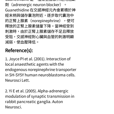
劑（adrenergic neuron blocker）。
Guanethidine 在交感神經元內會累積於神
經末梢與儲存囊泡附近，逐步取代囊泡中
的正腎上腺素（norepinephrine），使可
釋放的正腎上腺素儲量下降。當神經受到
刺激時，由於正腎上腺素儲存不足且釋放
受阻，交感神經對心臟與血管的刺激明顯
減弱，使血壓降低。
​Reference(s):
1. Joyce PI et al. (2001). Interaction of
local anaesthetic agents with the
endogenous norepinephrine transporter
in SH-SY5Y human neuroblastoma cells.
Neurosci Lett.
2. Yi E et al. (2005). Alpha-adrenergic
modulation of synaptic transmission in
rabbit pancreatic ganglia. Auton
Neurosci.