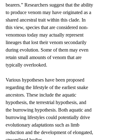
bearers.” Researchers suggest that the ability 
to produce venom may have originated as a 
shared ancestral trait within this clade. In 
this view, species that are considered non-
venomous today may actually represent 
lineages that lost their venom secondarily 
during evolution. Some of them may even 
retain small amounts of venom that are 
typically overlooked.
Various hypotheses have been proposed 
regarding the lifestyle of the earliest snake 
ancestors. These include the aquatic 
hypothesis, the terrestrial hypothesis, and 
the burrowing hypothesis. Both aquatic and 
burrowing lifestyles could potentially drive 
evolutionary adaptations such as limb 
reduction and the development of elongated, 
streamlined bodies.