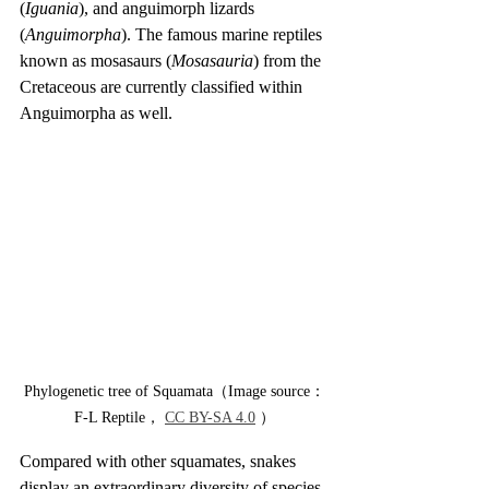
(
Iguania
), and anguimorph lizards 
(
Anguimorpha
). The famous marine reptiles 
known as mosasaurs (
Mosasauria
) from the 
Cretaceous are currently classified within 
Anguimorpha as well.
Phylogenetic tree of Squamata（Image source：
F-L Reptile， 
CC BY-SA 4.0
 ）
Compared with other squamates, snakes 
display an extraordinary diversity of species 