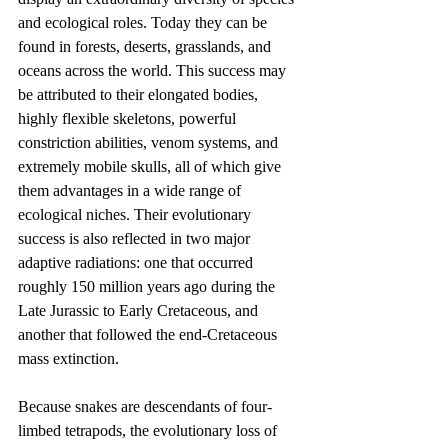
and ecological roles. Today they can be 
found in forests, deserts, grasslands, and 
oceans across the world. This success may 
be attributed to their elongated bodies, 
highly flexible skeletons, powerful 
constriction abilities, venom systems, and 
extremely mobile skulls, all of which give 
them advantages in a wide range of 
ecological niches. Their evolutionary 
success is also reflected in two major 
adaptive radiations: one that occurred 
roughly 150 million years ago during the 
Late Jurassic to Early Cretaceous, and 
another that followed the end-Cretaceous 
mass extinction.
Because snakes are descendants of four-
limbed tetrapods, the evolutionary loss of 