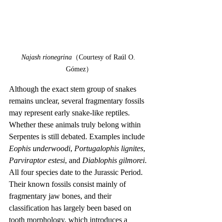
Najash rionegrina
（Courtesy of Raúl O. 
Gómez）
Although the exact stem group of snakes 
remains unclear, several fragmentary fossils 
may represent early snake-like reptiles. 
Whether these animals truly belong within 
Serpentes is still debated. Examples include 
Eophis underwoodi
, 
Portugalophis lignites
, 
Parviraptor estesi
, and 
Diablophis gilmorei
. 
All four species date to the Jurassic Period. 
Their known fossils consist mainly of 
fragmentary jaw bones, and their 
classification has largely been based on 
tooth morphology, which introduces a 