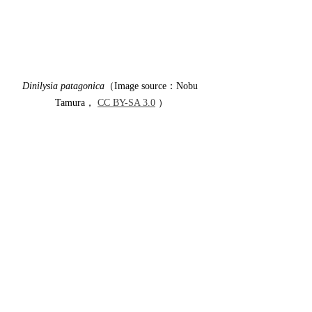
Dinilysia patagonica
（Image source：Nobu 
Tamura， 
CC BY-SA 3.0
 ）