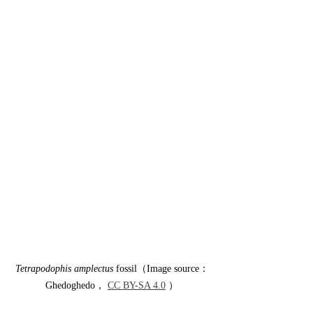
Tetrapodophis amplectus
 fossil（Image source：
Ghedoghedo， 
CC BY-SA 4.0
 ）