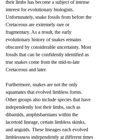
their limbs has become a subject of intense 
interest for evolutionary biologists. 
Unfortunately, snake fossils from before the 
Cretaceous are extremely rare or 
fragmentary. As a result, the early 
evolutionary history of snakes remains 
obscured by considerable uncertainty. Most 
fossils that can be confidently identified as 
true snakes come from the mid-to-late 
Cretaceous and later.
Furthermore, snakes are not the only 
squamates that evolved limbless forms. 
Other groups also include species that have 
independently lost their limbs, such as 
dibamids, amphisbaenians within the 
lacertoid lineage, certain limbless skinks, 
and anguids. These lineages each evolved 
limblessness independently at different times 