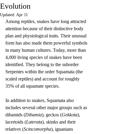
Evolution
Updated:
Apr 11
Among reptiles, snakes have long attracted 
attention because of their distinctive body 
plan and physiological traits. Their unusual 
form has also made them powerful symbols 
in many human cultures. Today, more than 
4,000 living species of snakes have been 
identified. They belong to the suborder 
Serpentes within the order Squamata (the 
scaled reptiles) and account for roughly 
35% of all squamate species.
In addition to snakes, Squamata also 
includes several other major groups such as 
dibamids (
Dibamia
), geckos (
Gekkota
), 
lacertoids (
Laterata
), skinks and their 
relatives (
Scincomorpha
), iguanians 