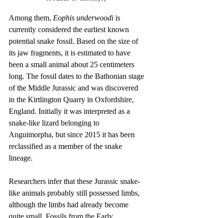
Among them, 
Eophis underwoodi
 is 
currently considered the earliest known 
potential snake fossil. Based on the size of 
its jaw fragments, it is estimated to have 
been a small animal about 25 centimeters 
long. The fossil dates to the Bathonian stage 
of the Middle Jurassic and was discovered 
in the Kirtlington Quarry in Oxfordshire, 
England. Initially it was interpreted as a 
snake-like lizard belonging to 
Anguimorpha, but since 2015 it has been 
reclassified as a member of the snake 
lineage.
Researchers infer that these Jurassic snake-
like animals probably still possessed limbs, 
although the limbs had already become 
quite small. Fossils from the Early 