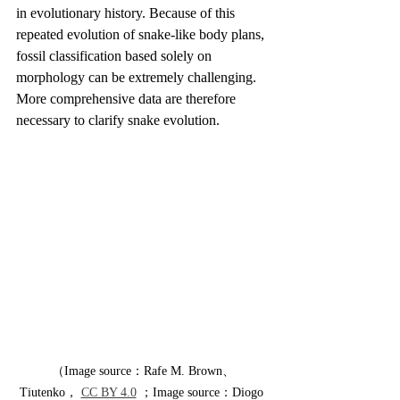
in evolutionary history. Because of this 
repeated evolution of snake-like body plans, 
fossil classification based solely on 
morphology can be extremely challenging. 
More comprehensive data are therefore 
necessary to clarify snake evolution.
（Image source：Rafe M. Brown、
Tiutenko， 
CC BY 4.0
 ；Image source：Diogo 