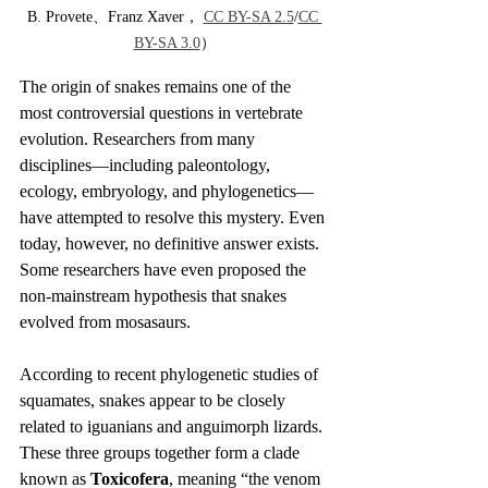
B. Provete、Franz Xaver， 
CC BY-SA 2.5
/
CC 
BY-SA 3.0
）
The origin of snakes remains one of the 
most controversial questions in vertebrate 
evolution. Researchers from many 
disciplines—including paleontology, 
ecology, embryology, and phylogenetics—
have attempted to resolve this mystery. Even 
today, however, no definitive answer exists. 
Some researchers have even proposed the 
non-mainstream hypothesis that snakes 
evolved from mosasaurs.
According to recent phylogenetic studies of 
squamates, snakes appear to be closely 
related to iguanians and anguimorph lizards. 
These three groups together form a clade 
known as 
Toxicofera
, meaning “the venom 