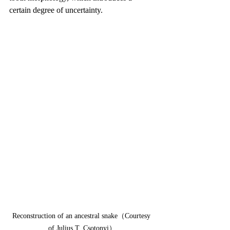
certain degree of uncertainty.
Reconstruction of an ancestral snake（Courtesy 
of Julius T. Csotonyi）