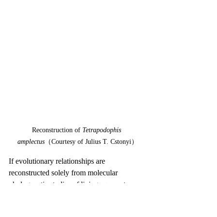
Reconstruction of 
Tetrapodophis 
amplectus
（Courtesy of Julius T. Cstonyi）
If evolutionary relationships are 
reconstructed solely from molecular 
phylogenetic studies of living squamates, 
snakes appear to have diverged from their 
closest relatives—iguanians and 