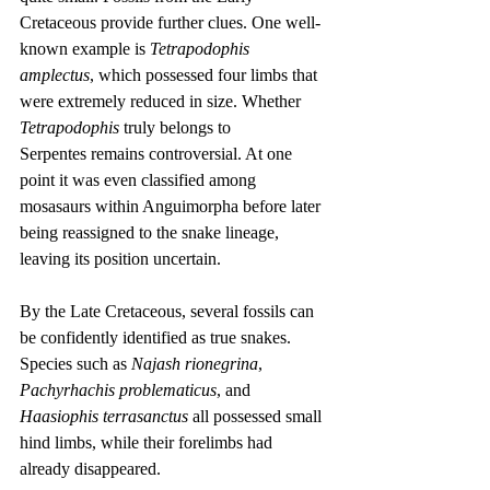
Cretaceous provide further clues. One well-
known example is 
Tetrapodophis 
amplectus
, which possessed four limbs that 
were extremely reduced in size. Whether 
Tetrapodophis
 truly belongs to 
Serpentes remains controversial. At one 
point it was even classified among 
mosasaurs within Anguimorpha before later 
being reassigned to the snake lineage, 
leaving its position uncertain.
By the Late Cretaceous, several fossils can 
be confidently identified as true snakes. 
Species such as 
Najash rionegrina
, 
Pachyrhachis problematicus
, and 
Haasiophis terrasanctus
 all possessed small 
hind limbs, while their forelimbs had 
already disappeared.