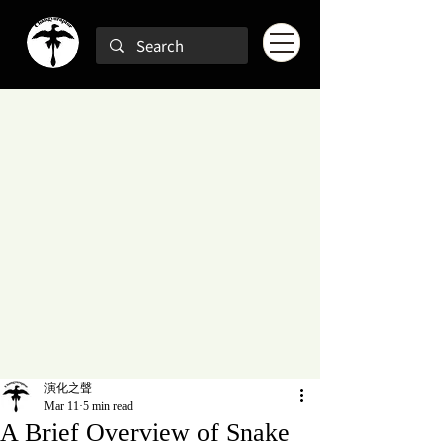
演化之聲
Mar 11
5 min read
A Brief Overview of Snake