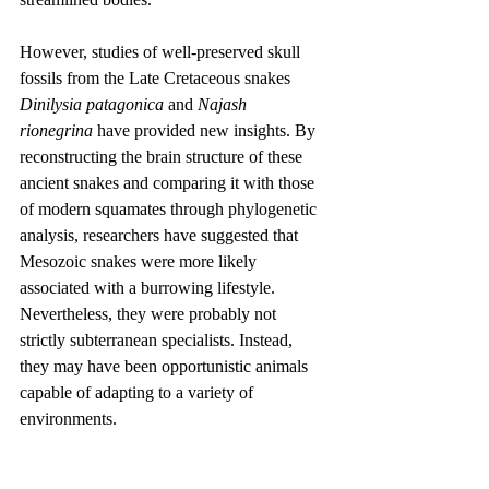
However, studies of well-preserved skull 
fossils from the Late Cretaceous snakes 
Dinilysia patagonica
 and 
Najash 
rionegrina
 have provided new insights. By 
reconstructing the brain structure of these 
ancient snakes and comparing it with those 
of modern squamates through phylogenetic 
analysis, researchers have suggested that 
Mesozoic snakes were more likely 
associated with a burrowing lifestyle. 
Nevertheless, they were probably not 
strictly subterranean specialists. Instead, 
they may have been opportunistic animals 
capable of adapting to a variety of 
environments.