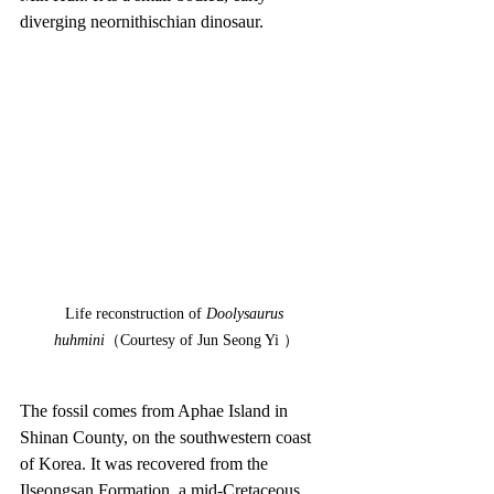
diverging neornithischian dinosaur.
Life reconstruction of 
Doolysaurus 
huhmini
（Courtesy of Jun Seong Yi ）
The fossil comes from Aphae Island in 
Shinan County, on the southwestern coast 
of Korea. It was recovered from the 
Ilseongsan Formation, a mid-Cretaceous 