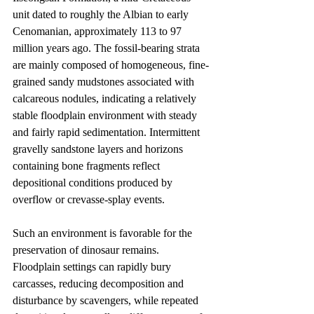
unit dated to roughly the Albian to early 
Cenomanian, approximately 113 to 97 
million years ago. The fossil-bearing strata 
are mainly composed of homogeneous, fine-
grained sandy mudstones associated with 
calcareous nodules, indicating a relatively 
stable floodplain environment with steady 
and fairly rapid sedimentation. Intermittent 
gravelly sandstone layers and horizons 
containing bone fragments reflect 
depositional conditions produced by 
overflow or crevasse-splay events.
Such an environment is favorable for the 
preservation of dinosaur remains. 
Floodplain settings can rapidly bury 
carcasses, reducing decomposition and 
disturbance by scavengers, while repeated 