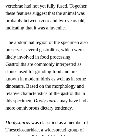
vertebrae had not yet fully fused. Together, 
these features suggest that the animal was 
probably between zero and two years old, 
indicating that it was a juvenile.
The abdominal region of the specimen also 
preserves several gastroliths, which were 
likely involved in food processing. 
Gastroliths are commonly interpreted as 
stones used for grinding food and are 
known in modern birds as well as in some 
dinosaurs. Based on the morphology and 
relative characteristics of the gastroliths in 
this specimen, 
Doolysaurus
 may have had a 
more omnivorous dietary tendency.
Doolysaurus
 was classified as a member of 
Thescelosauridae, a widespread group of 