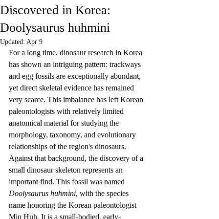
Discovered in Korea:
Doolysaurus huhmini
Updated:
Apr 9
For a long time, dinosaur research in Korea 
has shown an intriguing pattern: trackways 
and egg fossils are exceptionally abundant, 
yet direct skeletal evidence has remained 
very scarce. This imbalance has left Korean 
paleontologists with relatively limited 
anatomical material for studying the 
morphology, taxonomy, and evolutionary 
relationships of the region's dinosaurs. 
Against that background, the discovery of a 
small dinosaur skeleton represents an 
important find. This fossil was named 
Doolysaurus huhmini
, with the species 
name honoring the Korean paleontologist 
Min Huh. It is a small-bodied, early-