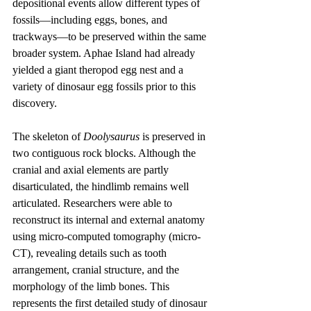
depositional events allow different types of 
fossils—including eggs, bones, and 
trackways—to be preserved within the same 
broader system. Aphae Island had already 
yielded a giant theropod egg nest and a 
variety of dinosaur egg fossils prior to this 
discovery.
The skeleton of 
Doolysaurus
 is preserved in 
two contiguous rock blocks. Although the 
cranial and axial elements are partly 
disarticulated, the hindlimb remains well 
articulated. Researchers were able to 
reconstruct its internal and external anatomy 
using micro-computed tomography (micro-
CT), revealing details such as tooth 
arrangement, cranial structure, and the 
morphology of the limb bones. This 
represents the first detailed study of dinosaur 