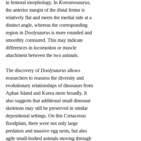
in femoral morphology. In 
Koreanosaurus
, 
the anterior margin of the distal femur is 
relatively flat and meets the medial side at a 
distinct angle, whereas the corresponding 
region in 
Doolysaurus
 is more rounded and 
smoothly contoured. This may indicate 
differences in locomotion or muscle 
attachment between the two animals.
The discovery of 
Doolysaurus
 allows 
researchers to reassess the diversity and 
evolutionary relationships of dinosaurs from 
Aphae Island and Korea more broadly. It 
also suggests that additional small dinosaur 
skeletons may still be preserved in similar 
depositional settings. On this Cretaceous 
floodplain, there were not only large 
predators and massive egg nests, but also 
agile small-bodied animals moving through 