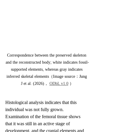
Correspondence between the preserved skeleton 
and the reconstructed body; white indicates fossil-
supported elements, whereas gray indicates 
inferred skeletal elements（Image source：Jung 
J et al. (2026)， 
ODbL v1.0
 ）
Histological analysis indicates that this 
individual was not fully grown. 
Examination of the femoral tissue shows 
that it was still in an active stage of 
development, and the cranial elements and 