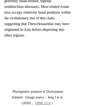
generally small-bodied, bipedal 
ornithischian dinosaurs. Most related Asian 
taxa occupy relatively basal positions within 
the evolutionary tree of this clade, 
suggesting that Thescelosauridae may have 
originated in Asia before dispersing into 
other regions.
Phylogenetic position of 
Doolysaurus 
huhmini
（Image source：Jung J et al. 
(2026)， 
ODbL v1.0
 ）