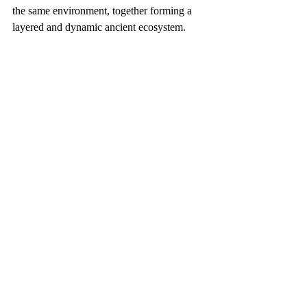
the same environment, together forming a 
layered and dynamic ancient ecosystem.
Distribution of dinosaur fossil records in 
Korea（Image source：Jung J et al. 
(2026)， 
ODbL v1.0
 ）