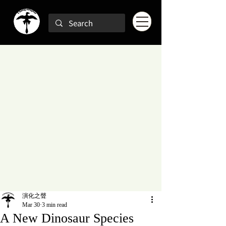
演化之聲
Mar 30
3 min read
A New Dinosaur Species