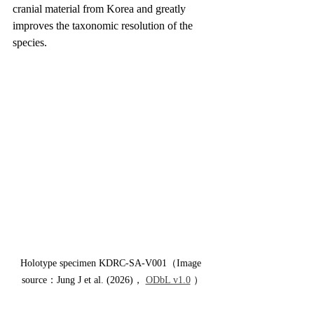
cranial material from Korea and greatly 
improves the taxonomic resolution of the 
species.
Holotype specimen KDRC-SA-V001（Image 
source：Jung J et al. (2026)， 
ODbL v1.0
 ）