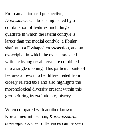
From an anatomical perspective, 
Doolysaurus
 can be distinguished by a 
combination of features, including a 
quadrate in which the lateral condyle is 
larger than the medial condyle, a fibular 
shaft with a D-shaped cross-section, and an 
exoccipital in which the exits associated 
with the hypoglossal nerve are combined 
into a single opening. This particular suite of 
features allows it to be differentiated from 
closely related taxa and also highlights the 
morphological diversity present within this 
group during its evolutionary history.
When compared with another known 
Korean neornithischian, 
Koreanosaurus 
boseongensis
, clear differences can be seen 