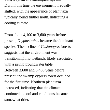
During this time the environment gradually 
shifted, with the appearance of plant taxa 
typically found further north, indicating a 
cooling climate.
From about 4,100 to 3,600 years before 
present, 
Glyptostrobus
 became the dominant 
species. The decline of 
Castanopsis
 forests 
suggests that the environment was 
transitioning into wetlands, likely associated 
with a rising groundwater table.
Between 3,600 and 3,400 years before 
present, the swamp cypress forest declined 
for the first time. Northern plant taxa 
increased, indicating that the climate 
continued to cool and conditions became 
somewhat drier.