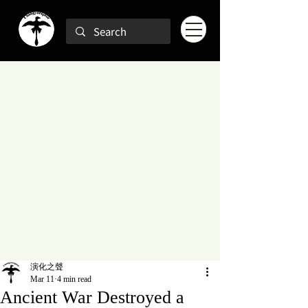
演化之聲
Mar 11
4 min read
Ancient War Destroyed a