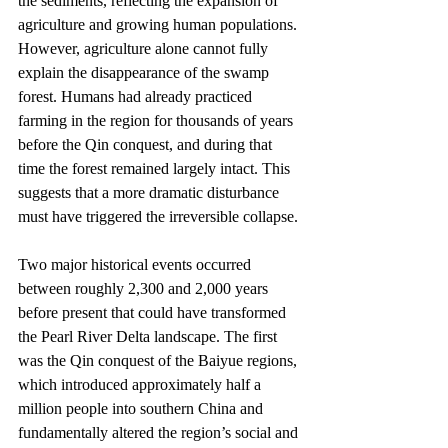
the sediments, reflecting the expansion of 
agriculture and growing human populations. 
However, agriculture alone cannot fully 
explain the disappearance of the swamp 
forest. Humans had already practiced 
farming in the region for thousands of years 
before the Qin conquest, and during that 
time the forest remained largely intact. This 
suggests that a more dramatic disturbance 
must have triggered the irreversible collapse.
Two major historical events occurred 
between roughly 2,300 and 2,000 years 
before present that could have transformed 
the Pearl River Delta landscape. The first 
was the Qin conquest of the Baiyue regions, 
which introduced approximately half a 
million people into southern China and 
fundamentally altered the region’s social and 