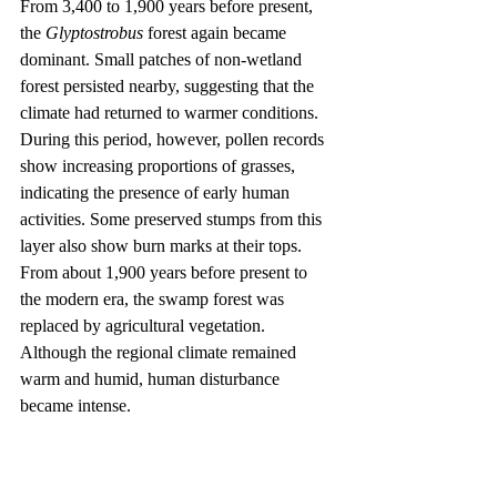
From 3,400 to 1,900 years before present, 
the 
Glyptostrobus
 forest again became 
dominant. Small patches of non-wetland 
forest persisted nearby, suggesting that the 
climate had returned to warmer conditions. 
During this period, however, pollen records 
show increasing proportions of grasses, 
indicating the presence of early human 
activities. Some preserved stumps from this 
layer also show burn marks at their tops.
From about 1,900 years before present to 
the modern era, the swamp forest was 
replaced by agricultural vegetation. 
Although the regional climate remained 
warm and humid, human disturbance 
became intense.