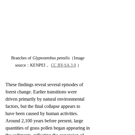
Branches of 
Glyptostrobus pensilis
（Image 
source：KENPEI， 
CC BY-SA 3.0
 ）
These findings reveal several episodes of 
forest change. Earlier transitions were 
driven primarily by natural environmental 
factors, but the final collapse appears to 
have been caused by human activities. 
Around 2,100 years before present, large 
quantities of grass pollen began appearing in 