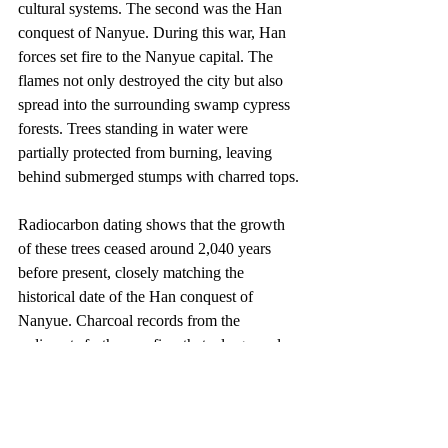
cultural systems. The second was the Han 
conquest of Nanyue. During this war, Han 
forces set fire to the Nanyue capital. The 
flames not only destroyed the city but also 
spread into the surrounding swamp cypress 
forests. Trees standing in water were 
partially protected from burning, leaving 
behind submerged stumps with charred tops.
Radiocarbon dating shows that the growth 
of these trees ceased around 2,040 years 
before present, closely matching the 
historical date of the Han conquest of 
Nanyue. Charcoal records from the 
sediments further confirm that a large-scale 
fire occurred during this period. After the 
war, the central government relocated large 
numbers of settlers to consolidate control of 
the region, accelerating environmental 