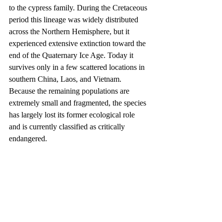
to the cypress family. During the Cretaceous 
period this lineage was widely distributed 
across the Northern Hemisphere, but it 
experienced extensive extinction toward the 
end of the Quaternary Ice Age. Today it 
survives only in a few scattered locations in 
southern China, Laos, and Vietnam. 
Because the remaining populations are 
extremely small and fragmented, the species 
has largely lost its former ecological role 
and is currently classified as critically 
endangered.