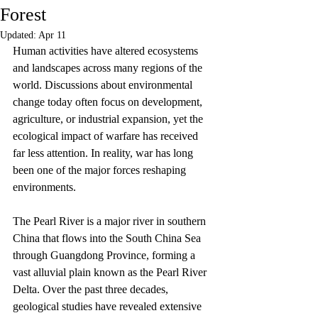
Forest
Updated:
Apr 11
Human activities have altered ecosystems 
and landscapes across many regions of the 
world. Discussions about environmental 
change today often focus on development, 
agriculture, or industrial expansion, yet the 
ecological impact of warfare has received 
far less attention. In reality, war has long 
been one of the major forces reshaping 
environments.
The Pearl River is a major river in southern 
China that flows into the South China Sea 
through Guangdong Province, forming a 
vast alluvial plain known as the Pearl River 
Delta. Over the past three decades, 
geological studies have revealed extensive 