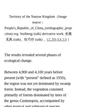
Territory of the Nanyue Kingdom（Image 
source：
People's_Republic_of_China_(orthographic_proje
ction).svg: Ssolbergj (talk) derivative work: 长夜
无风 (talk)、玖巧仔 (talk)， 
CC BY-SA 3.0
 ）
The results revealed several phases of 
ecological change.
Between 4,900 and 4,100 years before 
present (with “present” defined as 1950), 
the region was not yet dominated by swamp 
forest. Instead, the vegetation consisted 
primarily of forests dominated by trees of 
the genus 
Castanopsis
, accompanied by 
other tropical and subtropical species. 