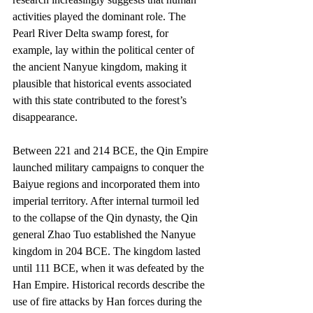
activities played the dominant role. The 
Pearl River Delta swamp forest, for 
example, lay within the political center of 
the ancient Nanyue kingdom, making it 
plausible that historical events associated 
with this state contributed to the forest’s 
disappearance.
Between 221 and 214 BCE, the Qin Empire 
launched military campaigns to conquer the 
Baiyue regions and incorporated them into 
imperial territory. After internal turmoil led 
to the collapse of the Qin dynasty, the Qin 
general Zhao Tuo established the Nanyue 
kingdom in 204 BCE. The kingdom lasted 
until 111 BCE, when it was defeated by the 
Han Empire. Historical records describe the 
use of fire attacks by Han forces during the 