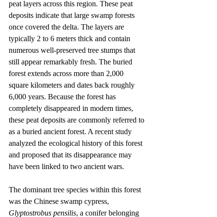
peat layers across this region. These peat 
deposits indicate that large swamp forests 
once covered the delta. The layers are 
typically 2 to 6 meters thick and contain 
numerous well-preserved tree stumps that 
still appear remarkably fresh. The buried 
forest extends across more than 2,000 
square kilometers and dates back roughly 
6,000 years. Because the forest has 
completely disappeared in modern times, 
these peat deposits are commonly referred to 
as a buried ancient forest. A recent study 
analyzed the ecological history of this forest 
and proposed that its disappearance may 
have been linked to two ancient wars.
The dominant tree species within this forest 
was the Chinese swamp cypress, 
Glyptostrobus pensilis
, a conifer belonging 