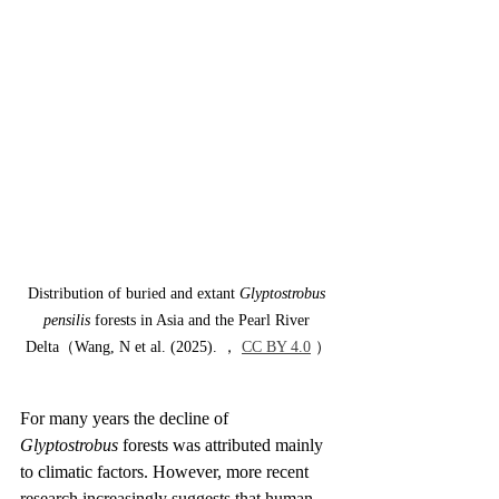
Distribution of buried and extant 
Glyptostrobus 
pensilis
 forests in Asia and the Pearl River 
Delta（Wang, N et al. (2025). ， 
CC BY 4.0
 ）
For many years the decline of 
Glyptostrobus
 forests was attributed mainly 
to climatic factors. However, more recent 
research increasingly suggests that human 