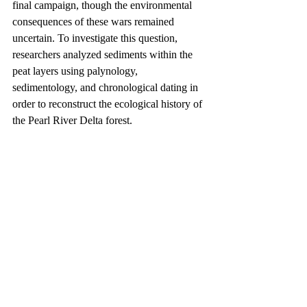
final campaign, though the environmental 
consequences of these wars remained 
uncertain. To investigate this question, 
researchers analyzed sediments within the 
peat layers using palynology, 
sedimentology, and chronological dating in 
order to reconstruct the ecological history of 
the Pearl River Delta forest.