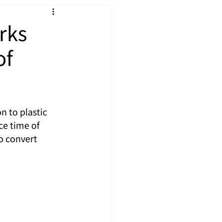
rks
of
n to plastic 
ce time of 
o convert 