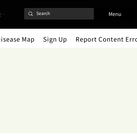
 In
Menu
Disease Map
Sign Up
Report Content Err