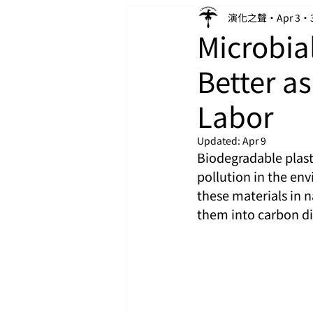
演化之聲
Apr 3
Microbia
Better as
Labor
Updated:
Apr 9
Biodegradable plasti
pollution in the en
these materials in 
them into carbon d