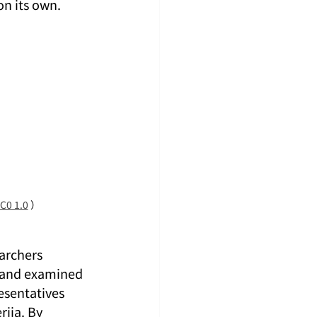
on its own.
C0 1.0
 ）
archers 
 and examined 
sentatives 
iia. By 