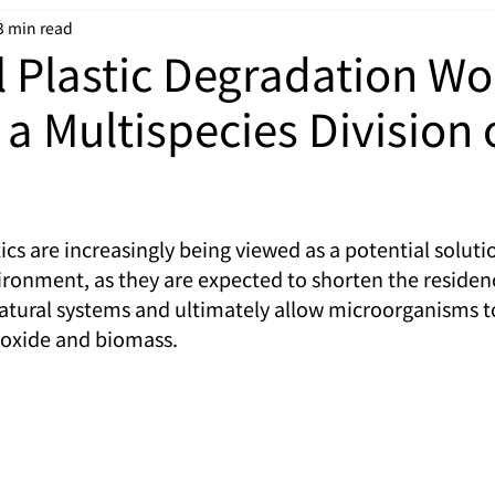
3 min read
l Plastic Degradation Wo
 a Multispecies Division 
cs are increasingly being viewed as a potential solutio
vironment, as they are expected to shorten the residen
natural systems and ultimately allow microorganisms t
ioxide and biomass.