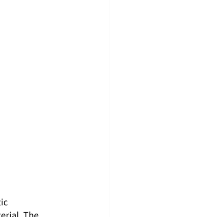
ic 
rial. The 