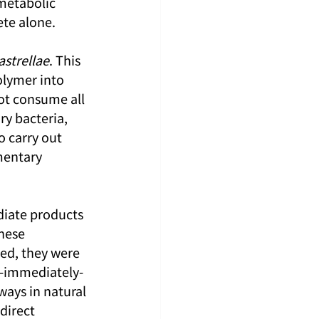
metabolic 
ete alone.
strellae
. This 
olymer into 
ot consume all 
y bacteria, 
to carry out 
mentary 
diate products 
hese 
ed, they were 
d-immediately-
ays in natural 
direct 