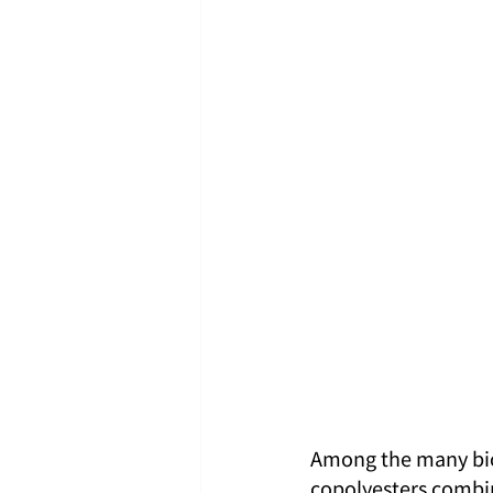
Among the many biod
copolyesters combin