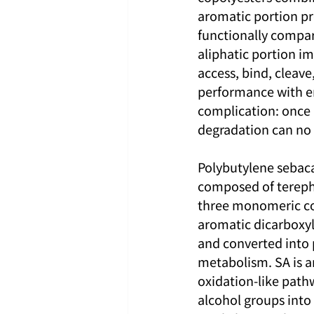
aromatic portion pr
functionally compar
aliphatic portion i
access, bind, cleave
performance with en
complication: once a
degradation can no
Polybutylene sebaca
composed of terephth
three monomeric com
aromatic dicarboxyl
and converted into 
metabolism. SA is an
oxidation-like pathw
alcohol groups into 