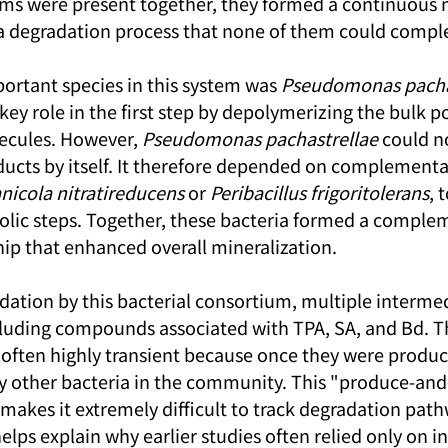
ms were present together, they formed a continuous 
a degradation process that none of them could compl
ortant species in this system was 
Pseudomonas pacha
ey role in the first step by depolymerizing the bulk p
ecules. However, 
Pseudomonas pachastrellae
 could n
ducts by itself. It therefore depended on complementar
icola nitratireducens
 or 
Peribacillus frigoritolerans
, 
ic steps. Together, these bacteria formed a comple
ip that enhanced overall mineralization.
ation by this bacterial consortium, multiple interme
luding compounds associated with TPA, SA, and Bd. T
often highly transient because once they were produc
y other bacteria in the community. This "produce-an
kes it extremely difficult to track degradation pathw
ps explain why earlier studies often relied only on in