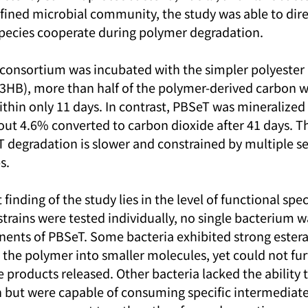
efined microbial community, the study was able to dire
 species cooperate during polymer degradation.
 consortium was incubated with the simpler polyester 
3HB), more than half of the polymer-derived carbon w
ithin only 11 days. In contrast, PBSeT was mineralized
out 4.6% converted to carbon dioxide after 41 days. Th
T degradation is slower and constrained by multiple se
s.
inding of the study lies in the level of functional speci
trains were tested individually, no single bacterium wa
nts of PBSeT. Some bacteria exhibited strong esteras
the polymer into smaller molecules, yet could not fur
e products released. Other bacteria lacked the ability to
but were capable of consuming specific intermediate