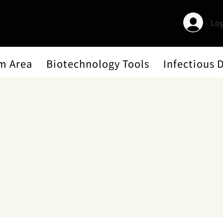
Log
m Area
Biotechnology Tools
Infectious 