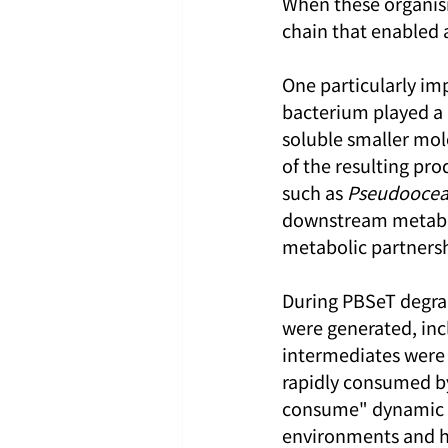
When these organis
chain that enabled 
One particularly imp
bacterium played a k
soluble smaller mol
of the resulting pro
such as 
Pseudoocean
downstream metabol
metabolic partnersh
During PBSeT degrad
were generated, inc
intermediates were 
rapidly consumed b
consume" dynamic ma
environments and hel