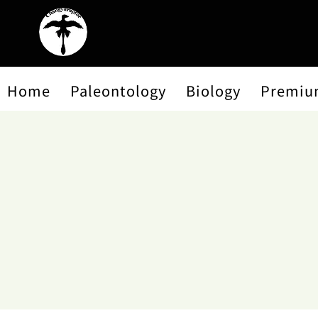
Home
Paleontology
Biology
Premiu