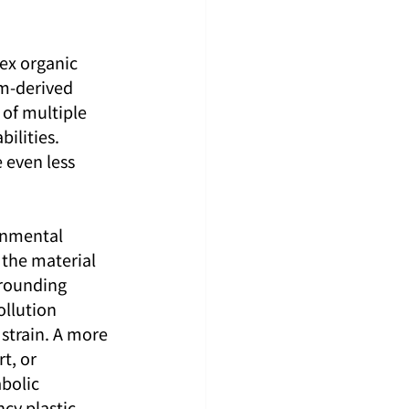
ex organic 
um-derived 
of multiple 
ilities. 
 even less 
ronmental 
 the material 
rrounding 
llution 
 strain. A more 
t, or 
bolic 
cy plastic 