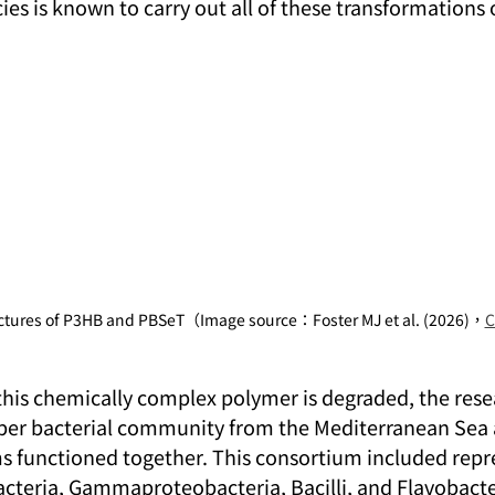
cies is known to carry out all of these transformations 
uctures of P3HB and PBSeT（Image source：Foster MJ et al. (2026)，
C
this chemically complex polymer is degraded, the rese
er bacterial community from the Mediterranean Sea
 functioned together. This consortium included repre
teria, Gammaproteobacteria, Bacilli, and Flavobacter