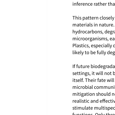
inference rather th
This pattern closel
materials in nature.
hydrocarbons, degra
microorganisms, eac
Plastics, especially
likely to be fully d
If future biodegrada
settings, it will not
itself. Their fate w
microbial community.
mitigation should no
realistic and effect
stimulate multispe
functions. Only thro