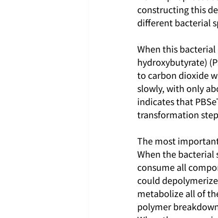
constructing this d
different bacterial
When this bacterial
hydroxybutyrate) (P
to carbon dioxide w
slowly, with only ab
indicates that PBSe
transformation step
The most important f
When the bacterial s
consume all compone
could depolymerize 
metabolize all of th
polymer breakdown 