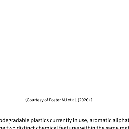
（Courtesy of Foster MJ et al. (2026) ）
egradable plastics currently in use, aromatic aliphat
e two distinct chemical features within the same mate