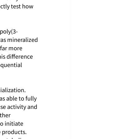
ctly test how 
poly(3-
as mineralized 
 far more 
is difference 
quential 
alization. 
s able to fully 
e activity and 
ther 
 initiate 
 products. 