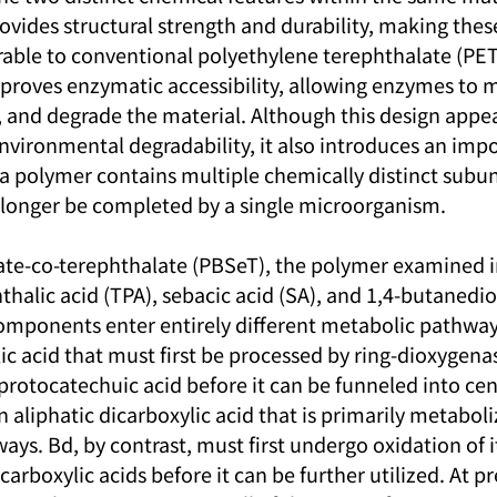
ovides structural strength and durability, making thes
able to conventional polyethylene terephthalate (PET
mproves enzymatic accessibility, allowing enzymes to m
, and degrade the material. Although this design appea
vironmental degradability, it also introduces an impo
 polymer contains multiple chemically distinct subunit
 longer be completed by a single microorganism.
te-co-terephthalate (PBSeT), the polymer examined in 
alic acid (TPA), sebacic acid (SA), and 1,4-butanediol
ponents enter entirely different metabolic pathways
ic acid that must first be processed by ring-dioxygen
protocatechuic acid before it can be funneled into cen
 aliphatic dicarboxylic acid that is primarily metabol
ays. Bd, by contrast, must first undergo oxidation of i
carboxylic acids before it can be further utilized. At pr