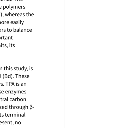
e polymers 
), whereas the 
ore easily 
rs to balance 
rtant 
s, its 
this study, is 
 (Bd). These 
. TPA is an 
ase enzymes 
tral carbon 
ized through β-
ts terminal 
esent, no 