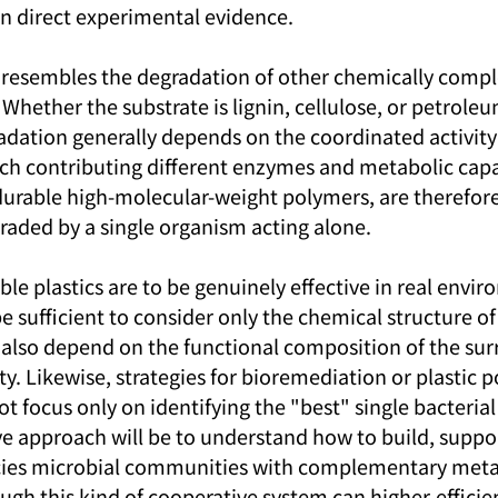
an direct experimental evidence.
y resembles the degradation of other chemically compl
 Whether the substrate is lignin, cellulose, or petrole
dation generally depends on the coordinated activity 
h contributing different enzymes and metabolic capab
 durable high-molecular-weight polymers, are therefore
egraded by a single organism acting alone.
ble plastics are to be genuinely effective in real envi
 be sufficient to consider only the chemical structure of
ill also depend on the functional composition of the su
 Likewise, strategies for bioremediation or plastic po
t focus only on identifying the "best" single bacterial
ive approach will be to understand how to build, suppor
cies microbial communities with complementary meta
ugh this kind of cooperative system can higher-efficien