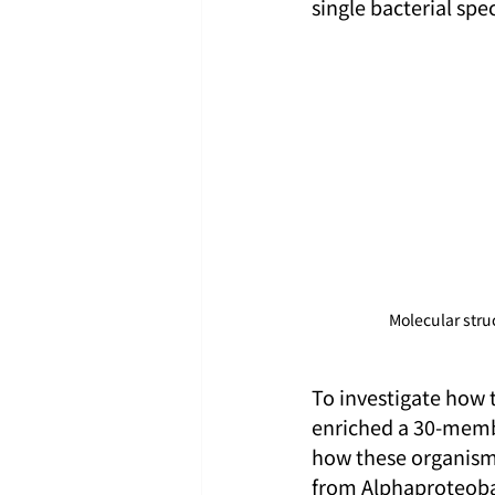
single bacterial spe
Molecular str
To investigate how 
enriched a 30-memb
how these organisms
from Alphaproteobac