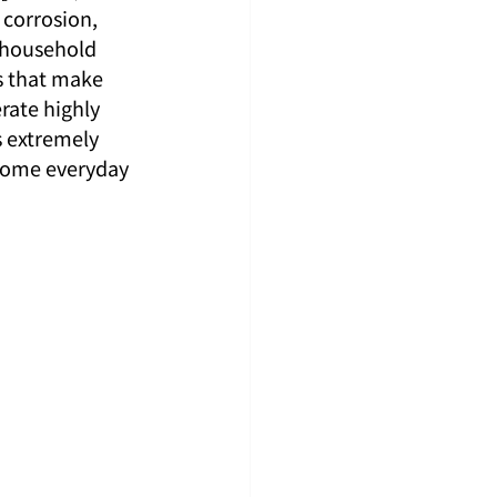
 corrosion, 
, household 
s that make 
rate highly 
s extremely 
 some everyday 