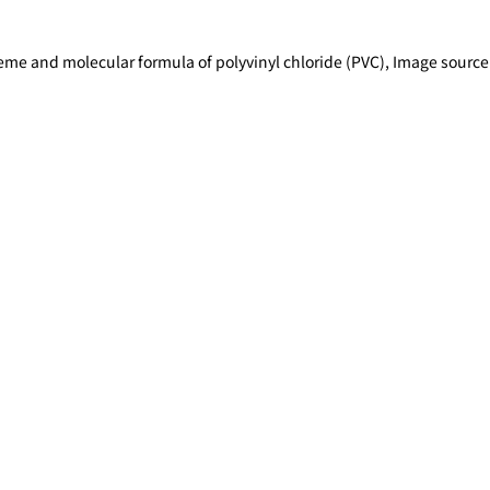
heme and molecular formula of polyvinyl chloride (PVC), Image sou