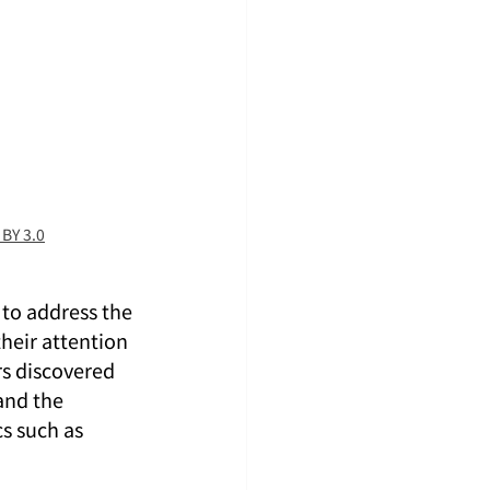
 BY 3.0
 to address the 
heir attention 
rs discovered 
and the 
s such as 