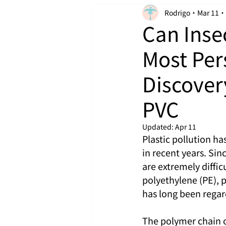
Rodrigo
Mar 11
Can Inse
Most Per
Discover
PVC
Updated:
Apr 11
Plastic pollution h
in recent years. Sin
are extremely diffi
polyethylene (PE), 
has long been regar
The polymer chain o