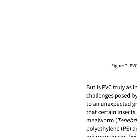
Figure 2. P
But is PVC truly as 
challenges posed by 
to an unexpected gr
that certain insects
mealworm (
Tenebri
polyethylene (PE) an
microorganisms livin