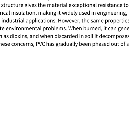
structure gives the material exceptional resistance to
trical insulation, making it widely used in engineering
industrial applications. However, the same propertie
ate environmental problems. When burned, it can gene
ch as dioxins, and when discarded in soil it decompose
these concerns, PVC has gradually been phased out of
.