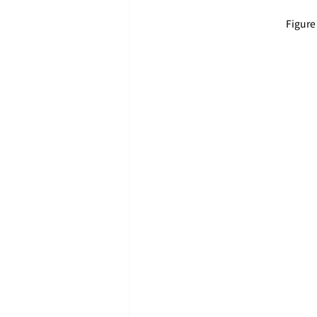
Figure