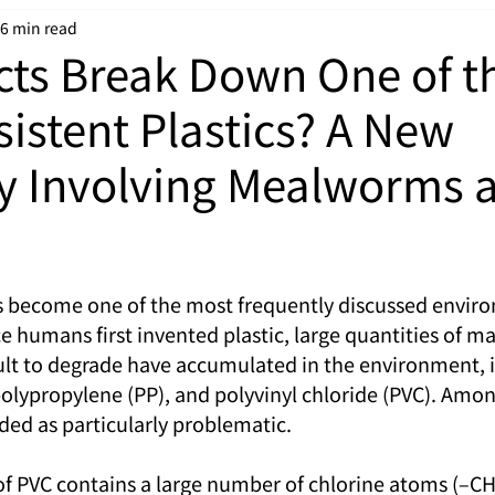
6 min read
cts Break Down One of t
sistent Plastics? A New
y Involving Mealworms 
as become one of the most frequently discussed enviro
ce humans first invented plastic, large quantities of ma
cult to degrade have accumulated in the environment, 
polypropylene (PP), and polyvinyl chloride (PVC). Amon
ded as particularly problematic.
f PVC contains a large number of chlorine atoms (–CH