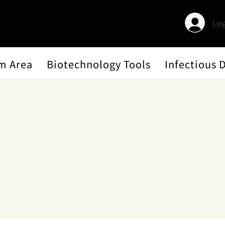
Log
m Area
Biotechnology Tools
Infectious 