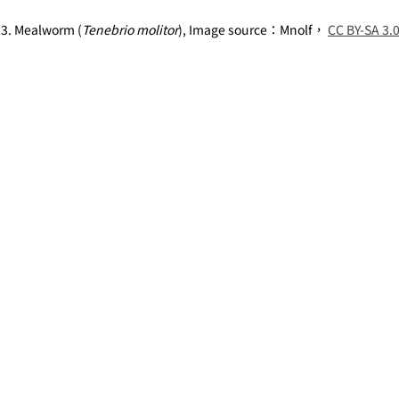
 3. Mealworm (
Tenebrio molitor
), Image source：Mnolf， 
CC BY-SA 3.