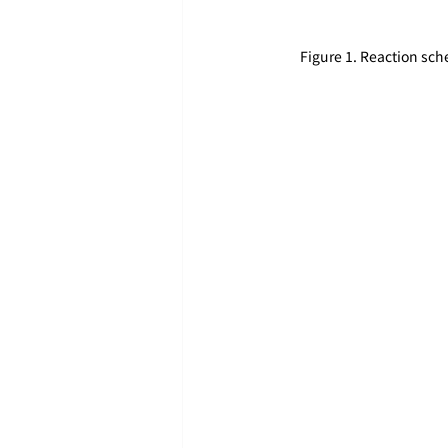
Figure 1. Reaction sc