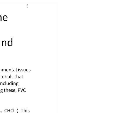
he
and
nmental issues 
terials that 
including 
g these, PVC 
₂–CHCl–). This 