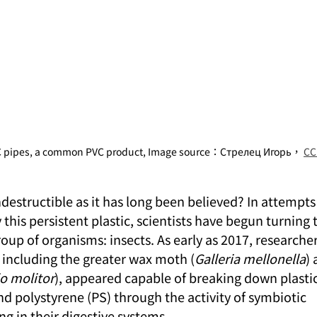
VC pipes, a common PVC product, Image source：Стрелец Игорь， 
CC
indestructible as it has long been believed? In attempts
this persistent plastic, scientists have begun turning t
oup of organisms: insects. As early as 2017, researche
, including the greater wax moth (
Galleria mellonella
) 
o molitor
), appeared capable of breaking down plastic
d polystyrene (PS) through the activity of symbiotic 
g in their digestive systems.