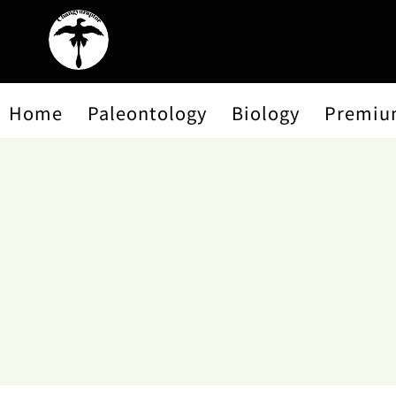
Home
Paleontology
Biology
Premiu