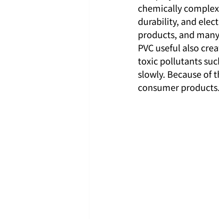
chemically complex 
durability, and elec
products, and many 
PVC useful also cre
toxic pollutants su
slowly. Because of 
consumer products