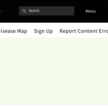
 In
Menu
Disease Map
Sign Up
Report Content Err