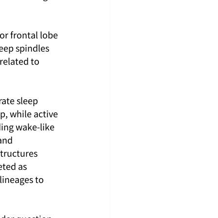
or frontal lobe 
eep spindles 
elated to 
rate sleep 
, while active 
ing wake-like 
and 
tructures 
eted as 
lineages to 