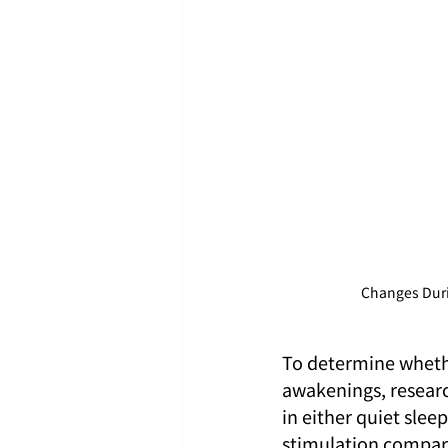
Changes Duri
To determine whether
awakenings, researc
in either quiet slee
stimulation compar