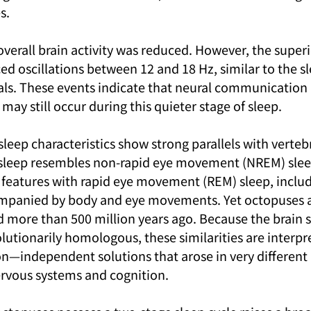
s.
overall brain activity was reduced. However, the superi
d oscillations between 12 and 18 Hz, similar to the sl
s. These events indicate that neural communication r
y still occur during this quieter stage of sleep.
 sleep characteristics show strong parallels with verteb
 sleep resembles non-rapid eye movement (NREM) sleep
l features with rapid eye movement (REM) sleep, includ
companied by body and eye movements. Yet octopuses 
d more than 500 million years ago. Because the brain s
lutionarily homologous, these similarities are interpr
n—independent solutions that arose in very different 
rvous systems and cognition.