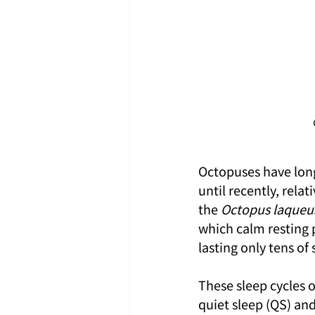
Octopuses have long
until recently, rela
the 
Octopus laqueu
which calm resting p
lasting only tens of
These sleep cycles 
quiet sleep (QS) and