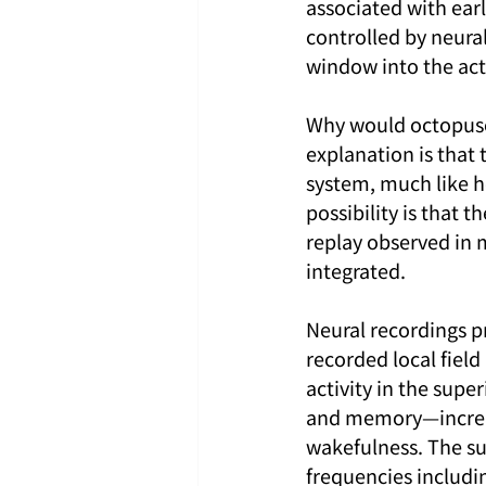
associated with earl
controlled by neura
window into the acti
Why would octopuses
explanation is that 
system, much like ho
possibility is that
replay observed in 
integrated.
Neural recordings p
recorded local field
activity in the supe
and memory—increas
wakefulness. The sup
frequencies includin