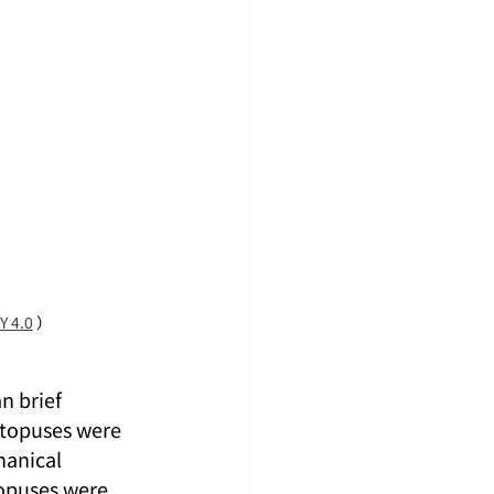
Y 4.0
 ）
n brief 
ctopuses were 
hanical 
opuses were 