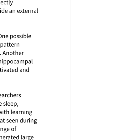
ectly 
ide an external 
One possible 
-pattern 
. Another 
e hippocampal 
tivated and 
earchers 
 sleep, 
with learning 
t seen during 
nge of 
nerated large 