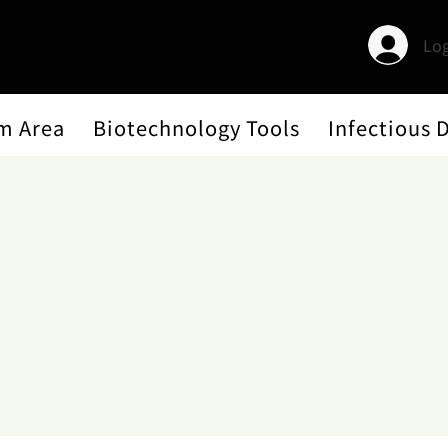
Log
m Area
Biotechnology Tools
Infectious 