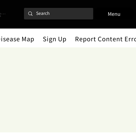
 In
Menu
Disease Map
Sign Up
Report Content Err