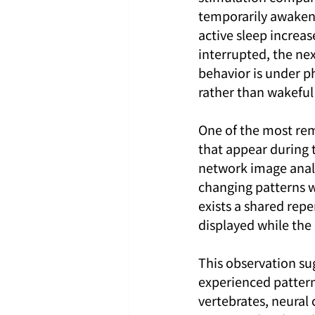
temporarily awakene
active sleep increas
interrupted, the ne
behavior is under ph
rather than wakeful 
One of the most rema
that appear during 
network image analy
changing patterns w
exists a shared repe
displayed while the
This observation su
experienced pattern
vertebrates, neural 