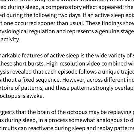
d during sleep, a compensatory effect appeared: the 
ed during the following two days. If an active sleep ep
xt one occurred sooner than usual. These findings show
ysiological regulation and represents a genuine stage 
activity.
rkable features of active sleep is the wide variety of 
these short bursts. High-resolution video combined wi
sis revealed that each episode follows a unique trajec
ithout a fixed sequence. However, across different ind
rtoire of patterns, and these patterns strongly overlap
 octopus is awake.
ggests that the brain of the octopus may be replaying 
s during sleep, in a process somewhat analogous to d
circuits can reactivate during sleep and replay patterns 