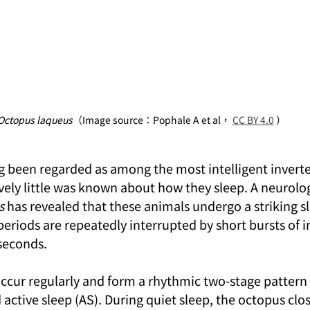
Octopus laqueus
（Image source：Pophale A et al， 
CC BY 4.0
 ）
 been regarded as among the most intelligent inverteb
tively little was known about how they sleep. A neurolog
s
 has revealed that these animals undergo a striking sl
eriods are repeatedly interrupted by short bursts of in
 seconds.
occur regularly and form a rhythmic two-stage pattern 
 active sleep (AS). During quiet sleep, the octopus clos