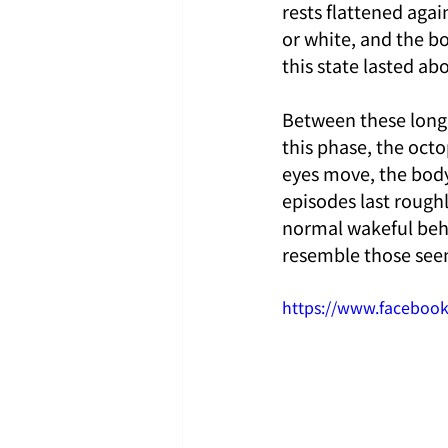
rests flattened agai
or white, and the b
this state lasted a
Between these long r
this phase, the octo
eyes move, the body
episodes last roughl
normal wakeful behav
resemble those seen
https://www.faceboo