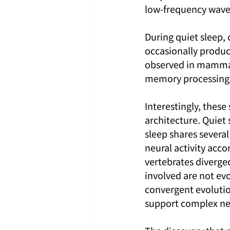
low-frequency wave
During quiet sleep, 
occasionally produce
observed in mammal
memory processing ma
Interestingly, these
architecture. Quiet
sleep shares severa
neural activity ac
vertebrates diverge
involved are not evo
convergent evolutio
support complex ne