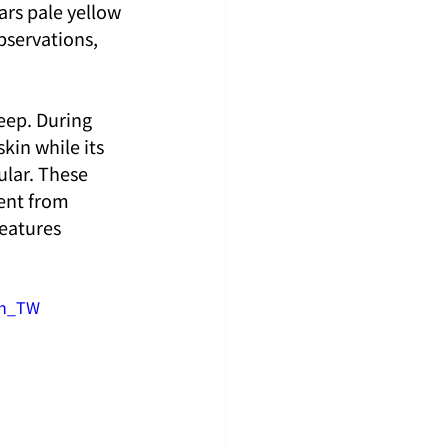
ars pale yellow 
bservations, 
eep. During 
kin while its 
lar. These 
rent from 
eatures 
zh_TW