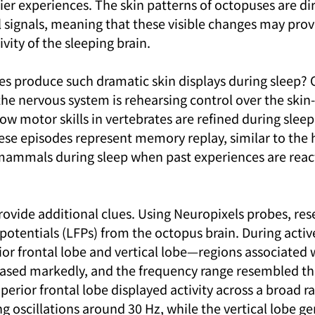
ier experiences. The skin patterns of octopuses are dir
l signals, meaning that these visible changes may prov
vity of the sleeping brain.
 produce such dramatic skin displays during sleep? 
the nervous system is rehearsing control over the skin
w motor skills in vertebrates are refined during sleep
 these episodes represent memory replay, similar to th
mammals during sleep when past experiences are reac
rovide additional clues. Using Neuropixels probes, res
 potentials (LFPs) from the octopus brain. During active
rior frontal lobe and vertical lobe—regions associated 
ed markedly, and the frequency range resembled tha
erior frontal lobe displayed activity across a broad ra
g oscillations around 30 Hz, while the vertical lobe ge