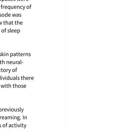
frequency of 
isode was 
 that the 
of sleep 
skin patterns 
th neural-
tory of 
ividuals there 
 with those 
previously 
reaming. In 
of activity 