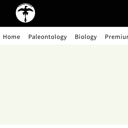
Home
Paleontology
Biology
Premiu