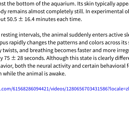
nst the bottom of the aquarium. Its skin typically appe
ody remains almost completely still. In experimental o
bout 50.5 ± 16.4 minutes each time.
esting intervals, the animal suddenly enters active sl
pus rapidly changes the patterns and colors across its s
 twists, and breathing becomes faster and more irregu
y 75 ± 28 seconds. Although this state is clearly diffe
ior, both the neural activity and certain behavioral f
 while the animal is awake.
k.com/61568286094421/videos/1280656703431586?locale=