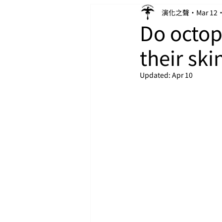
演化之聲
Mar 12
Do octo
their sk
Updated:
Apr 10