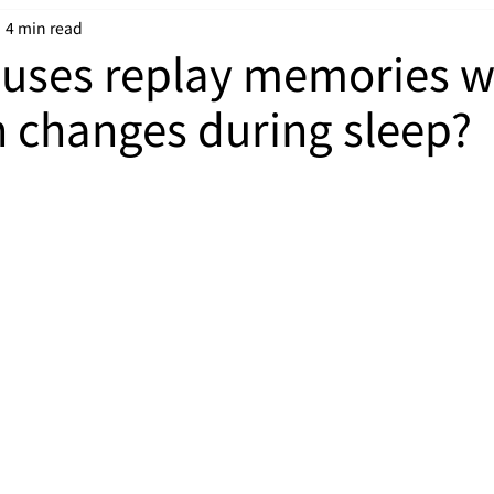
4 min read
puses replay memories 
in changes during sleep?