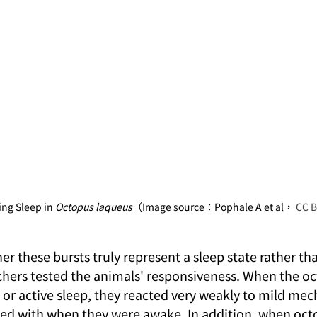
ng Sleep in 
Octopus laqueus
（Image source：Pophale A et al， 
CC B
 these bursts truly represent a sleep state rather tha
hers tested the animals' responsiveness. When the o
p or active sleep, they reacted very weakly to mild mec
ed with when they were awake. In addition, when oct