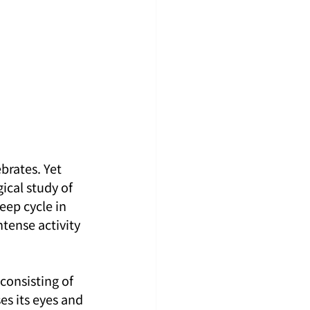
rates. Yet 
ical study of 
eep cycle in 
tense activity 
consisting of 
es its eyes and 