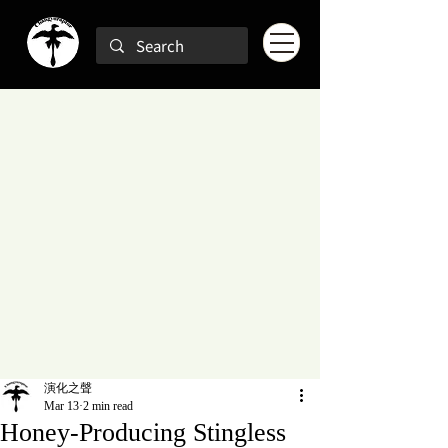
演化之聲
Mar 13
2 min read
Honey-Producing Stingless