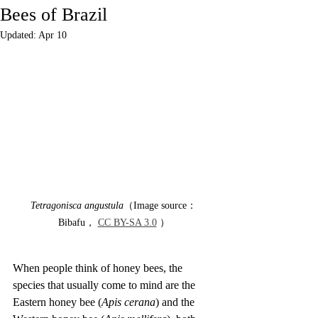
Bees of Brazil
Updated:
Apr 10
Tetragonisca angustula
（Image source：
Bibafu， 
CC BY-SA 3.0
 ）
When people think of honey bees, the 
species that usually come to mind are the 
Eastern honey bee (
Apis cerana
) and the 