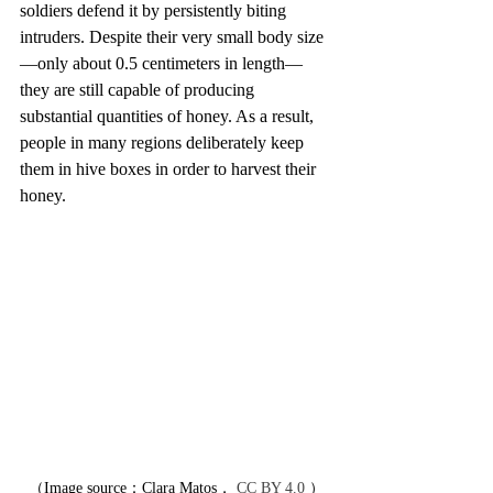
soldiers defend it by persistently biting 
intruders. Despite their very small body size
—only about 0.5 centimeters in length—
they are still capable of producing 
substantial quantities of honey. As a result, 
people in many regions deliberately keep 
them in hive boxes in order to harvest their 
honey.
（Image source：Clara Matos， 
CC BY 4.0
 ）