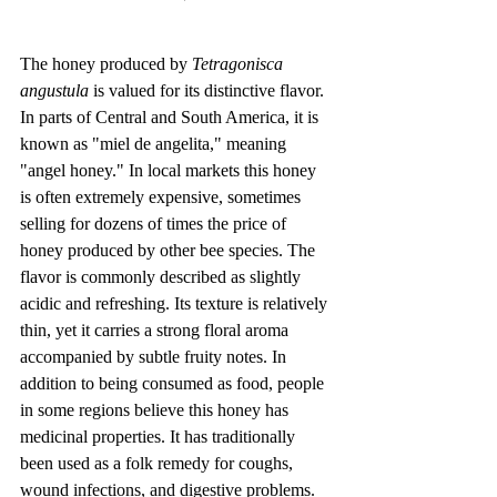
The honey produced by 
Tetragonisca 
angustula
 is valued for its distinctive flavor. 
In parts of Central and South America, it is 
known as "miel de angelita," meaning 
"angel honey." In local markets this honey 
is often extremely expensive, sometimes 
selling for dozens of times the price of 
honey produced by other bee species. The 
flavor is commonly described as slightly 
acidic and refreshing. Its texture is relatively 
thin, yet it carries a strong floral aroma 
accompanied by subtle fruity notes. In 
addition to being consumed as food, people 
in some regions believe this honey has 
medicinal properties. It has traditionally 
been used as a folk remedy for coughs, 
wound infections, and digestive problems. 