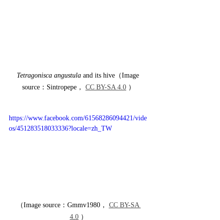
Tetragonisca angustula
 and its hive（Image 
source：Sintropepe， 
CC BY-SA 4.0
 ）
https://www.facebook.com/61568286094421/vide
os/451283518033336?locale=zh_TW
（Image source：Gmmv1980， 
CC BY-SA 
4.0
 ）