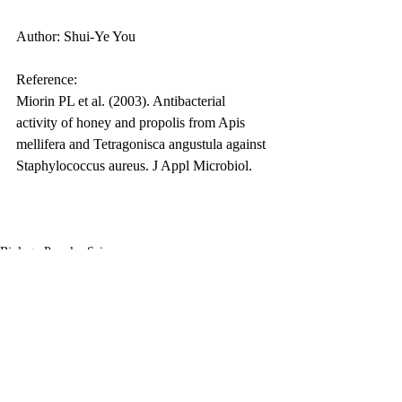
Author: Shui-Ye You
Reference:
Miorin PL et al. (2003). Antibacterial 
activity of honey and propolis from Apis 
mellifera and Tetragonisca angustula against 
Staphylococcus aureus. J Appl Microbiol.
Biology Popular Science
Related Posts
See All