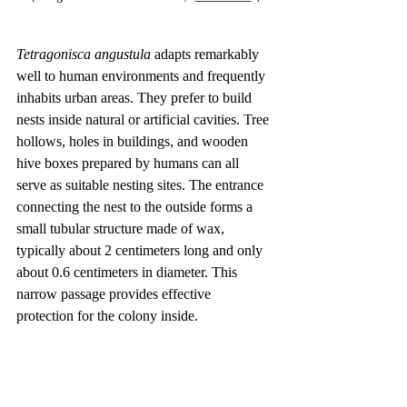
Tetragonisca angustula
 adapts remarkably 
well to human environments and frequently 
inhabits urban areas. They prefer to build 
nests inside natural or artificial cavities. Tree 
hollows, holes in buildings, and wooden 
hive boxes prepared by humans can all 
serve as suitable nesting sites. The entrance 
connecting the nest to the outside forms a 
small tubular structure made of wax, 
typically about 2 centimeters long and only 
about 0.6 centimeters in diameter. This 
narrow passage provides effective 
protection for the colony inside.