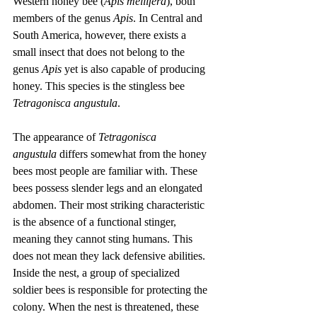
Western honey bee (
Apis mellifera
), both 
members of the genus 
Apis
. In Central and 
South America, however, there exists a 
small insect that does not belong to the 
genus 
Apis
 yet is also capable of producing 
honey. This species is the stingless bee 
Tetragonisca angustula
.
The appearance of 
Tetragonisca 
angustula
 differs somewhat from the honey 
bees most people are familiar with. These 
bees possess slender legs and an elongated 
abdomen. Their most striking characteristic 
is the absence of a functional stinger, 
meaning they cannot sting humans. This 
does not mean they lack defensive abilities. 
Inside the nest, a group of specialized 
soldier bees is responsible for protecting the 
colony. When the nest is threatened, these 