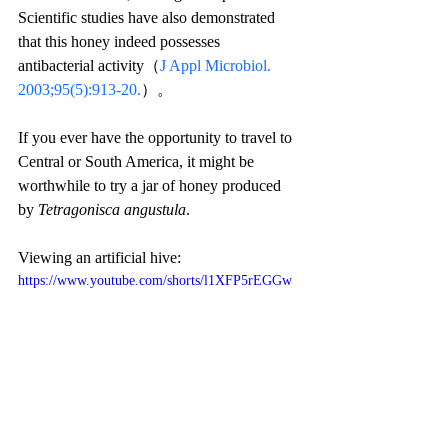
Scientific studies have also demonstrated 
that this honey indeed possesses 
antibacterial activity（
J Appl Microbiol. 
2003;95(5):913-20.
）。
If you ever have the opportunity to travel to 
Central or South America, it might be 
worthwhile to try a jar of honey produced 
by 
Tetragonisca angustula
.
Viewing an artificial hive:
https://www.youtube.com/shorts/l1XFP5rEGGw