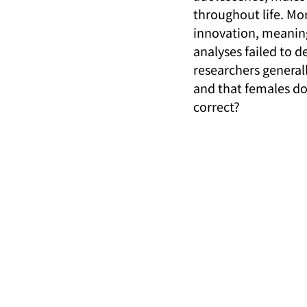
throughout life. Mo
innovation, meaning 
analyses failed to d
researchers general
and that females do
correct?