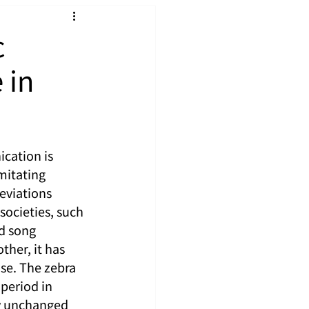
c
 in
cation is 
mitating 
eviations 
societies, such 
ed song 
her, it has 
se. The zebra 
 period in 
ly unchanged 