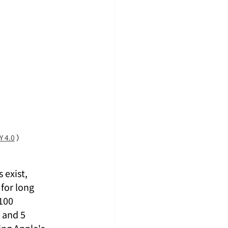
Y 4.0
 ）
exist, 
for long 
100 
 and 5 