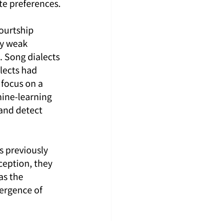
te preferences.
ourtship 
y weak 
. Song dialects 
lects had 
focus on a 
hine-learning 
and detect 
s previously 
ception, they 
as the 
ergence of 