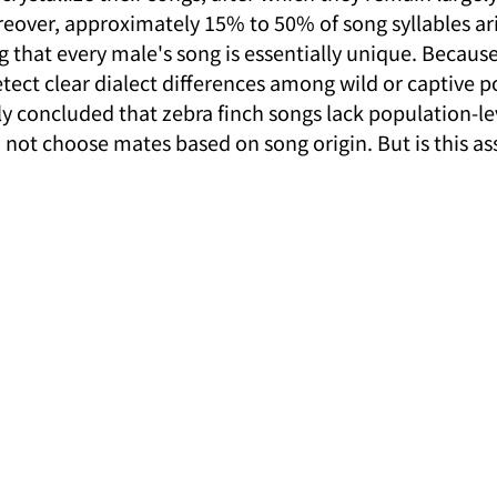
reover, approximately 15% to 50% of song syllables ar
that every male's song is essentially unique. Because 
etect clear dialect differences among wild or captive p
ly concluded that zebra finch songs lack population-le
 not choose mates based on song origin. But is this a