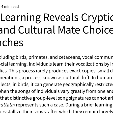
4 min read
Learning Reveals Crypti
and Cultural Mate Choice
nches
cluding birds, primates, and cetaceans, vocal communi
ial learning. Individuals learn their vocalizations by i
ics. This process rarely produces exact copies: small d
erations, a process known as cultural drift. In human 
ialects; in birds, it can generate geographically restrict
hen the songs of individuals vary greatly from one anot
hat distinctive group-level song signatures cannot ari
guttata
) represents such a case. During a brief learning
crystallize their songs, after which they remain large