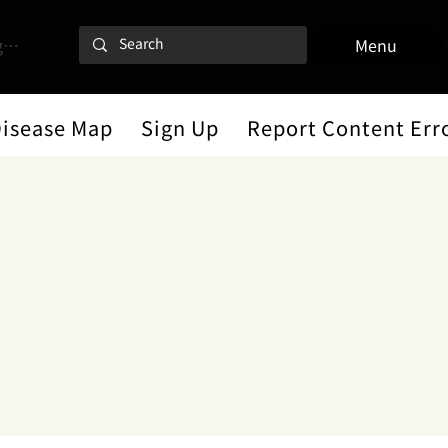
 In
Menu
Disease Map
Sign Up
Report Content Err