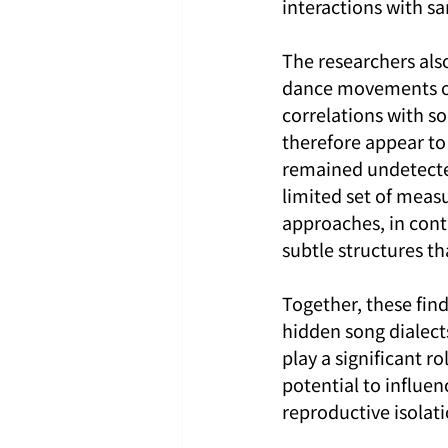
interactions with s
The researchers also
dance movements or
correlations with so
therefore appear to 
remained undetected
limited set of meas
approaches, in cont
subtle structures t
Together, these fin
hidden song dialect
play a significant r
potential to influe
reproductive isolat