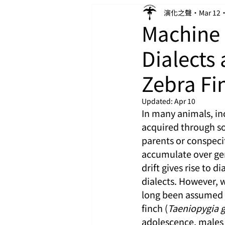
演化之聲
Mar 12
Machine 
Dialects 
Zebra Fi
Updated:
Apr 10
In many animals, in
acquired through soc
parents or conspecif
accumulate over gen
drift gives rise to d
dialects. However, w
long been assumed t
finch (
Taeniopygia 
adolescence, males 