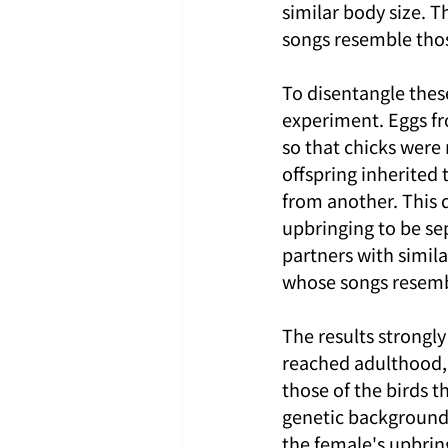
similar body size. T
songs resemble tho
To disentangle these
experiment. Eggs fr
so that chicks were 
offspring inherited
from another. This d
upbringing to be sep
partners with similar
whose songs resemb
The results strongly
reached adulthood, 
those of the birds t
genetic background.
the female's upbring