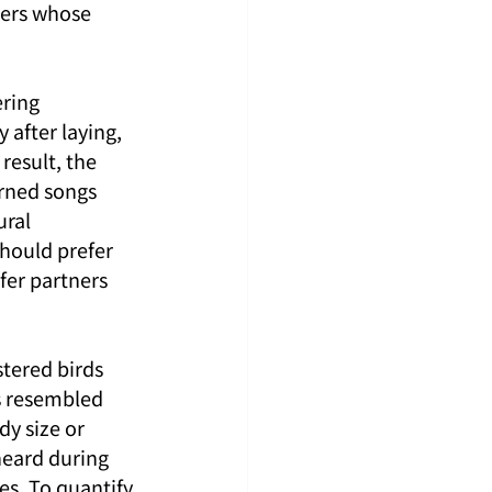
ners whose 
ring 
after laying, 
result, the 
rned songs 
ral 
should prefer 
fer partners 
tered birds 
s resembled 
dy size or 
eard during 
es. To quantify 