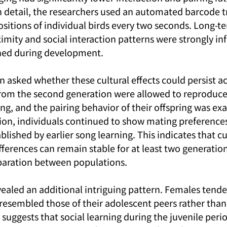
in detail, the researchers used an automated barcode t
ositions of individual birds every two seconds. Long-t
imity and social interaction patterns were strongly in
rned during development.
 asked whether these cultural effects could persist ac
from the second generation were allowed to reproduce
ing, and the pairing behavior of their offspring was e
ation, individuals continued to show mating preference
blished by earlier song learning. This indicates that cu
ferences can remain stable for at least two generations
eparation between populations.
vealed an additional intriguing pattern. Females tend
esembled those of their adolescent peers rather than 
 suggests that social learning during the juvenile perio