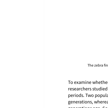
The zebra fin
To examine whether 
researchers studied
periods. Two popula
generations, wherea