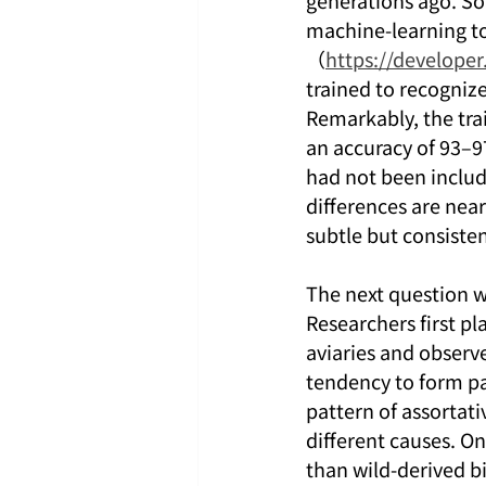
generations ago. So
machine-learning t
（
https://develope
trained to recogniz
Remarkably, the trai
an accuracy of 93–9
had not been include
differences are near
subtle but consiste
The next question w
Researchers first p
aviaries and observe
tendency to form pa
pattern of assortati
different causes. On
than wild-derived bi