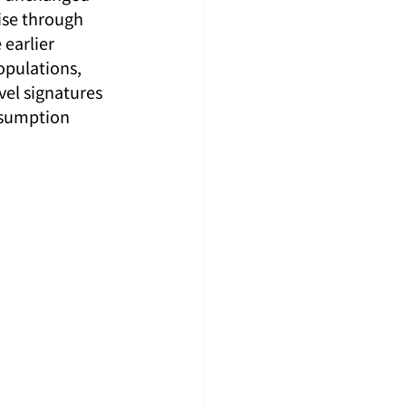
ise through 
earlier 
opulations, 
vel signatures 
ssumption 