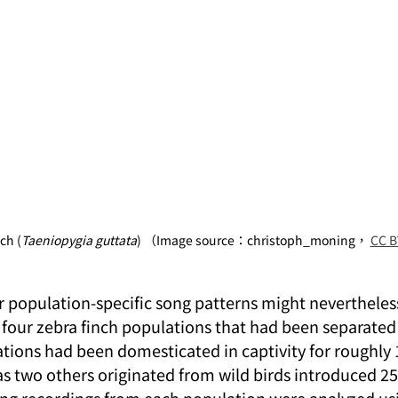
ch (
Taeniopygia guttata
) （Image source：christoph_moning， 
CC B
population-specific song patterns might nevertheless 
 four zebra finch populations that had been separated 
tions had been domesticated in captivity for roughly 
s two others originated from wild birds introduced 25