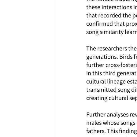
these interactions 
that recorded the p
confirmed that prox
song similarity lea
The researchers then
generations. Birds 
further cross-foster
in this third gener
cultural lineage esta
transmitted song dif
creating cultural s
Further analyses re
males whose songs r
fathers. This finding