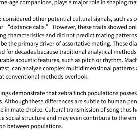
ame-age companions, plays a major role in shaping ma
 considered other potential cultural signals, such as c
 “distance calls.” However, these traits showed onl
ng characteristics and did not predict mating patterns
be the primary driver of assortative mating. These dia
 for decades because traditional analytical methods 
urable acoustic features, such as pitch or rhythm. Mac
rast, can analyze complex multidimensional patterns 
hat conventional methods overlook.
dings demonstrate that zebra finch populations posses
s. Although these differences are subtle to human per
ole in mate choice. Cultural transmission of song thus h
nce social structure and may even contribute to the em
ion between populations.