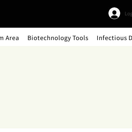
Log
m Area
Biotechnology Tools
Infectious 