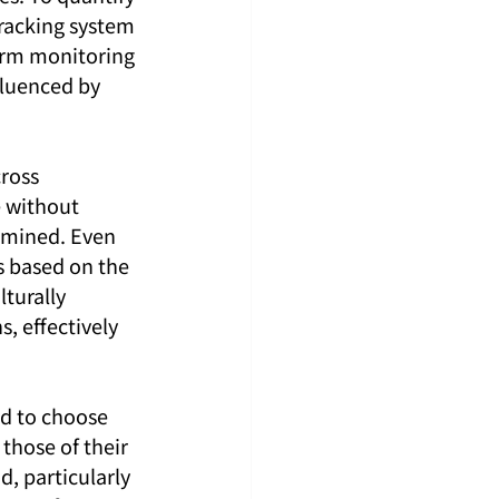
racking system 
erm monitoring 
fluenced by 
ross 
 without 
xamined. Even 
s based on the 
lturally 
, effectively 
ed to choose 
those of their 
d, particularly 