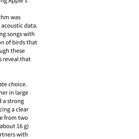
ng Apple's 
thm was 
acoustic data. 
ng songs with 
 of birds that 
ough these 
 reveal that 
te choice. 
er in large 
 a strong 
ing a clear 
se from two 
(about 16 g) 
rtners with 