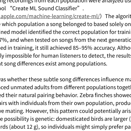
ng recordings from each population were analyzed usi
ool “Create ML Sound Classifier”.
r.apple.com/machine-learning/create-ml/
）The algori
e which population a song belonged to based solely on 
ned model identified the correct population for traini
7%, and when tested on songs from the next generation
d in training, it still achieved 85–95% accuracy. Alth
ly impossible for human listeners to detect, the results
nt song differences exist among populations.
as whether these subtle song differences influence ma
laced unmated adults from different populations togeth
d their natural pairing behavior. Zebra finches showed
irs with individuals from their own population, produc
ve mating. However, this pattern could potentially ari
e possibility is genetic: domesticated birds are larger 
rds (about 12 g), so individuals might simply prefer pa