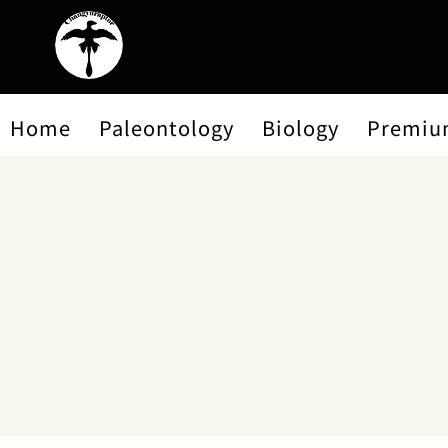
Home
Paleontology
Biology
Premiu