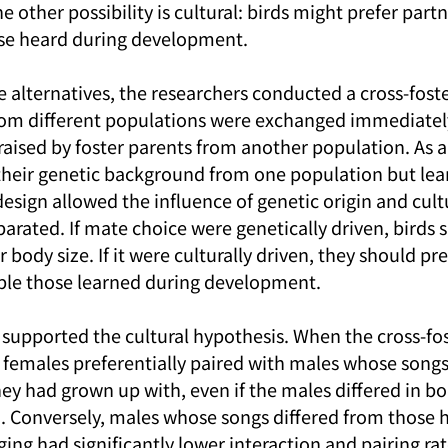
he other possibility is cultural: birds might prefer part
se heard during development.
 alternatives, the researchers conducted a cross-foste
om different populations were exchanged immediately 
raised by foster parents from another population. As a 
 their genetic background from one population but lea
esign allowed the influence of genetic origin and cultu
arated. If mate choice were genetically driven, birds 
 body size. If it were culturally driven, they should pre
le those learned during development.
 supported the cultural hypothesis. When the cross-fos
females preferentially paired with males whose song
hey had grown up with, even if the males differed in bo
 Conversely, males whose songs differed from those h
ing had significantly lower interaction and pairing rat