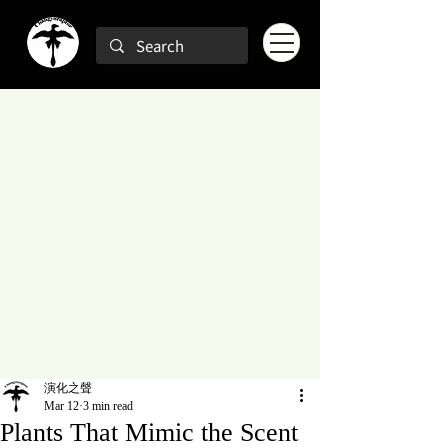
演化之聲
Mar 12
3 min read
Plants That Mimic the Scent