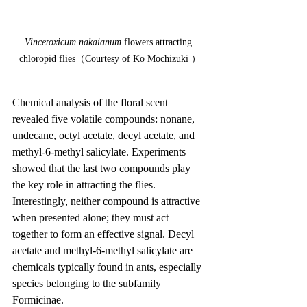
Vincetoxicum nakaianum
 flowers attracting 
chloropid flies（Courtesy of Ko Mochizuki ）
Chemical analysis of the floral scent 
revealed five volatile compounds: nonane, 
undecane, octyl acetate, decyl acetate, and 
methyl-6-methyl salicylate. Experiments 
showed that the last two compounds play 
the key role in attracting the flies. 
Interestingly, neither compound is attractive 
when presented alone; they must act 
together to form an effective signal. Decyl 
acetate and methyl-6-methyl salicylate are 
chemicals typically found in ants, especially 
species belonging to the subfamily 
Formicinae.