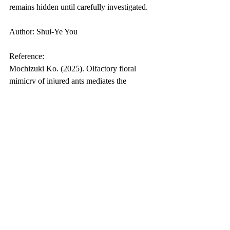
remains hidden until carefully investigated.
Author: Shui-Ye You
Reference:
Mochizuki Ko. (2025). Olfactory floral 
mimicry of injured ants mediates the 
attraction of kleptoparasitic fly pollinators. 
Current Biology.
Biology Popular Science