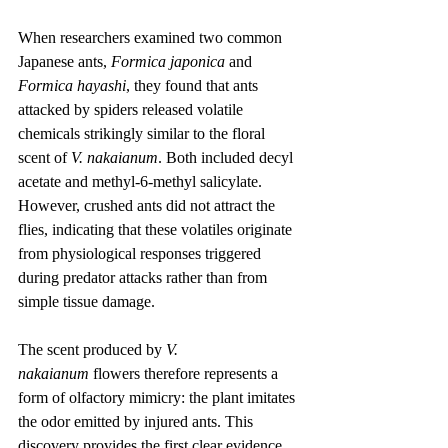
When researchers examined two common 
Japanese ants, 
Formica japonica
 and 
Formica hayashi
, they found that ants 
attacked by spiders released volatile 
chemicals strikingly similar to the floral 
scent of 
V. nakaianum
. Both included decyl 
acetate and methyl-6-methyl salicylate. 
However, crushed ants did not attract the 
flies, indicating that these volatiles originate 
from physiological responses triggered 
during predator attacks rather than from 
simple tissue damage.
The scent produced by 
V. 
nakaianum
 flowers therefore represents a 
form of olfactory mimicry: the plant imitates 
the odor emitted by injured ants. This 
discovery provides the first clear evidence 