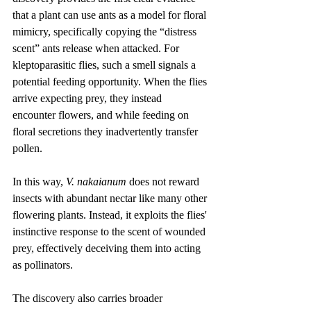
that a plant can use ants as a model for floral 
mimicry, specifically copying the “distress 
scent” ants release when attacked. For 
kleptoparasitic flies, such a smell signals a 
potential feeding opportunity. When the flies 
arrive expecting prey, they instead 
encounter flowers, and while feeding on 
floral secretions they inadvertently transfer 
pollen.
In this way, 
V. nakaianum
 does not reward 
insects with abundant nectar like many other 
flowering plants. Instead, it exploits the flies' 
instinctive response to the scent of wounded 
prey, effectively deceiving them into acting 
as pollinators.
The discovery also carries broader 