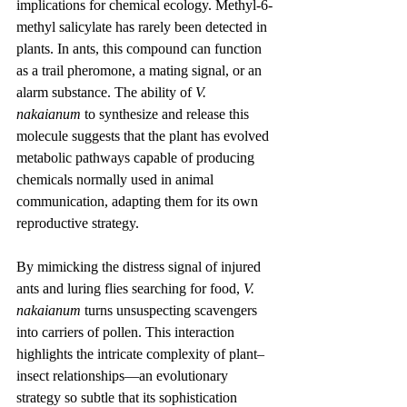
implications for chemical ecology. Methyl-6-
methyl salicylate has rarely been detected in 
plants. In ants, this compound can function 
as a trail pheromone, a mating signal, or an 
alarm substance. The ability of 
V. 
nakaianum
 to synthesize and release this 
molecule suggests that the plant has evolved 
metabolic pathways capable of producing 
chemicals normally used in animal 
communication, adapting them for its own 
reproductive strategy.
By mimicking the distress signal of injured 
ants and luring flies searching for food, 
V. 
nakaianum
 turns unsuspecting scavengers 
into carriers of pollen. This interaction 
highlights the intricate complexity of plant–
insect relationships—an evolutionary 
strategy so subtle that its sophistication 