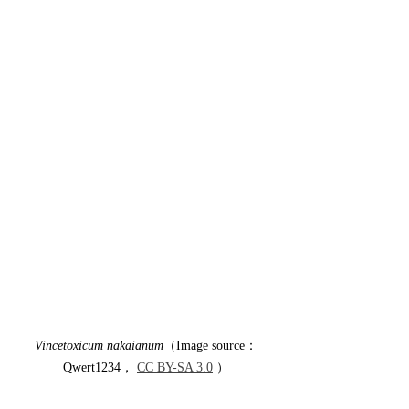
Vincetoxicum nakaianum
（Image source：
Qwert1234， 
CC BY-SA 3.0
 ）