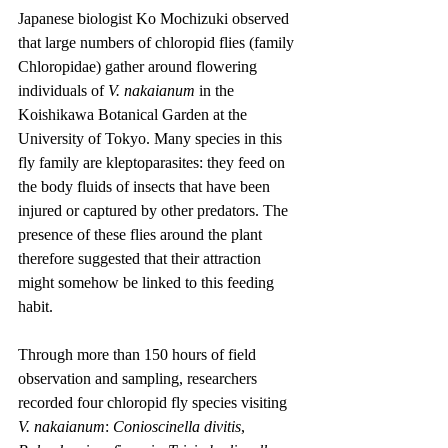
Japanese biologist Ko Mochizuki observed 
that large numbers of chloropid flies (family 
Chloropidae) gather around flowering 
individuals of 
V. nakaianum
 in the 
Koishikawa Botanical Garden at the 
University of Tokyo. Many species in this 
fly family are kleptoparasites: they feed on 
the body fluids of insects that have been 
injured or captured by other predators. The 
presence of these flies around the plant 
therefore suggested that their attraction 
might somehow be linked to this feeding 
habit.
Through more than 150 hours of field 
observation and sampling, researchers 
recorded four chloropid fly species visiting 
V. nakaianum
: 
Conioscinella divitis
, 