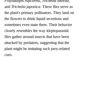
Polyodaspis ruficornis
, 
Tricimba lineella
, 
and 
Tricimba japonica
. These flies serve as 
the plant's primary pollinators. They land on 
the flowers to drink liquid secretions and 
sometimes even mate there. Their behavior 
closely resembles the way kleptoparasitic 
flies gather around insects that have been 
attacked by predators, suggesting that the 
plant might be imitating such prey-related 
cues.