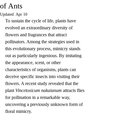
of Ants
Updated:
Apr 10
To sustain the cycle of life, plants have 
evolved an extraordinary diversity of 
flowers and fragrances that attract 
pollinators. Among the strategies used in 
this evolutionary process, mimicry stands 
out as particularly ingenious. By imitating 
the appearance, scent, or other 
characteristics of organisms, plants can 
deceive specific insects into visiting their 
flowers. A recent study revealed that the 
plant 
Vincetoxicum nakaianum
 attracts flies 
for pollination in a remarkable way, 
uncovering a previously unknown form of 
floral mimicry.