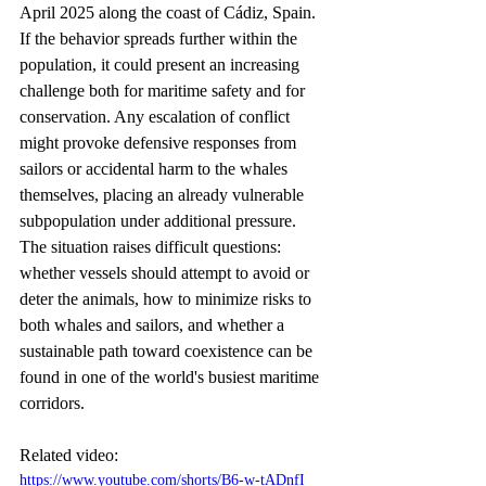
April 2025 along the coast of Cádiz, Spain. 
If the behavior spreads further within the 
population, it could present an increasing 
challenge both for maritime safety and for 
conservation. Any escalation of conflict 
might provoke defensive responses from 
sailors or accidental harm to the whales 
themselves, placing an already vulnerable 
subpopulation under additional pressure. 
The situation raises difficult questions: 
whether vessels should attempt to avoid or 
deter the animals, how to minimize risks to 
both whales and sailors, and whether a 
sustainable path toward coexistence can be 
found in one of the world's busiest maritime 
corridors.
Related video:
https://www.youtube.com/shorts/B6-w-tADnfI