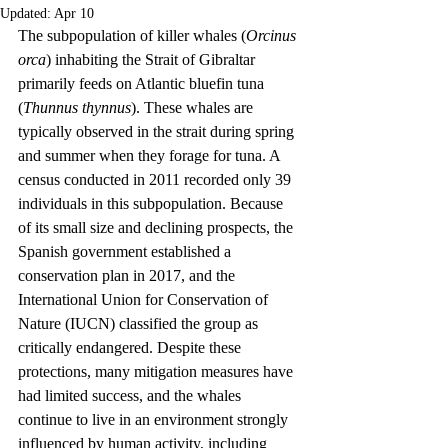
Updated:
Apr 10
The subpopulation of killer whales (
Orcinus 
orca
) inhabiting the Strait of Gibraltar 
primarily feeds on Atlantic bluefin tuna 
(
Thunnus thynnus
). These whales are 
typically observed in the strait during spring 
and summer when they forage for tuna. A 
census conducted in 2011 recorded only 39 
individuals in this subpopulation. Because 
of its small size and declining prospects, the 
Spanish government established a 
conservation plan in 2017, and the 
International Union for Conservation of 
Nature (IUCN) classified the group as 
critically endangered. Despite these 
protections, many mitigation measures have 
had limited success, and the whales 
continue to live in an environment strongly 
influenced by human activity, including 