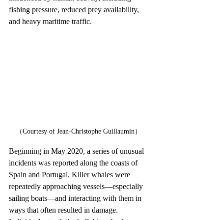
fishing pressure, reduced prey availability, 
and heavy maritime traffic.
（Courtesy of Jean-Christophe Guillaumin）
Beginning in May 2020, a series of unusual 
incidents was reported along the coasts of 
Spain and Portugal. Killer whales were 
repeatedly approaching vessels—especially 
sailing boats—and interacting with them in 
ways that often resulted in damage. 