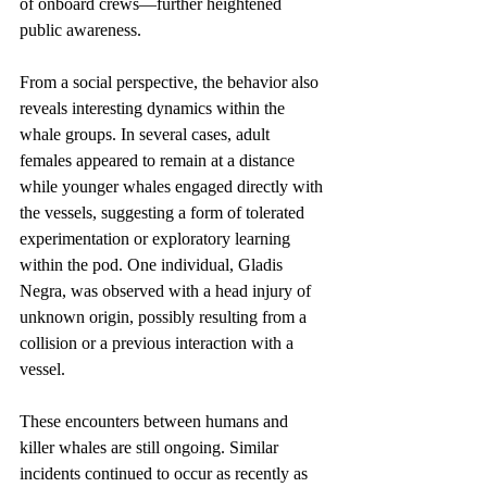
of onboard crews—further heightened 
public awareness.
From a social perspective, the behavior also 
reveals interesting dynamics within the 
whale groups. In several cases, adult 
females appeared to remain at a distance 
while younger whales engaged directly with 
the vessels, suggesting a form of tolerated 
experimentation or exploratory learning 
within the pod. One individual, Gladis 
Negra, was observed with a head injury of 
unknown origin, possibly resulting from a 
collision or a previous interaction with a 
vessel.
These encounters between humans and 
killer whales are still ongoing. Similar 
incidents continued to occur as recently as 