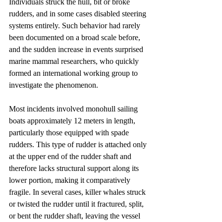
Individuals struck the hull, bit or broke 
rudders, and in some cases disabled steering 
systems entirely. Such behavior had rarely 
been documented on a broad scale before, 
and the sudden increase in events surprised 
marine mammal researchers, who quickly 
formed an international working group to 
investigate the phenomenon.
Most incidents involved monohull sailing 
boats approximately 12 meters in length, 
particularly those equipped with spade 
rudders. This type of rudder is attached only 
at the upper end of the rudder shaft and 
therefore lacks structural support along its 
lower portion, making it comparatively 
fragile. In several cases, killer whales struck 
or twisted the rudder until it fractured, split, 
or bent the rudder shaft, leaving the vessel 