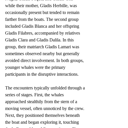
while their mother, Gladis Herbille, was 
occasionally present but tended to remain 
farther from the boats. The second group 
included Gladis Blanca and her offspring 
Gladis Filabres, accompanied by relatives 
Gladis Clara and Gladis Dalila. In this 
group, their matriarch Gladis Lamari was 
sometimes observed nearby but generally 
avoided direct involvement. In both groups, 
younger whales were the primary 
participants in the disruptive interactions.
The encounters typically unfolded through a 
series of stages. First, the whales 
approached stealthily from the stern of a 
moving vessel, often unnoticed by the crew. 
Next, they positioned themselves beneath 
the boat and began exploring it, touching 