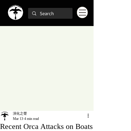
演化之聲
Mar 13
4 min read
Recent Orca Attacks on Boats