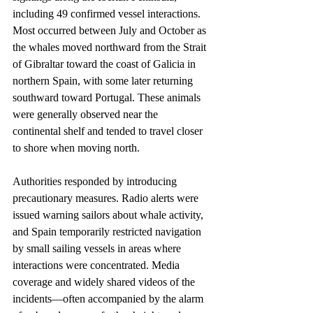
including 49 confirmed vessel interactions. 
Most occurred between July and October as 
the whales moved northward from the Strait 
of Gibraltar toward the coast of Galicia in 
northern Spain, with some later returning 
southward toward Portugal. These animals 
were generally observed near the 
continental shelf and tended to travel closer 
to shore when moving north.
Authorities responded by introducing 
precautionary measures. Radio alerts were 
issued warning sailors about whale activity, 
and Spain temporarily restricted navigation 
by small sailing vessels in areas where 
interactions were concentrated. Media 
coverage and widely shared videos of the 
incidents—often accompanied by the alarm 