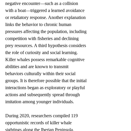
negative encounter—such as a collision 
with a boat—triggered a learned avoidance 
or retaliatory response. Another explanation 
links the behavior to chronic human 
pressures affecting the population, including 
competition with fisheries and declining 
prey resources. A third hypothesis considers 
the role of curiosity and social learning. 
Killer whales possess remarkable cognitive 
abilities and are known to transmit 
behaviors culturally within their social 
groups. It is therefore possible that the initial 
interactions began as exploratory or playful 
actions and subsequently spread through 
imitation among younger individuals.
During 2020, researchers compiled 119 
opportunistic records of killer whale 
sightings along the Iberian Peninsula, 