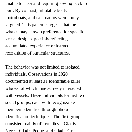
unable to steer and requiring towing back to 
port. By contrast, inflatable boats, 
motorboats, and catamarans were rarely 
targeted. This pattern suggests that the 
whales may show a preference for specific 
vessel designs, possibly reflecting 
accumulated experience or learned 
recognition of particular structures.
The behavior was not limited to isolated 
individuals. Observations in 2020 
documented at least 31 identifiable killer 
whales, of which nine actively interacted 
with vessels. These individuals formed two 
social groups, each with recognizable 
members identified through photo-
identification techniques. The first group 
consisted mainly of juveniles—Gladis 
Negra, Gladis Peque, and Gladis Gris—