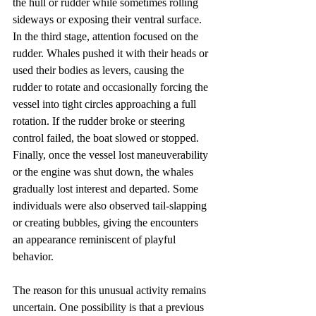
the hull or rudder while sometimes rolling 
sideways or exposing their ventral surface. 
In the third stage, attention focused on the 
rudder. Whales pushed it with their heads or 
used their bodies as levers, causing the 
rudder to rotate and occasionally forcing the 
vessel into tight circles approaching a full 
rotation. If the rudder broke or steering 
control failed, the boat slowed or stopped. 
Finally, once the vessel lost maneuverability 
or the engine was shut down, the whales 
gradually lost interest and departed. Some 
individuals were also observed tail-slapping 
or creating bubbles, giving the encounters 
an appearance reminiscent of playful 
behavior.
The reason for this unusual activity remains 
uncertain. One possibility is that a previous 