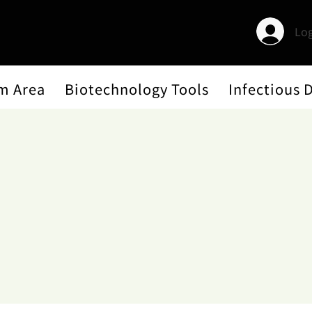
Log
m Area
Biotechnology Tools
Infectious 