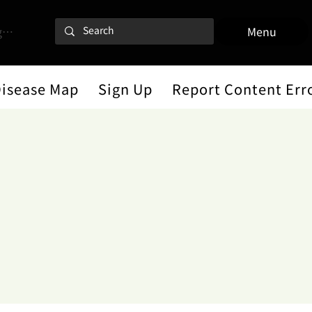
 In
Menu
Disease Map
Sign Up
Report Content Err