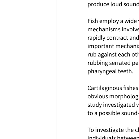
produce loud sounds
Fish employ a wide
mechanisms involves
rapidly contract an
important mechanism
rub against each ot
rubbing serrated pec
pharyngeal teeth.
Cartilaginous fishes
obvious morphologic
study investigated 
to a possible soun
To investigate the c
individuals between