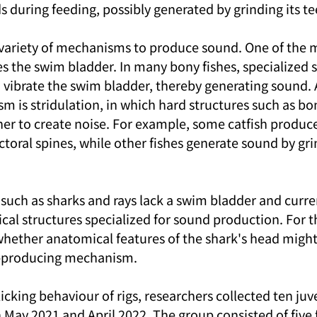
 during feeding, possibly generated by grinding its te
 variety of mechanisms to produce sound. One of th
 the swim bladder. In many bony fishes, specialized 
d vibrate the swim bladder, thereby generating sound.
 is stridulation, in which hard structures such as bon
her to create noise. For example, some catfish produc
toral spines, while other fishes generate sound by gri
 such as sharks and rays lack a swim bladder and curr
al structures specialized for sound production. For th
whether anatomical features of the shark's head might
d-producing mechanism.
licking behaviour of rigs, researchers collected ten juv
 May 2021 and April 2022. The group consisted of five