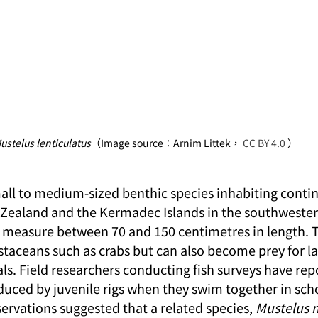
ustelus lenticulatus
（Image source：Arnim Littek， 
CC BY 4.0
 ）
mall to medium-sized benthic species inhabiting contin
ealand and the Kermadec Islands in the southwestern
ly measure between 70 and 150 centimetres in length. T
staceans such as crabs but can also become prey for la
 Field researchers conducting fish surveys have rep
duced by juvenile rigs when they swim together in scho
servations suggested that a related species, 
Mustelus 