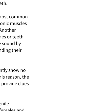
eth.
e most common 
sonic muscles 
 Another 
es or teeth 
e sound by 
nding their 
ently show no 
is reason, the 
 provide clues 
enile 
 females and 