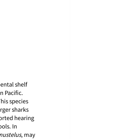
ental shelf 
 Pacific. 
his species 
rger sharks 
orted hearing 
ols. In 
mustelus
, may 