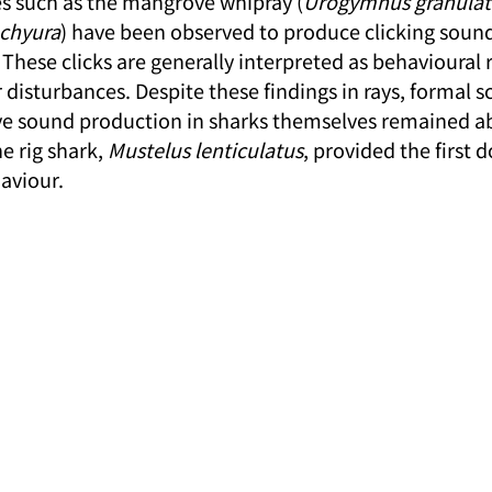
s such as the mangrove whipray (
Urogymnus granulat
achyura
) have been observed to produce clicking soun
 These clicks are generally interpreted as behavioural 
 disturbances. Despite these findings in rays, formal sc
ive sound production in sharks themselves remained ab
e rig shark, 
Mustelus lenticulatus
, provided the first
aviour.