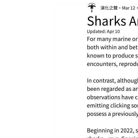
演化之聲
Mar 12
Sharks A
Updated:
Apr 10
For many marine or
both within and bet
known to produce so
encounters, reprodu
In contrast, althou
been regarded as an
observations have c
emitting clicking s
possess a previously
Beginning in 2022, 