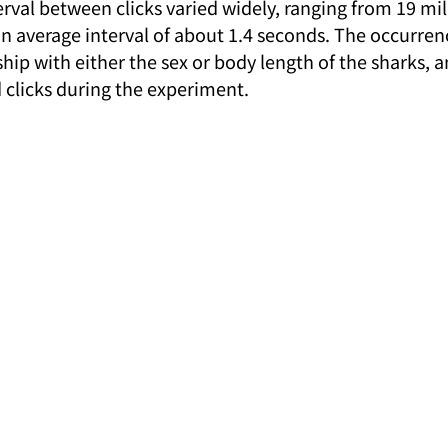
val between clicks varied widely, ranging from 19 mil
n average interval of about 1.4 seconds. The occurrenc
ip with either the sex or body length of the sharks, a
 clicks during the experiment.