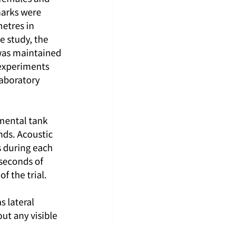
harks were 
etres in 
e study, the 
was maintained 
 experiments 
laboratory 
mental tank 
ds. Acoustic 
s during each 
seconds of 
f the trial.
 lateral 
ut any visible 