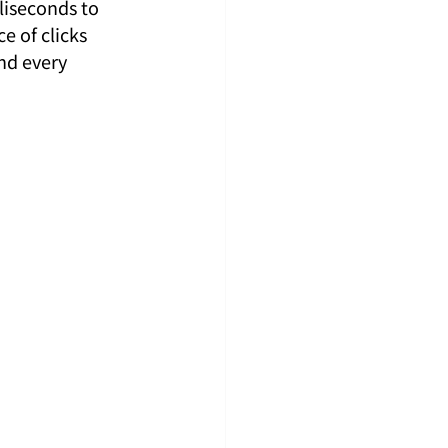
liseconds to 
e of clicks 
nd every 