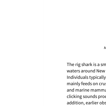
M
The rig shark is a s
waters around New Z
Individuals typical
mainly feeds on cru
and marine mammals.
clicking sounds pro
addition, earlier ob