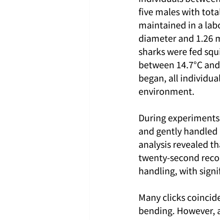
five males with tota
maintained in a lab
diameter and 1.26 m
sharks were fed squ
between 14.7°C and 
began, all individua
environment.
During experiments,
and gently handled 
analysis revealed t
twenty-second record
handling, with signi
Many clicks coincid
bending. However, a