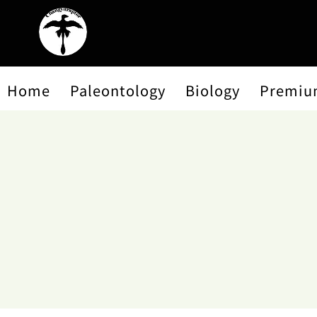
Home
Paleontology
Biology
Premiu