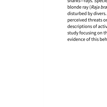
sharks—rays. Specie
blonde ray (
Raja br
disturbed by divers.
perceived threats or
descriptions of act
study focusing on th
evidence of this beh