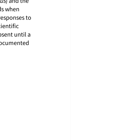
us
) and the 
ds when 
responses to 
ientific 
sent until a 
 documented 