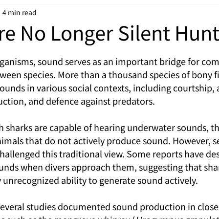
4 min read
re No Longer Silent Hunt
ganisms, sound serves as an important bridge for co
ween species. More than a thousand species of bony fi
unds in various social contexts, including courtship, 
ction, and defence against predators.
gh sharks are capable of hearing underwater sounds, th
imals that do not actively produce sound. However, se
hallenged this traditional view. Some reports have des
ounds when divers approach them, suggesting that sha
 unrecognized ability to generate sound actively.
several studies documented sound production in close r