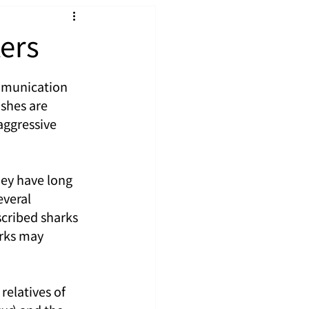
ers
mmunication 
shes are 
aggressive 
ey have long 
veral 
cribed sharks 
rks may 
elatives of 