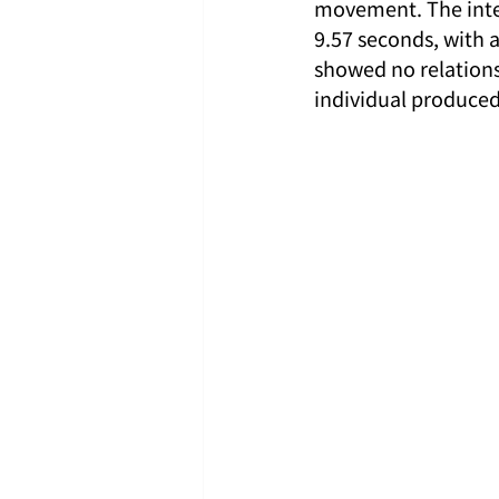
movement. The inter
9.57 seconds, with a
showed no relationsh
individual produced