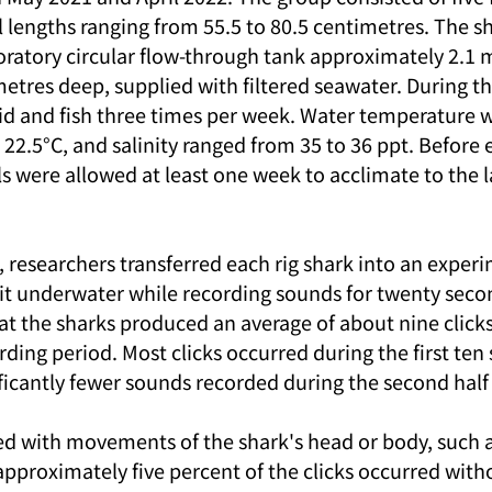
l lengths ranging from 55.5 to 80.5 centimetres. The s
oratory circular flow-through tank approximately 2.1 m
etres deep, supplied with filtered seawater. During th
id and fish three times per week. Water temperature 
22.5°C, and salinity ranged from 35 to 36 ppt. Before
ls were allowed at least one week to acclimate to the 
 researchers transferred each rig shark into an experi
it underwater while recording sounds for twenty secon
hat the sharks produced an average of about nine click
ing period. Most clicks occurred during the first ten 
ficantly fewer sounds recorded during the second half o
ed with movements of the shark's head or body, such as
pproximately five percent of the clicks occurred witho