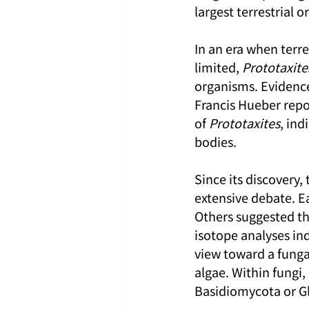
largest terrestrial o
In an era when terre
limited, 
Prototaxite
organisms. Evidence
Francis Hueber repo
of 
Prototaxites
, ind
bodies.
Since its discovery, 
extensive debate. Ea
Others suggested tha
isotope analyses ind
view toward a funga
algae. Within fungi,
Basidiomycota or 