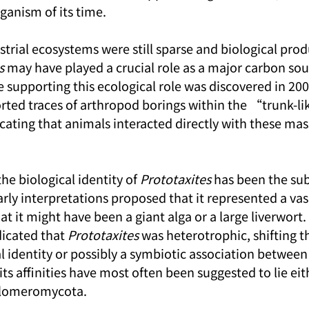
rganism of its time.
strial ecosystems were still sparse and biological prod
s
 may have played a crucial role as a major carbon sou
 supporting this ecological role was discovered in 20
rted traces of arthropod borings within the “trunk-li
icating that animals interacted directly with these mas
the biological identity of 
Prototaxites
 has been the sub
rly interpretations proposed that it represented a vasc
t it might have been a giant alga or a large liverwort.
icated that 
Prototaxites
 was heterotrophic, shifting t
l identity or possibly a symbiotic association between
 its affinities have most often been suggested to lie eit
Glomeromycota.