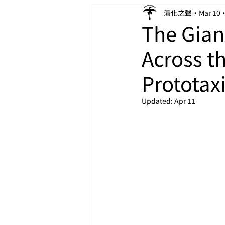
演化之聲
Mar 10
The Gian
Across t
Prototax
Updated:
Apr 11