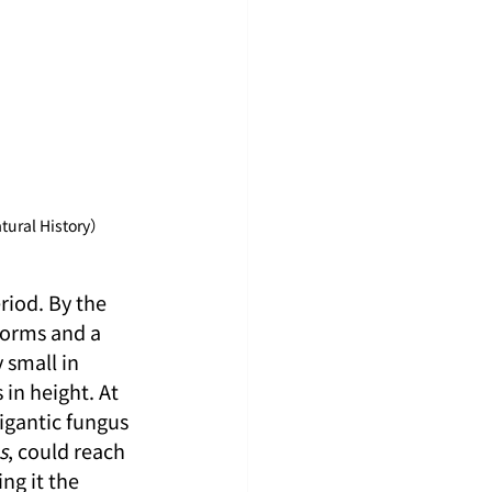
tural History）
riod. By the 
forms and a 
 small in 
in height. At 
igantic fungus 
s
, could reach 
g it the 