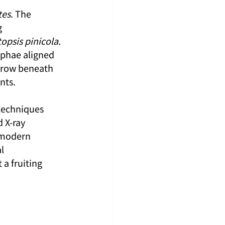
tes
. The 
 
opsis pinicola
. 
phae aligned 
 grow beneath 
nts.
techniques 
 X-ray 
 modern 
l 
 a fruiting 