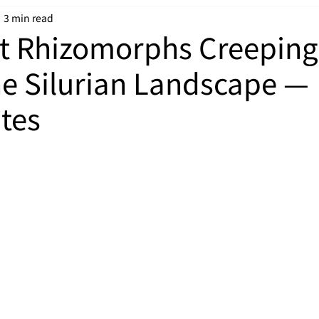
3 min read
t Rhizomorphs Creeping
he Silurian Landscape —
ites