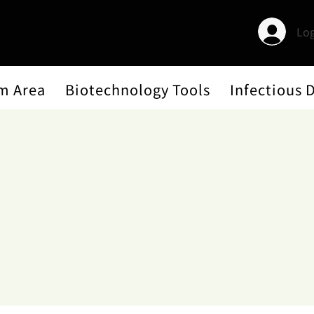
Log
m Area
Biotechnology Tools
Infectious 