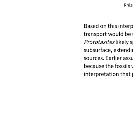
Rhiz
Based on this interp
transport would be un
Prototaxites
 likely
subsurface, extendin
sources. Earlier ass
because the fossils w
interpretation that