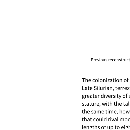
Previous reconstruct
The colonization of 
Late Silurian, terr
greater diversity of
stature, with the ta
the same time, howe
that could rival mod
lengths of up to ei