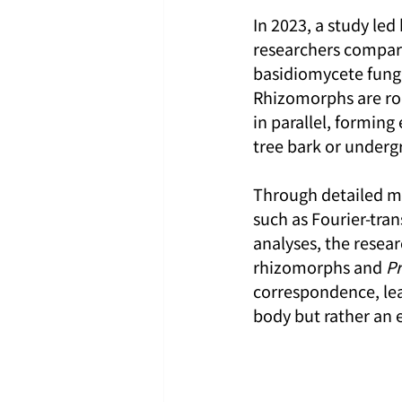
In 2023, a study led
researchers compare
basidiomycete fungi
Rhizomorphs are roo
in parallel, forming
tree bark or undergr
Through detailed m
such as Fourier-tra
analyses, the resea
rhizomorphs and 
Pr
correspondence, lea
body but rather an