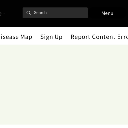
 In
Menu
Disease Map
Sign Up
Report Content Err