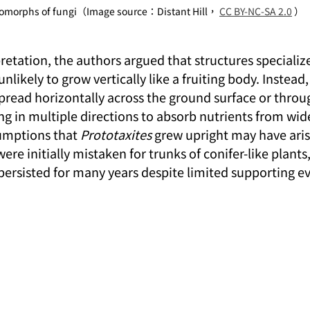
omorphs of fungi（Image source：Distant Hill， 
CC BY-NC-SA 2.0
 ）
retation, the authors argued that structures specialize
likely to grow vertically like a fruiting body. Instead,
 spread horizontally across the ground surface or throu
g in multiple directions to absorb nutrients from wide
umptions that 
Prototaxites
 grew upright may have aris
ere initially mistaken for trunks of conifer-like plants,
 persisted for many years despite limited supporting e