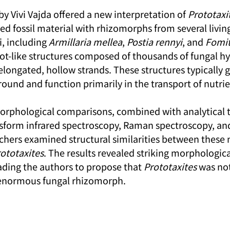
 by Vivi Vajda offered a new interpretation of 
Prototaxi
d fossil material with rhizomorphs from several living
, including 
Armillaria mellea
, 
Postia rennyi
, and 
Fomit
t-like structures composed of thousands of fungal hy
 elongated, hollow strands. These structures typically
ound and function primarily in the transport of nutrie
orphological comparisons, combined with analytical 
nsform infrared spectroscopy, Raman spectroscopy, and
rchers examined structural similarities between these
ototaxites
. The results revealed striking morphologica
ding the authors to propose that 
Prototaxites
 was not
 enormous fungal rhizomorph.