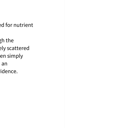
d for nutrient 
 
gh the 
ly scattered 
en simply 
 an 
vidence.