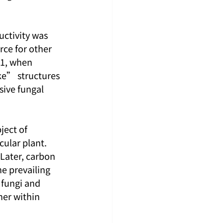
uctivity was 
rce for other 
01, when 
ke” structures 
sive fungal 
ject of 
ular plant. 
 Later, carbon 
he prevailing 
 fungi and 
her within 