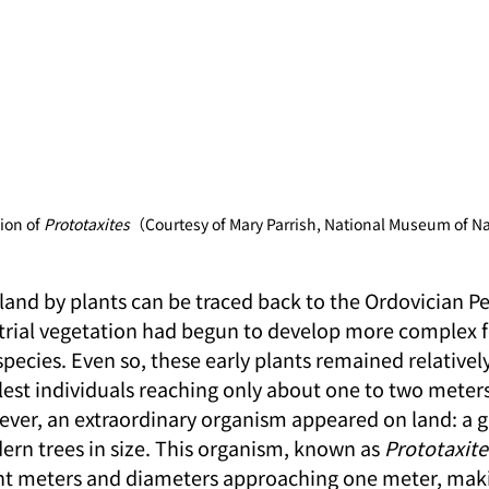
ion of 
Prototaxites
（Courtesy of Mary Parrish, National Museum of Na
land by plants can be traced back to the Ordovician Pe
estrial vegetation had begun to develop more complex 
 species. Even so, these early plants remained relatively
llest individuals reaching only about one to two meters 
ver, an extraordinary organism appeared on land: a g
ern trees in size. This organism, known as 
Prototaxite
ght meters and diameters approaching one meter, makin