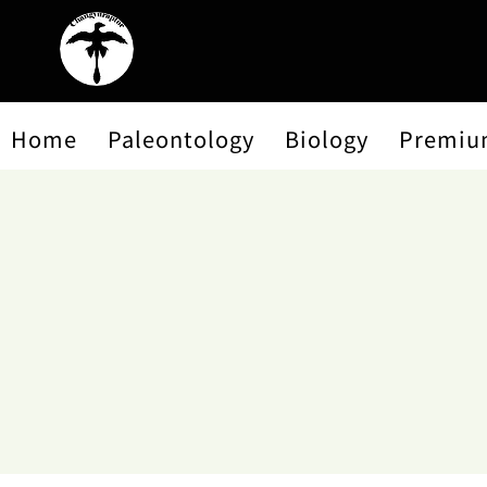
Home
Paleontology
Biology
Premiu