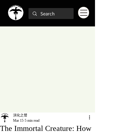
演化之聲
Mar 15
5 min read
The Immortal Creature: How