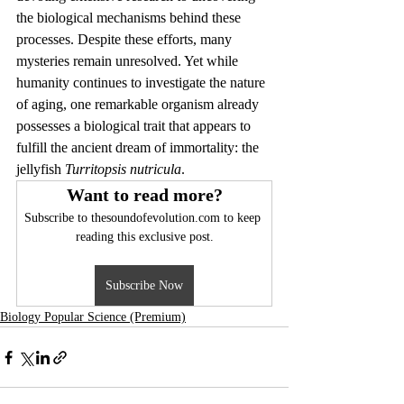
the biological mechanisms behind these 
processes. Despite these efforts, many 
mysteries remain unresolved. Yet while 
humanity continues to investigate the nature 
of aging, one remarkable organism already 
possesses a biological trait that appears to 
fulfill the ancient dream of immortality: the 
jellyfish 
Turritopsis nutricula
.
Want to read more?
Subscribe to thesoundofevolution.com to keep 
reading this exclusive post.
Subscribe Now
Biology Popular Science (Premium)