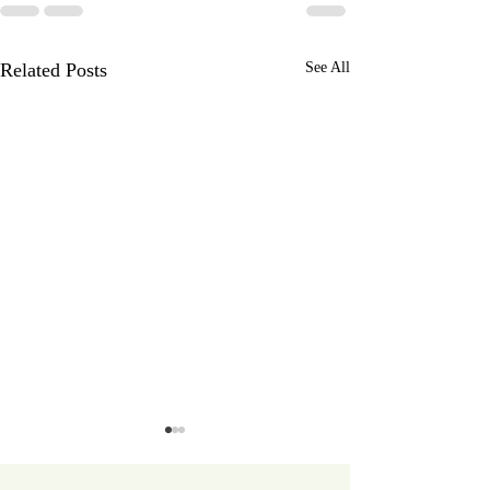
Related Posts
See All