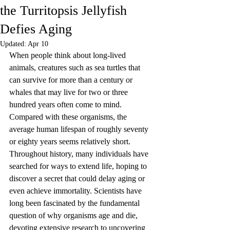
the Turritopsis Jellyfish
Defies Aging
Updated:
Apr 10
When people think about long-lived 
animals, creatures such as sea turtles that 
can survive for more than a century or 
whales that may live for two or three 
hundred years often come to mind. 
Compared with these organisms, the 
average human lifespan of roughly seventy 
or eighty years seems relatively short. 
Throughout history, many individuals have 
searched for ways to extend life, hoping to 
discover a secret that could delay aging or 
even achieve immortality. Scientists have 
long been fascinated by the fundamental 
question of why organisms age and die, 
devoting extensive research to uncovering 