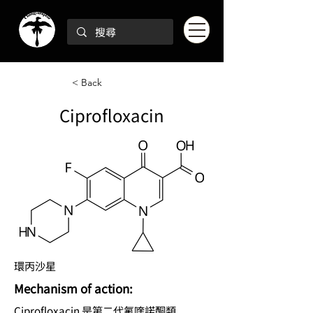
< Back
Ciprofloxacin
環丙沙星
Mechanism of action:
Ciprofloxacin 是第二代氟喹諾酮類