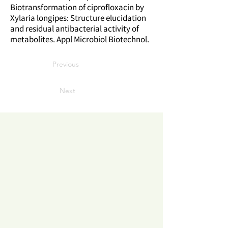
Biotransformation of ciprofloxacin by
Xylaria longipes: Structure elucidation
and residual antibacterial activity of
metabolites. Appl Microbiol Biotechnol.
Previous
Next