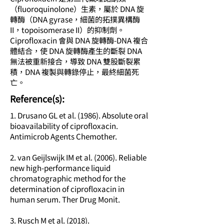
（fluoroquinolone）生素，屬於 DNA 旋
轉酶（DNA gyrase，細菌的拓撲異構酶
II，topoisomerase II）的抑制劑。
Ciprofloxacin 會與 DNA 旋轉酶-DNA 複合
體結合，使 DNA 旋轉酶產生的斷裂 DNA
無法被重新接合，導致 DNA 雙股斷裂累
積，DNA 複製與轉錄停止，最終細菌死
亡。
​Reference(s):
1. Drusano GL et al. (1986). Absolute oral
bioavailability of ciprofloxacin.
Antimicrob Agents Chemother.
2. van Geijlswijk IM et al. (2006). Reliable
new high-performance liquid
chromatographic method for the
determination of ciprofloxacin in
human serum. Ther Drug Monit.
3. Rusch M et al. (2018).