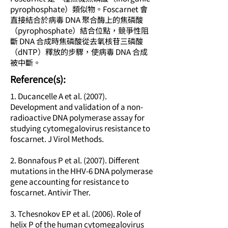
pyrophosphate）類似物。Foscarnet 會
直接結合於病毒 DNA 聚合酶上的焦磷酸
（pyrophosphate）結合位點，競爭性阻
斷 DNA 合成時焦磷酸從去氧核苷三磷酸
（dNTP）釋放的步驟，使病毒 DNA 合成
被中斷。
​Reference(s):
1. Ducancelle A et al. (2007).
Development and validation of a non-
radioactive DNA polymerase assay for
studying cytomegalovirus resistance to
foscarnet. J Virol Methods.
2. Bonnafous P et al. (2007). Different
mutations in the HHV-6 DNA polymerase
gene accounting for resistance to
foscarnet. Antivir Ther.
3. Tchesnokov EP et al. (2006). Role of
helix P of the human cytomegalovirus