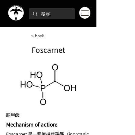
< Back
Foscarnet
膦甲酸
Mechanism of action:
Foscarnet 是一種無機焦磷酸（inorganic