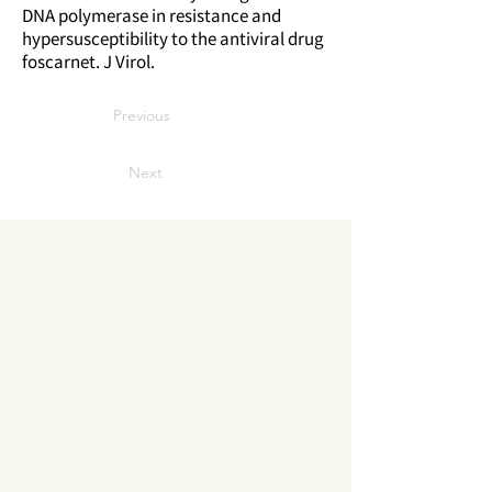
DNA polymerase in resistance and
hypersusceptibility to the antiviral drug
foscarnet. J Virol.
Previous
Next