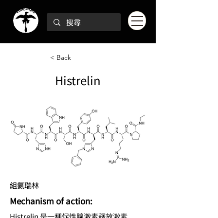
< Back
Histrelin
組氨瑞林
Mechanism of action:
Histrelin 是一種促性腺激素釋放激素