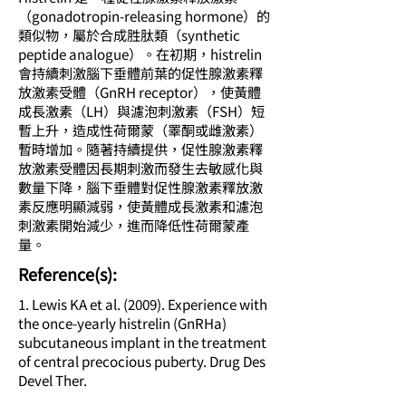
（gonadotropin-releasing hormone）的
類似物，屬於合成胜肽類（synthetic
peptide analogue）。在初期，histrelin
會持續刺激腦下垂體前葉的促性腺激素釋
放激素受體（GnRH receptor），使黃體
成長激素（LH）與濾泡刺激素（FSH）短
暫上升，造成性荷爾蒙（睪酮或雌激素）
暫時增加。隨著持續提供，促性腺激素釋
放激素受體因長期刺激而發生去敏感化與
數量下降，腦下垂體對促性腺激素釋放激
素反應明顯減弱，使黃體成長激素和濾泡
刺激素開始減少，進而降低性荷爾蒙產
量。
​Reference(s):
1. Lewis KA et al. (2009). Experience with
the once-yearly histrelin (GnRHa)
subcutaneous implant in the treatment
of central precocious puberty. Drug Des
Devel Ther.