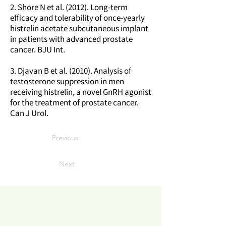
2. Shore N et al. (2012). Long-term
efficacy and tolerability of once-yearly
histrelin acetate subcutaneous implant
in patients with advanced prostate
cancer. BJU Int.
3. Djavan B et al. (2010). Analysis of
testosterone suppression in men
receiving histrelin, a novel GnRH agonist
for the treatment of prostate cancer.
Can J Urol.
Previous
Next