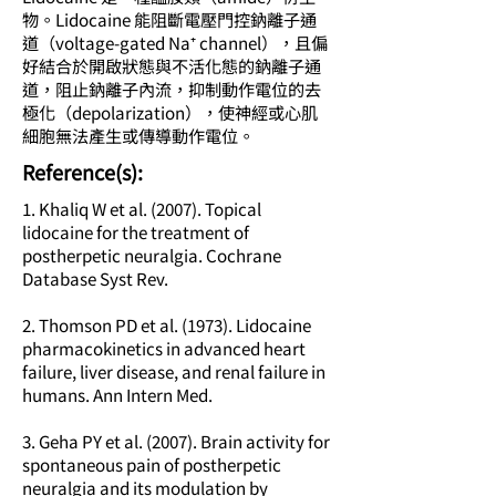
物。Lidocaine 能阻斷電壓門控鈉離子通
道（voltage-gated Na⁺ channel），且偏
好結合於開啟狀態與不活化態的鈉離子通
道，阻止鈉離子內流，抑制動作電位的去
極化（depolarization），使神經或心肌
細胞無法產生或傳導動作電位。
​Reference(s):
1. Khaliq W et al. (2007). Topical
lidocaine for the treatment of
postherpetic neuralgia. Cochrane
Database Syst Rev.
2. Thomson PD et al. (1973). Lidocaine
pharmacokinetics in advanced heart
failure, liver disease, and renal failure in
humans. Ann Intern Med.
3. Geha PY et al. (2007). Brain activity for
spontaneous pain of postherpetic
neuralgia and its modulation by