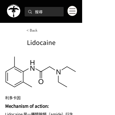
< Back
Lidocaine
利多卡因
Mechanism of action:
Lidocaine 是一種醯胺類（amide）衍生