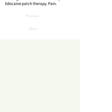
lidocaine patch therapy. Pain.
Previous
Next