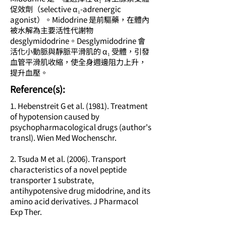
促效劑（selective α₁-adrenergic
agonist）。Midodrine 是前驅藥，在體內
被水解為主要活性代謝物
desglymidodrine。Desglymidodrine 會
活化小動脈與靜脈平滑肌的 α₁ 受體，引發
血管平滑肌收縮，使全身週邊阻力上升，
提升血壓。
​Reference(s):
1. Hebenstreit G et al. (1981). Treatment
of hypotension caused by
psychopharmacological drugs (author's
transl). Wien Med Wochenschr.
2. Tsuda M et al. (2006). Transport
characteristics of a novel peptide
transporter 1 substrate,
antihypotensive drug midodrine, and its
amino acid derivatives. J Pharmacol
Exp Ther.