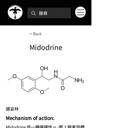
< Back
Midodrine
邁妥林
Mechanism of action:
Midodrine 是一種選擇性 α₁-腎上腺素受體