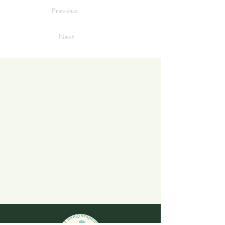
Previous
Next