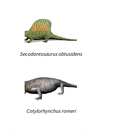
Secodontosaurus obtusidens
Cotylorhynchus romeri