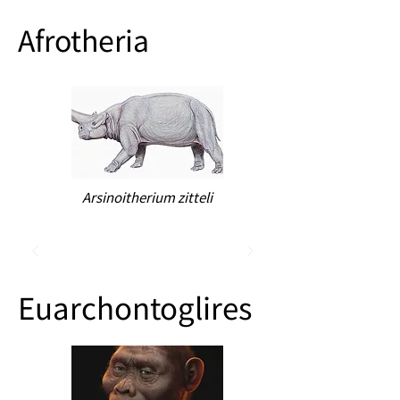
Afrotheria
Arsinoitherium zitteli
Euarchontoglires