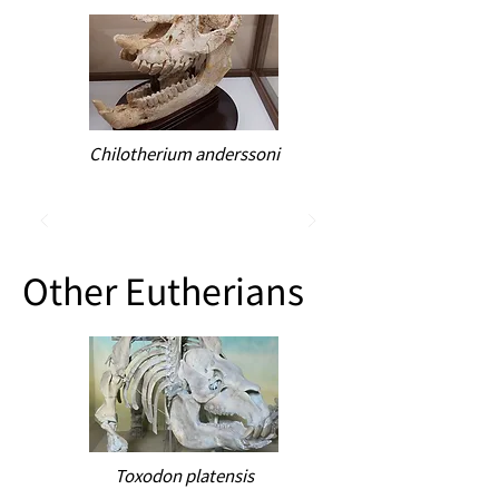
Chilotherium anderssoni
Other Eutherians
Toxodon platensis