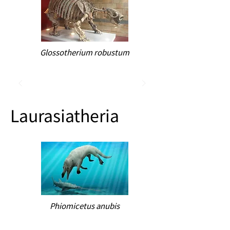
Glossotherium robustum
Laurasiatheria
Phiomicetus anubis