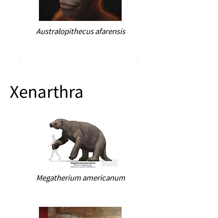
Australopithecus afarensis
Xenarthra
Megatherium americanum