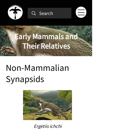
Early Mammals and
Their Relatives
Non-Mammalian
Synapsids
Ergetiis ichchi