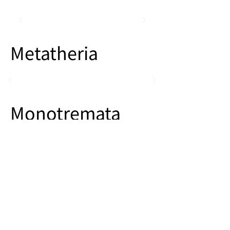
Metatheria
Monotremata
Other Mammals