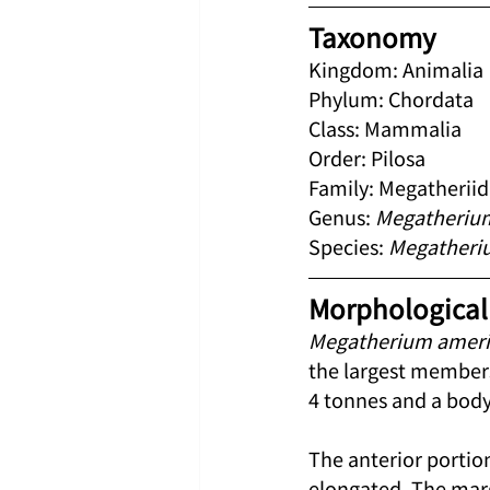
Taxonomy
Kingdom: Animalia
Phylum: Chordata
Class: Mammalia
Order: Pilosa
Family: Megatherii
Genus: 
Megatheriu
Species: 
Megatheri
Morphological 
Megatherium amer
the largest members
4 tonnes and a body
The anterior portion
elongated. The marg