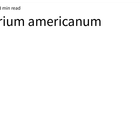
3 min read
rium americanum