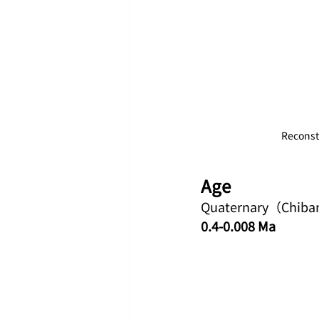
Reconstr
Age
Quaternary（Chiba
0.4-0.008 Ma