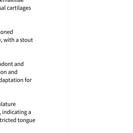
l cartilages 
ioned 
, with a stout 
odont and 
ion and 
daptation for 
lature 
 indicating a 
tricted tongue 