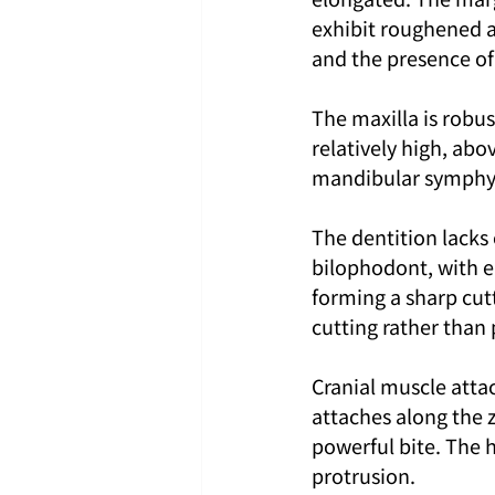
exhibit roughened a
and the presence of 
The maxilla is robu
relatively high, abo
mandibular symphysis
The dentition lacks
bilophodont, with ea
forming a sharp cutt
cutting rather than
Cranial muscle atta
attaches along the 
powerful bite. The 
protrusion.