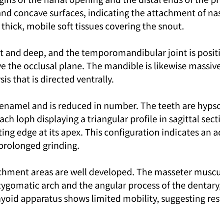
nd concave surfaces, indicating the attachment of nasa
thick, mobile soft tissues covering the snout.
st and deep, and the temporomandibular joint is posit
ve the occlusal plane. The mandible is likewise massive
 that is directed ventrally.
 enamel and is reduced in number. The teeth are hyps
ch loph displaying a triangular profile in sagittal sect
ing edge at its apex. This configuration indicates an a
 prolonged grinding.
chment areas are well developed. The masseter muscu
zygomatic arch and the angular process of the dentary,
hyoid apparatus shows limited mobility, suggesting res