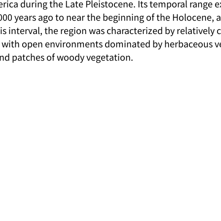
rica during the Late Pleistocene. Its temporal range 
00 years ago to near the beginning of the Holocene, 
is interval, the region was characterized by relatively 
s, with open environments dominated by herbaceous ve
and patches of woody vegetation.