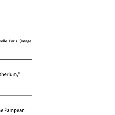
relle, Paris（Image 
therium," 
the Pampean 