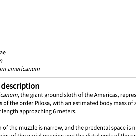
dae
m
um americanum
description
icanum
, the giant ground sloth of the Americas, repre
 of the order Pilosa, with an estimated body mass of
 length approaching 6 meters.
 of the muzzle is narrow, and the predental space is n
ins of the narial opening and the distal ends of the p