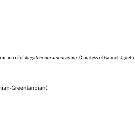
uction of of 
Megatherium americanum
（Courtesy of Gabriel Ugueto
nian-Greenlandian）