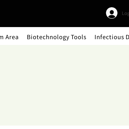
Log
m Area
Biotechnology Tools
Infectious 