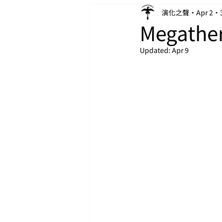
演化之聲
Apr 2
Megathe
Updated:
Apr 9