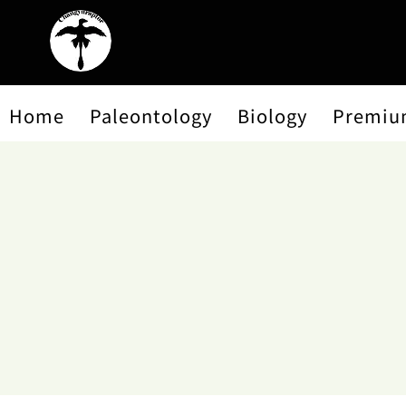
Home
Paleontology
Biology
Premiu