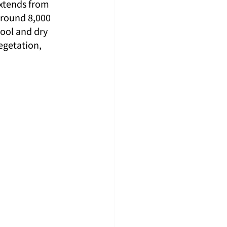
extends from 
around 8,000 
cool and dry 
getation, 