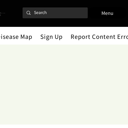
 In
Menu
Disease Map
Sign Up
Report Content Err