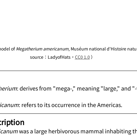
odel of 
Megatherium americanum
, Muséum national d'Histoire natu
source：LadyofHats，
CC0 1.0
 ）
herium
: derives from "mega-," meaning "large," and "-
icanum
: refers to its occurrence in the Americas.
cription
icanum
 was a large herbivorous mammal inhabiting 