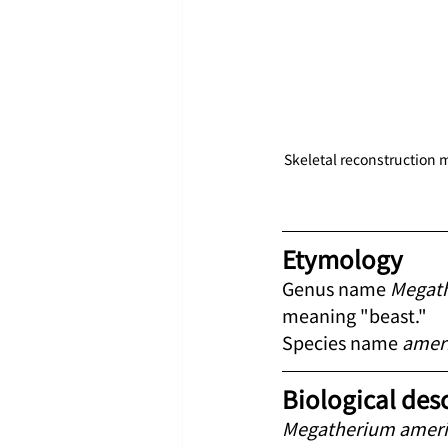
Skeletal reconstruction m
Etymology
Genus name 
Megat
meaning "beast."
Species name 
amer
Biological des
Megatherium amer