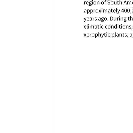
region of South Ame
approximately 400,0
years ago. During th
climatic condition
xerophytic plants, 