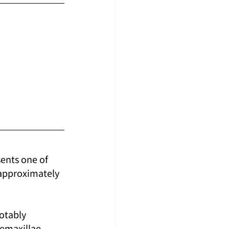
sents one of 
 approximately 
otably 
remaxillae 