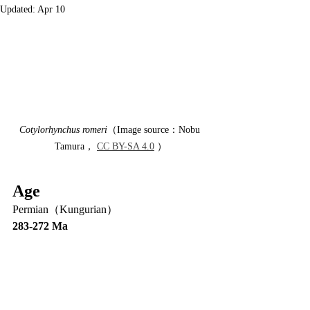
Updated:
Apr 10
Cotylorhynchus romeri
（Image source：Nobu 
Tamura， 
CC BY-SA 4.0
 ）
Age
Permian（Kungurian）
283-272 Ma