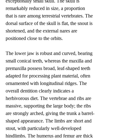
exceptionally small skull. The skull is 
remarkably reduced in size, a proportion 
that is rare among terrestrial vertebrates. The 
dorsal surface of the skull is flat, the snout is 
shortened, and the external nares are 
positioned close to the orbits.
The lower jaw is robust and curved, bearing 
small conical teeth, whereas the maxilla and 
premaxilla possess broad, leaf-shaped teeth 
adapted for processing plant material, often 
ornamented with longitudinal ridges. The 
overall dentition clearly indicates a 
herbivorous diet. The vertebrae and ribs are 
massive, supporting the large body; the ribs 
are strongly arched, giving the trunk a barrel-
shaped appearance. The limbs are short and 
stout, with particularly well-developed 
hindlimbs. The humerus and femur are thick 