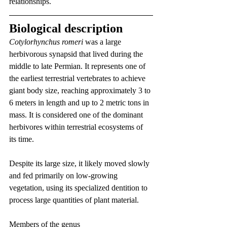
relationships.
Biological description
Cotylorhynchus romeri
 was a large 
herbivorous synapsid that lived during the 
middle to late Permian. It represents one of 
the earliest terrestrial vertebrates to achieve 
giant body size, reaching approximately 3 to 
6 meters in length and up to 2 metric tons in 
mass. It is considered one of the dominant 
herbivores within terrestrial ecosystems of 
its time.
Despite its large size, it likely moved slowly 
and fed primarily on low-growing 
vegetation, using its specialized dentition to 
process large quantities of plant material.
Members of the genus 