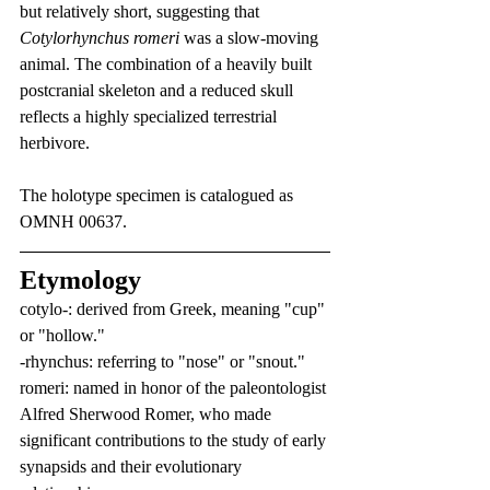
but relatively short, suggesting that 
Cotylorhynchus romeri
 was a slow-moving 
animal. The combination of a heavily built 
postcranial skeleton and a reduced skull 
reflects a highly specialized terrestrial 
herbivore.
The holotype specimen is catalogued as 
OMNH 00637.
Etymology
cotylo-: derived from Greek, meaning "cup" 
or "hollow."
-rhynchus: referring to "nose" or "snout."
romeri: named in honor of the paleontologist 
Alfred Sherwood Romer, who made 
significant contributions to the study of early 
synapsids and their evolutionary 