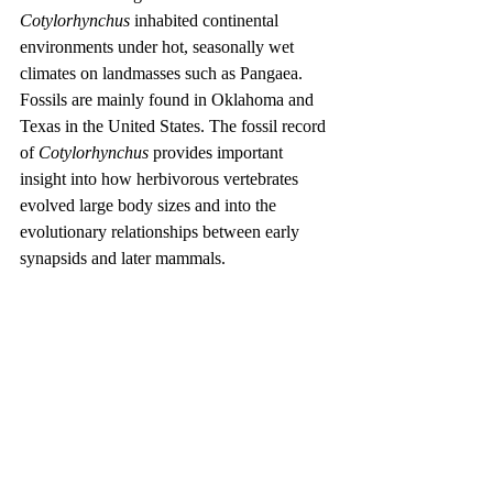
Cotylorhynchus
 inhabited continental 
environments under hot, seasonally wet 
climates on landmasses such as Pangaea. 
Fossils are mainly found in Oklahoma and 
Texas in the United States. The fossil record 
of 
Cotylorhynchus
 provides important 
insight into how herbivorous vertebrates 
evolved large body sizes and into the 
evolutionary relationships between early 
synapsids and later mammals.