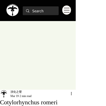
演化之聲
Mar 19
2 min read
Cotylorhynchus romeri