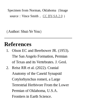
Specimen from Norman, Oklahoma（Image 
source：Vince Smith， 
CC BY-SA 2.0
 ）
（Author: Shui-Ye You）
References
Olson EC and Beerbower JR. (1953). 
The San Angelo Formation, Permian 
of Texas and its Vertebrates. J. Geol.
Reisz RR et al. (2022). Cranial 
Anatomy of the Caseid Synapsid 
Cotylorhynchus romeri, a Large 
Terrestrial Herbivore From the Lower 
Permian of Oklahoma, U.S.A. 
Frontiers in Earth Science.