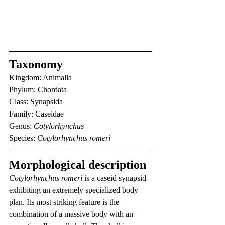
Taxonomy
Kingdom: Animalia
Phylum: Chordata
Class: Synapsida
Family: Caseidae
Genus: 
Cotylorhynchus
Species: 
Cotylorhynchus romeri
Morphological description
Cotylorhynchus romeri
 is a caseid synapsid 
exhibiting an extremely specialized body 
plan. Its most striking feature is the 
combination of a massive body with an 