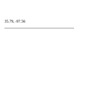
35.79, -97.56
NonMammalianSynapsids
Paleontology Database
Related Posts
See All