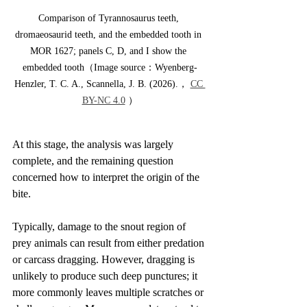
Comparison of Tyrannosaurus teeth, 
dromaeosaurid teeth, and the embedded tooth in 
MOR 1627; panels C, D, and I show the 
embedded tooth（Image source：Wyenberg-
Henzler, T. C. A., Scannella, J. B. (2026).， 
CC 
BY-NC 4.0
 ）
At this stage, the analysis was largely 
complete, and the remaining question 
concerned how to interpret the origin of the 
bite.
Typically, damage to the snout region of 
prey animals can result from either predation 
or carcass dragging. However, dragging is 
unlikely to produce such deep punctures; it 
more commonly leaves multiple scratches or 