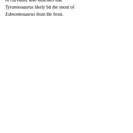
Tyrannosaurus
 likely bit the snout of 
Edmontosaurus
 from the front.