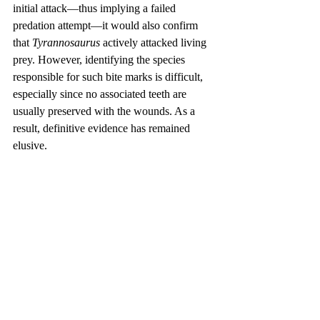
initial attack—thus implying a failed 
predation attempt—it would also confirm 
that 
Tyrannosaurus
 actively attacked living 
prey. However, identifying the species 
responsible for such bite marks is difficult, 
especially since no associated teeth are 
usually preserved with the wounds. As a 
result, definitive evidence has remained 
elusive.