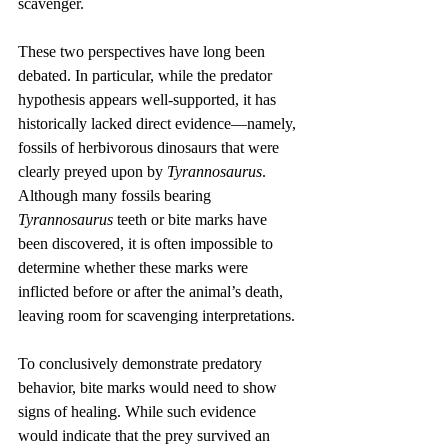
scavenger.
These two perspectives have long been 
debated. In particular, while the predator 
hypothesis appears well-supported, it has 
historically lacked direct evidence—namely, 
fossils of herbivorous dinosaurs that were 
clearly preyed upon by 
Tyrannosaurus
. 
Although many fossils bearing 
Tyrannosaurus
 teeth or bite marks have 
been discovered, it is often impossible to 
determine whether these marks were 
inflicted before or after the animal’s death, 
leaving room for scavenging interpretations.
To conclusively demonstrate predatory 
behavior, bite marks would need to show 
signs of healing. While such evidence 
would indicate that the prey survived an 