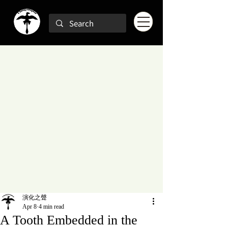
演化之聲
Apr 8
4 min read
A Tooth Embedded in the