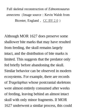
Full skeletal reconstruction of 
Edmontosaurus 
annectens
（Image source：Kevin Walsh from 
Bicester, England， 
CC BY 2.0
 ）
Although MOR 1627 does preserve some 
shallower bite marks that may have resulted 
from feeding, the skull remains largely 
intact, and the distribution of bite marks is 
limited. This suggests that the predator only 
fed briefly before abandoning the skull. 
Similar behavior can be observed in modern 
ecosystems. For example, there are records 
of 
Tragelaphus
 whose postcranial skeletons 
were almost entirely consumed after weeks 
of feeding, leaving behind an almost intact 
skull with only minor fragments. If MOR 
1627 underwent a similar process, this could 