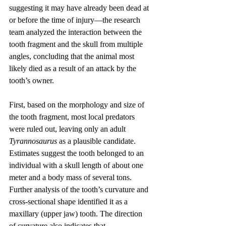
suggesting it may have already been dead at 
or before the time of injury—the research 
team analyzed the interaction between the 
tooth fragment and the skull from multiple 
angles, concluding that the animal most 
likely died as a result of an attack by the 
tooth’s owner.
First, based on the morphology and size of 
the tooth fragment, most local predators 
were ruled out, leaving only an adult 
Tyrannosaurus
 as a plausible candidate. 
Estimates suggest the tooth belonged to an 
individual with a skull length of about one 
meter and a body mass of several tons. 
Further analysis of the tooth’s curvature and 
cross-sectional shape identified it as a 
maxillary (upper jaw) tooth. The direction 
of curvature also indicates that 