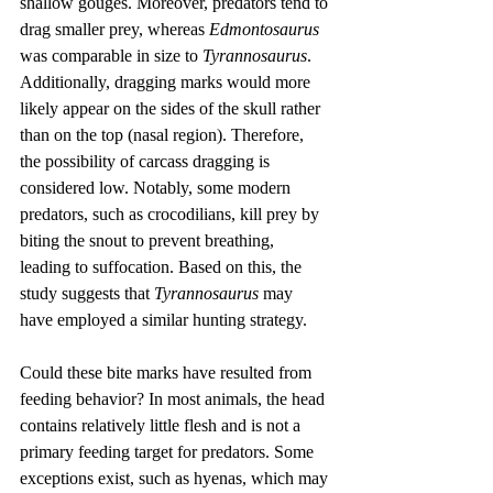
shallow gouges. Moreover, predators tend to 
drag smaller prey, whereas 
Edmontosaurus
was comparable in size to 
Tyrannosaurus
. 
Additionally, dragging marks would more 
likely appear on the sides of the skull rather 
than on the top (nasal region). Therefore, 
the possibility of carcass dragging is 
considered low. Notably, some modern 
predators, such as crocodilians, kill prey by 
biting the snout to prevent breathing, 
leading to suffocation. Based on this, the 
study suggests that 
Tyrannosaurus
 may 
have employed a similar hunting strategy.
Could these bite marks have resulted from 
feeding behavior? In most animals, the head 
contains relatively little flesh and is not a 
primary feeding target for predators. Some 
exceptions exist, such as hyenas, which may 