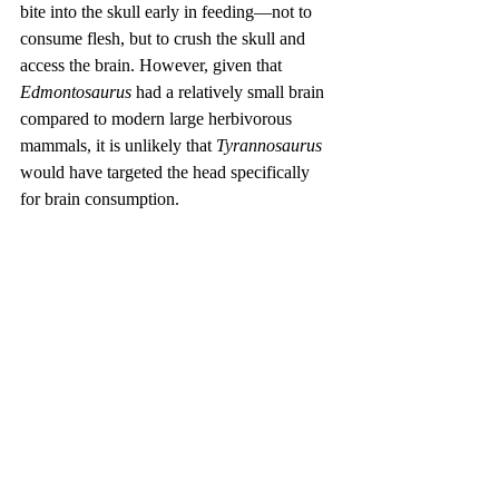
bite into the skull early in feeding—not to 
consume flesh, but to crush the skull and 
access the brain. However, given that 
Edmontosaurus
 had a relatively small brain 
compared to modern large herbivorous 
mammals, it is unlikely that 
Tyrannosaurus
would have targeted the head specifically 
for brain consumption.