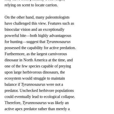
relying on scent to locate carrion.
On the other hand, many paleontologists 
have challenged this view. Features such as 
binocular vision and an exceptionally 
powerful bite—both highly advantageous 
for hunting—suggest that 
Tyrannosaurus
possessed the capability for active predation. 
Furthermore, as the largest carnivorous 
dinosaur in North America at the time, and 
one of the few species capable of preying 
upon large herbivorous dinosaurs, the 
ecosystem would struggle to maintain 
balance if 
Tyrannosaurus
 were not a 
predator. Unchecked herbivore populations 
could eventually lead to ecological collapse. 
Therefore, 
Tyrannosaurus
 was likely an 
active apex predator rather than merely a 