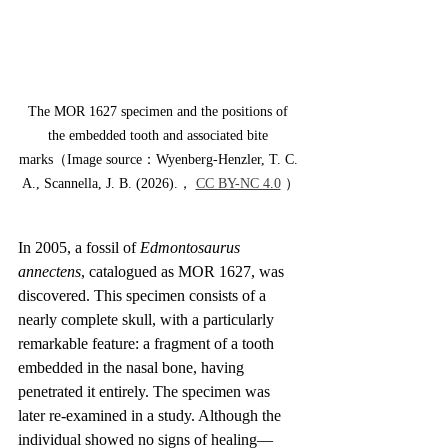
The MOR 1627 specimen and the positions of 
the embedded tooth and associated bite 
marks（Image source：Wyenberg-Henzler, T. C. 
A., Scannella, J. B. (2026).， 
CC BY-NC 4.0
 ）
In 2005, a fossil of 
Edmontosaurus 
annectens
, catalogued as MOR 1627, was 
discovered. This specimen consists of a 
nearly complete skull, with a particularly 
remarkable feature: a fragment of a tooth 
embedded in the nasal bone, having 
penetrated it entirely. The specimen was 
later re-examined in a study. Although the 
individual showed no signs of healing—