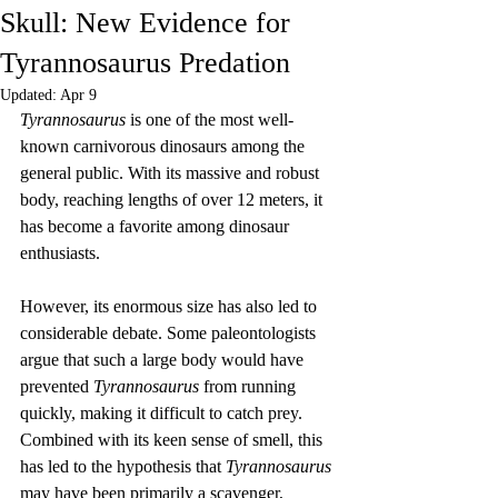
Skull: New Evidence for
Tyrannosaurus Predation
Updated:
Apr 9
Tyrannosaurus
 is one of the most well-
known carnivorous dinosaurs among the 
general public. With its massive and robust 
body, reaching lengths of over 12 meters, it 
has become a favorite among dinosaur 
enthusiasts.
However, its enormous size has also led to 
considerable debate. Some paleontologists 
argue that such a large body would have 
prevented 
Tyrannosaurus
 from running 
quickly, making it difficult to catch prey. 
Combined with its keen sense of smell, this 
has led to the hypothesis that 
Tyrannosaurus
may have been primarily a scavenger, 