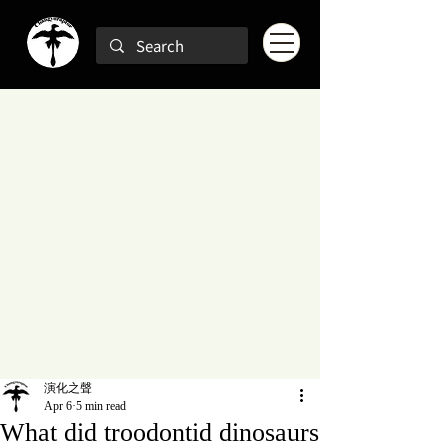
演化之聲
Apr 6
5 min read
What did troodontid dinosaurs