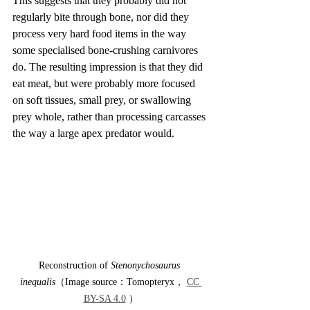
This suggests that they probably did not 
regularly bite through bone, nor did they 
process very hard food items in the way 
some specialised bone-crushing carnivores 
do. The resulting impression is that they did 
eat meat, but were probably more focused 
on soft tissues, small prey, or swallowing 
prey whole, rather than processing carcasses 
the way a large apex predator would.
Reconstruction of 
Stenonychosaurus 
inequalis
（Image source：Tomopteryx， 
CC 
BY-SA 4.0
 ）