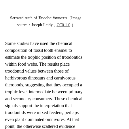
Serrated teeth of 
Troodon formosus
（Image 
source：Joseph Leidy，
CC0 1.0
 ）
Some studies have used the chemical 
composition of fossil tooth enamel to 
estimate the trophic position of troodontids 
within food webs. The results place 
troodontid values between those of 
herbivorous dinosaurs and carnivorous 
theropods, suggesting that they occupied a 
trophic level intermediate between primary 
and secondary consumers. These chemical 
signals support the interpretation that 
troodontids were mixed feeders, perhaps 
even plant-dominated omnivores. At that 
point, the otherwise scattered evidence 