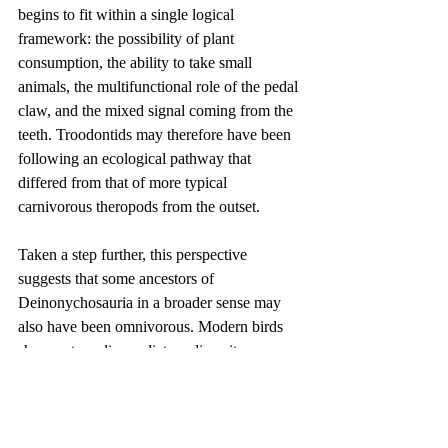
begins to fit within a single logical 
framework: the possibility of plant 
consumption, the ability to take small 
animals, the multifunctional role of the pedal 
claw, and the mixed signal coming from the 
teeth. Troodontids may therefore have been 
following an ecological pathway that 
differed from that of more typical 
carnivorous theropods from the outset.
Taken a step further, this perspective 
suggests that some ancestors of 
Deinonychosauria in a broader sense may 
also have been omnivorous. Modern birds 
show extraordinary dietary diversity, 
ranging from raptorial and fish-eating birds 
to fruit-eating, nectar-feeding, and 
omnivorous crows. That ecological 
flexibility may not have appeared suddenly 