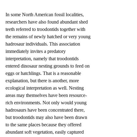
In some North American fossil localities, 
researchers have also found abundant shed 
teeth referred to troodontids together with 
the remains of newly hatched or very young 
hadrosaur individuals. This association 
immediately invites a predatory 
interpretation, namely that troodontids 
entered dinosaur nesting grounds to feed on 
eggs or hatchlings. That is a reasonable 
explanation, but there is another, more 
ecological interpretation as well. Nesting 
areas may themselves have been resource-
rich environments. Not only would young 
hadrosaurs have been concentrated there, 
but troodontids may also have been drawn 
to the same places because they offered 
abundant soft vegetation, easily captured 