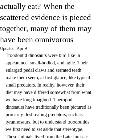
actually eat? When the
scattered evidence is pieced
together, many of them may
have been omnivorous
Updated:
Apr 9
Troodontid dinosaurs were bird-like in 
appearance, small-bodied, and agile. Their 
enlarged pedal claws and serrated teeth 
make them seem, at first glance, like typical 
small predators. In reality, however, their 
diet may have differed somewhat from what 
we have long imagined. Theropod 
dinosaurs have traditionally been pictured as 
primarily flesh-eating predators, such as 
tyrannosaurs, but to understand troodontids 
we first need to set aside that stereotype. 
These animals lived from the Late Jurassic 