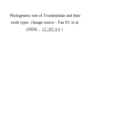
Phylogenetic tree of Troodontidae and their 
tooth types（Image source：Fan YC et al. 
(2026)， 
CC BY 4.0
 ）