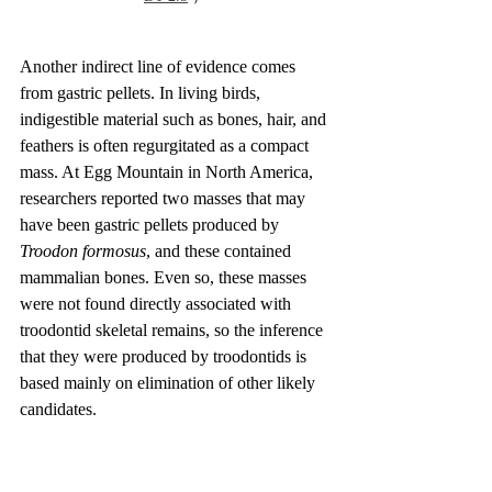
Another indirect line of evidence comes 
from gastric pellets. In living birds, 
indigestible material such as bones, hair, and 
feathers is often regurgitated as a compact 
mass. At Egg Mountain in North America, 
researchers reported two masses that may 
have been gastric pellets produced by 
Troodon formosus
, and these contained 
mammalian bones. Even so, these masses 
were not found directly associated with 
troodontid skeletal remains, so the inference 
that they were produced by troodontids is 
based mainly on elimination of other likely 
candidates.