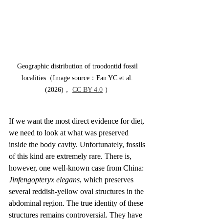
Geographic distribution of troodontid fossil 
localities（Image source：Fan YC et al. 
(2026)， 
CC BY 4.0
 ）
If we want the most direct evidence for diet, 
we need to look at what was preserved 
inside the body cavity. Unfortunately, fossils 
of this kind are extremely rare. There is, 
however, one well-known case from China: 
Jinfengopteryx elegans
, which preserves 
several reddish-yellow oval structures in the 
abdominal region. The true identity of these 
structures remains controversial. They have 