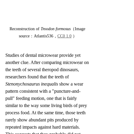
Reconstruction of 
Troodon formosus
（Image 
source：Atlantis536，
CC0 1.0
 ）
Studies of dental microwear provide yet 
another clue. After comparing microwear on 
the teeth of several theropod dinosaurs, 
researchers found that the teeth of 
Stenonychosaurus inequalis
 show a wear 
pattern consistent with a "puncture-and-
pull" feeding motion, one that is fairly 
similar to the way some living birds of prey 
process food. At the same time, those teeth 
rarely show abundant pits produced by 
repeated impacts against hard materials. 