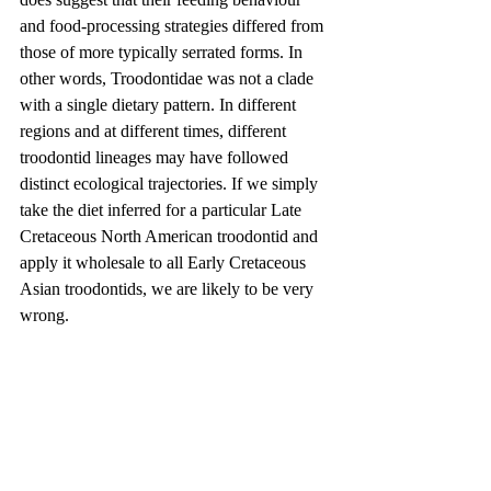
and food-processing strategies differed from 
those of more typically serrated forms. In 
other words, Troodontidae was not a clade 
with a single dietary pattern. In different 
regions and at different times, different 
troodontid lineages may have followed 
distinct ecological trajectories. If we simply 
take the diet inferred for a particular Late 
Cretaceous North American troodontid and 
apply it wholesale to all Early Cretaceous 
Asian troodontids, we are likely to be very 
wrong.