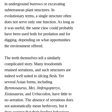
in underground burrows or excavating 
subterranean plant structures. In 
evolutionary terms, a single structure often 
does not serve only one function. As long as 
it was useful, the same claw could probably 
have been used both for predation and for 
digging, depending on what opportunities 
the environment offered.
The teeth themselves tell a similarly 
complicated story. Many troodontids 
retained serrations, and such structures are 
indeed well suited to slicing flesh. Yet 
several Asian forms, including 
Byronosaurus
, 
Mei
, 
Jinfengopteryx
, 
Xixiasaurus
, and 
Urbacodon
, have little to 
no serration. The absence of serrations does 
not automatically mean herbivory, but it 
does suggest that their feeding behaviour 