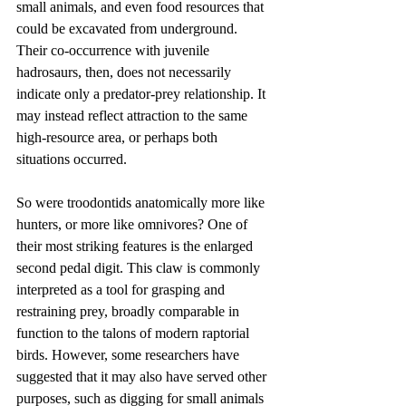
small animals, and even food resources that 
could be excavated from underground. 
Their co-occurrence with juvenile 
hadrosaurs, then, does not necessarily 
indicate only a predator-prey relationship. It 
may instead reflect attraction to the same 
high-resource area, or perhaps both 
situations occurred.
So were troodontids anatomically more like 
hunters, or more like omnivores? One of 
their most striking features is the enlarged 
second pedal digit. This claw is commonly 
interpreted as a tool for grasping and 
restraining prey, broadly comparable in 
function to the talons of modern raptorial 
birds. However, some researchers have 
suggested that it may also have served other 
purposes, such as digging for small animals 