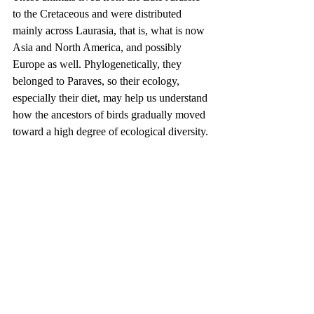
to the Cretaceous and were distributed 
mainly across Laurasia, that is, what is now 
Asia and North America, and possibly 
Europe as well. Phylogenetically, they 
belonged to Paraves, so their ecology, 
especially their diet, may help us understand 
how the ancestors of birds gradually moved 
toward a high degree of ecological diversity.