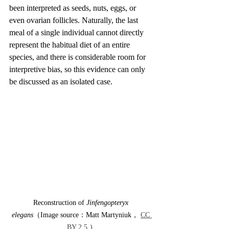
been interpreted as seeds, nuts, eggs, or 
even ovarian follicles. Naturally, the last 
meal of a single individual cannot directly 
represent the habitual diet of an entire 
species, and there is considerable room for 
interpretive bias, so this evidence can only 
be discussed as an isolated case.
Reconstruction of 
Jinfengopteryx 
elegans
（Image source：Matt Martyniuk， 
CC 
BY 2.5
 ）