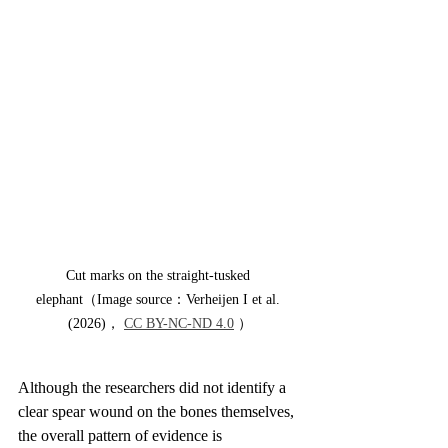
Cut marks on the straight-tusked 
elephant（Image source：Verheijen I et al. 
(2026)， 
CC BY-NC-ND 4.0
 ）
Although the researchers did not identify a 
clear spear wound on the bones themselves, 
the overall pattern of evidence is 