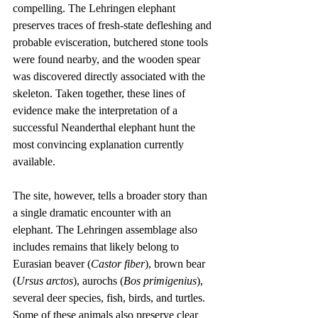
compelling. The Lehringen elephant 
preserves traces of fresh-state defleshing and 
probable evisceration, butchered stone tools 
were found nearby, and the wooden spear 
was discovered directly associated with the 
skeleton. Taken together, these lines of 
evidence make the interpretation of a 
successful Neanderthal elephant hunt the 
most convincing explanation currently 
available.
The site, however, tells a broader story than 
a single dramatic encounter with an 
elephant. The Lehringen assemblage also 
includes remains that likely belong to 
Eurasian beaver (
Castor fiber
), brown bear 
(
Ursus arctos
), aurochs (
Bos primigenius
), 
several deer species, fish, birds, and turtles. 
Some of these animals also preserve clear 