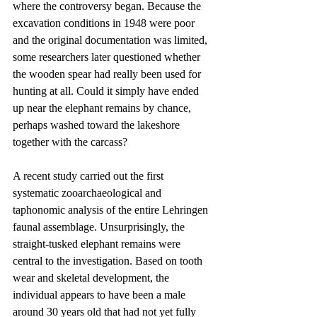
where the controversy began. Because the 
excavation conditions in 1948 were poor 
and the original documentation was limited, 
some researchers later questioned whether 
the wooden spear had really been used for 
hunting at all. Could it simply have ended 
up near the elephant remains by chance, 
perhaps washed toward the lakeshore 
together with the carcass?
A recent study carried out the first 
systematic zooarchaeological and 
taphonomic analysis of the entire Lehringen 
faunal assemblage. Unsurprisingly, the 
straight-tusked elephant remains were 
central to the investigation. Based on tooth 
wear and skeletal development, the 
individual appears to have been a male 
around 30 years old that had not yet fully 