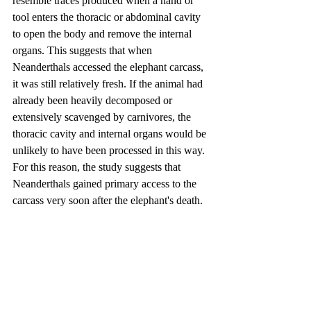
resemble traces produced when a hand or 
tool enters the thoracic or abdominal cavity 
to open the body and remove the internal 
organs. This suggests that when 
Neanderthals accessed the elephant carcass, 
it was still relatively fresh. If the animal had 
already been heavily decomposed or 
extensively scavenged by carnivores, the 
thoracic cavity and internal organs would be 
unlikely to have been processed in this way. 
For this reason, the study suggests that 
Neanderthals gained primary access to the 
carcass very soon after the elephant's death.