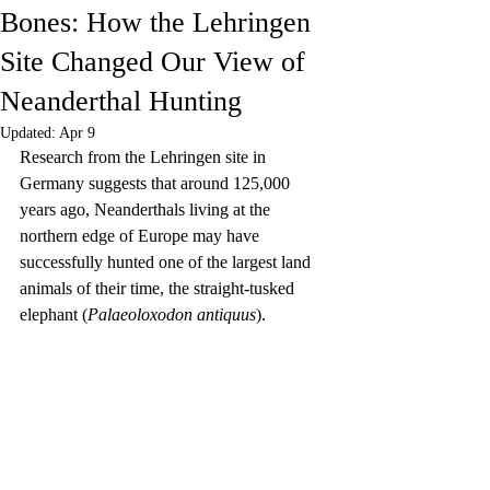
Bones: How the Lehringen
Site Changed Our View of
Neanderthal Hunting
Updated:
Apr 9
Research from the Lehringen site in 
Germany suggests that around 125,000 
years ago, Neanderthals living at the 
northern edge of Europe may have 
successfully hunted one of the largest land 
animals of their time, the straight-tusked 
elephant (
Palaeoloxodon antiquus
).