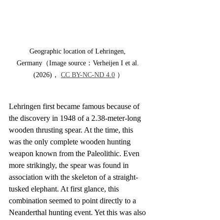
Geographic location of Lehringen, 
Germany（Image source：Verheijen I et al. 
(2026)， 
CC BY-NC-ND 4.0
 ）
Lehringen first became famous because of 
the discovery in 1948 of a 2.38-meter-long 
wooden thrusting spear. At the time, this 
was the only complete wooden hunting 
weapon known from the Paleolithic. Even 
more strikingly, the spear was found in 
association with the skeleton of a straight-
tusked elephant. At first glance, this 
combination seemed to point directly to a 
Neanderthal hunting event. Yet this was also 