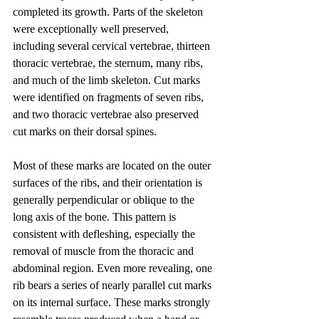
completed its growth. Parts of the skeleton 
were exceptionally well preserved, 
including several cervical vertebrae, thirteen 
thoracic vertebrae, the sternum, many ribs, 
and much of the limb skeleton. Cut marks 
were identified on fragments of seven ribs, 
and two thoracic vertebrae also preserved 
cut marks on their dorsal spines.
Most of these marks are located on the outer 
surfaces of the ribs, and their orientation is 
generally perpendicular or oblique to the 
long axis of the bone. This pattern is 
consistent with defleshing, especially the 
removal of muscle from the thoracic and 
abdominal region. Even more revealing, one 
rib bears a series of nearly parallel cut marks 
on its internal surface. These marks strongly 