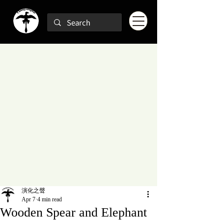
演化之聲
Apr 7
4 min read
Wooden Spear and Elephant