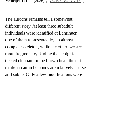
Verheijen I et al. (2026)， 
CC BY-NC-ND 4.0
 ）
The aurochs remains tell a somewhat 
different story. At least three subadult 
individuals were identified at Lehringen, 
one of them represented by an almost 
complete skeleton, while the other two are 
more fragmentary. Unlike the straight-
tusked elephant or the brown bear, the cut 
marks on aurochs bones are relatively sparse 
and subtle. Only a few modifications were 
observed, including traces on the mandible 
and a lumbar vertebra. This pattern does not 
suggest that aurochs were the focus of 
repeated, specialized hunting at the site. 
Instead, they appear to have been one of 
several prey animals exploited more 
opportunistically.