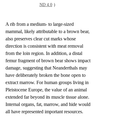
ND 4.0
 ）
A rib from a medium- to large-sized 
mammal, likely attributable to a brown bear, 
also preserves clear cut marks whose 
direction is consistent with meat removal 
from the loin region. In addition, a distal 
femur fragment of brown bear shows impact 
damage, suggesting that Neanderthals may 
have deliberately broken the bone open to 
extract marrow. For human groups living in 
Pleistocene Europe, the value of an animal 
extended far beyond its muscle tissue alone. 
Internal organs, fat, marrow, and hide would 
all have represented important resources.