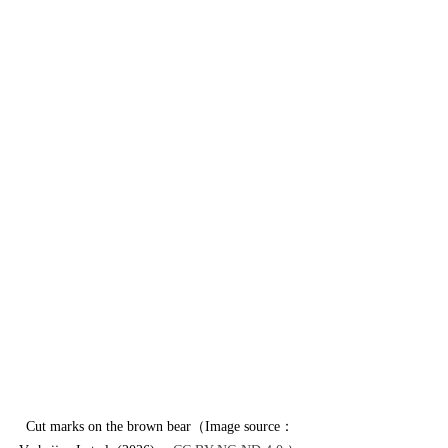
Cut marks on the brown bear（Image source：