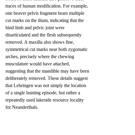
traces of human modification. For example, 
one beaver pelvis fragment bears multiple 
cut marks on the ilium, indicating that the 
hind limb and pelvic joint were 
disarticulated and the flesh subsequently 
removed. A maxilla also shows fine, 
symmetrical cut marks near both zygomatic 
arches, precisely where the chewing 
musculature would have attached, 
suggesting that the mandible may have been 
deliberately removed. These details suggest 
that Lehringen was not simply the location 
of a single hunting episode, but rather a 
repeatedly used lakeside resource locality 
for Neanderthals.