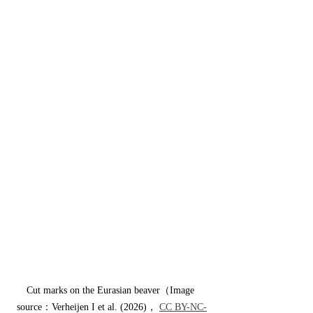
Cut marks on the Eurasian beaver（Image 
source：Verheijen I et al. (2026)， 
CC BY-NC-