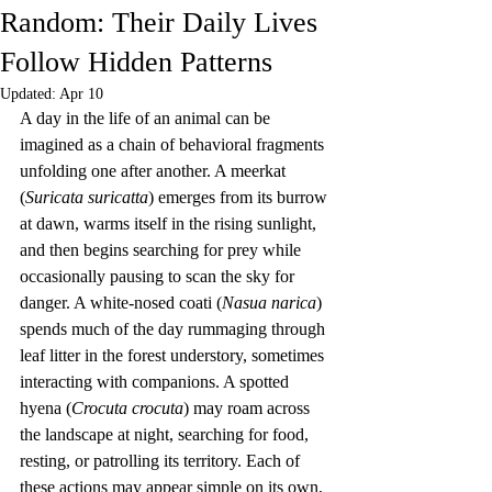
Random: Their Daily Lives
Follow Hidden Patterns
Updated:
Apr 10
A day in the life of an animal can be 
imagined as a chain of behavioral fragments 
unfolding one after another. A meerkat 
(
Suricata suricatta
) emerges from its burrow 
at dawn, warms itself in the rising sunlight, 
and then begins searching for prey while 
occasionally pausing to scan the sky for 
danger. A white-nosed coati (
Nasua narica
) 
spends much of the day rummaging through 
leaf litter in the forest understory, sometimes 
interacting with companions. A spotted 
hyena (
Crocuta crocuta
) may roam across 
the landscape at night, searching for food, 
resting, or patrolling its territory. Each of 
these actions may appear simple on its own, 