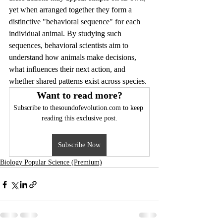
yet when arranged together they form a 
distinctive "behavioral sequence" for each 
individual animal. By studying such 
sequences, behavioral scientists aim to 
understand how animals make decisions, 
what influences their next action, and 
whether shared patterns exist across species.
Want to read more?
Subscribe to thesoundofevolution.com to keep 
reading this exclusive post.
Subscribe Now
Biology Popular Science (Premium)