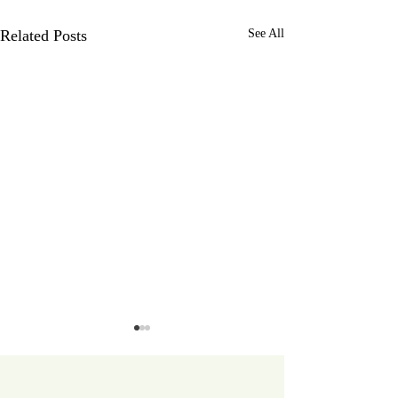
Related Posts
See All