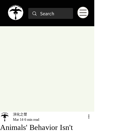
演化之聲
Mar 14
6 min read
Animals' Behavior Isn't